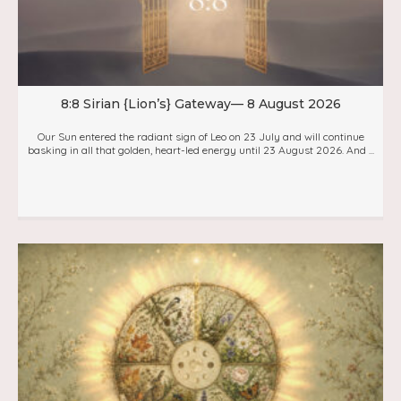
8:8 Sirian {Lion’s} Gateway— 8 August 2026
Our Sun entered the radiant sign of Leo on 23 July and will continue
basking in all that golden, heart-led energy until 23 August 2026. And ...