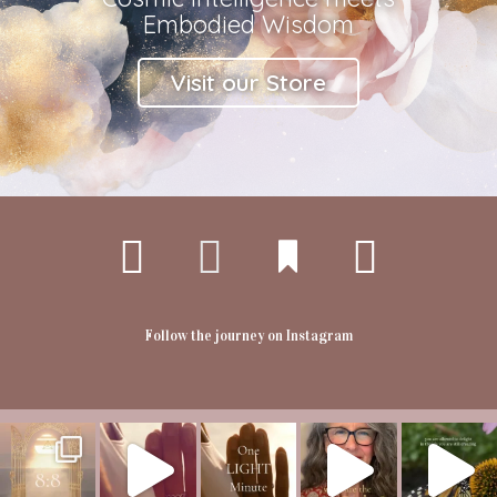
Embodied Wisdom
Visit our Store
Follow the journey on Instagram