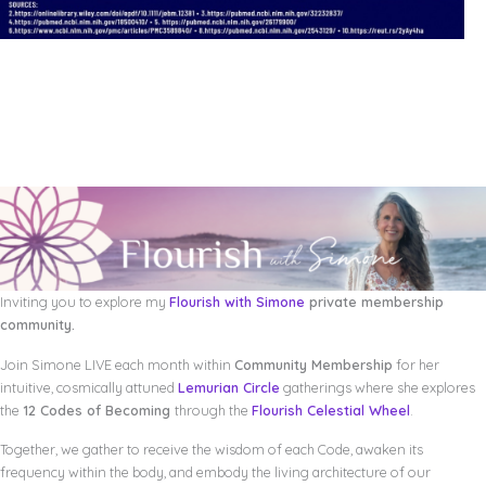
Inviting you to explore my
Flourish with Simone
private membership
community.
Join Simone LIVE each month within
Community Membership
for her
intuitive, cosmically attuned
Lemurian Circle
gatherings where she explores
the
12 Codes of Becoming
through the
Flourish Celestial Wheel
.
Together, we gather to receive the wisdom of each Code, awaken its
frequency within the body, and embody the living architecture of our