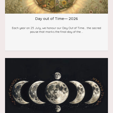
Day out of Time— 2026
Each year on 25 July, we honour our Day Out of Time… the sacred
pause that marks the final day of the ...