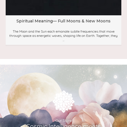
Spiritual Meaning— Full Moons & New Moons
The Moon and the Sun each emanate subtle frequencies that move
through space as energetic waves, shaping life on Earth. Together, they
...
Our Store
Cosmic Intelligence meets