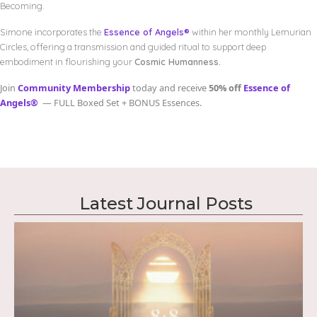
Becoming.
Simone incorporates the
Essence of Angels®
within her monthly Lemurian
Circles, offering a transmission and guided ritual to support deep
embodiment in flourishing your
Cosmic Humanness.
Join
Community Membership
today and receive
50% off
Essence of
Angels®
— FULL Boxed Set + BONUS Essences.
Latest Journal Posts