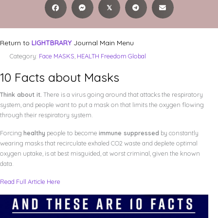
𝕏
Return to
LIGHTBRARY
Journal Main Menu
Category:
Face MASKS
,
HEALTH Freedom Global
10 Facts about Masks
Think about it.
There is a virus going around that attacks the respiratory
system, and people want to put a mask on that limits the oxygen flowing
through their respiratory system.
Forcing
healthy
people to become
immune suppressed
by constantly
wearing masks that recirculate exhaled CO2 waste and deplete optimal
oxygen uptake, is at best misguided, at worst criminal, given the known
data.
Read Full Article Here