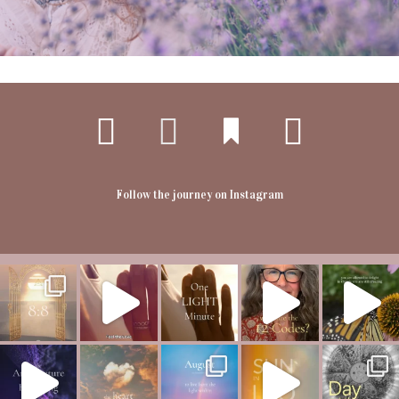
Follow the journey on Instagram