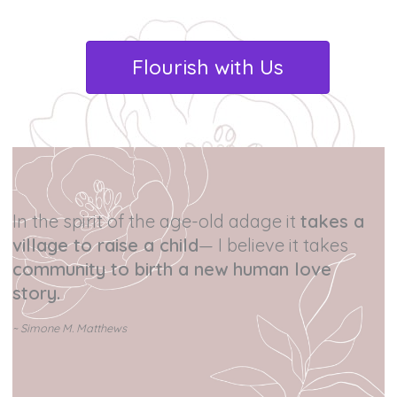
Flourish with Us
In the spirit of the age-old adage it
takes a
village to raise a child
— I believe it takes
community to birth a new human love
story.
~ Simone M. Matthews