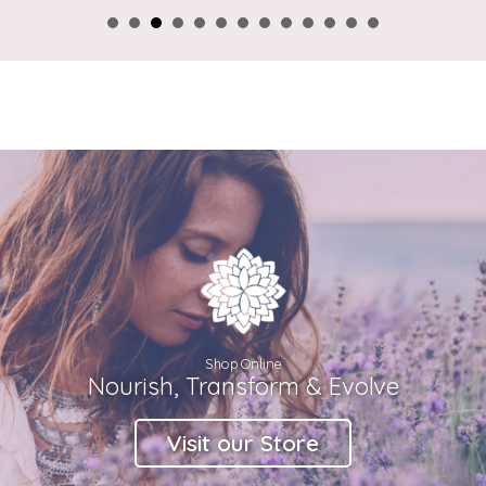
Shop Online
Nourish, Transform & Evolve
Visit our Store