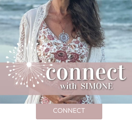
CONNECT