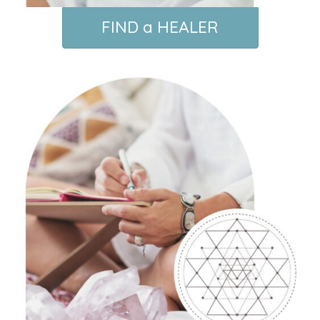
FIND a HEALER