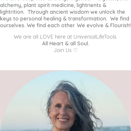
alchemy, plant spirit medicine, lightrients &
lightrition. Through ancient wisdom we unlock the
keys to personal healing & transformation. We find
ourselves. We find each other. We evolve & Flourish!
We are all LOVE here at UniversalLifeTools.
All Heart & all Soul.
Join Us ♡