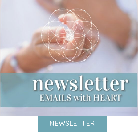
NEWSLETTER