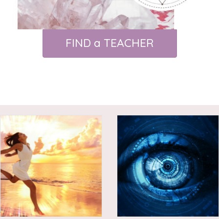
FIND a TEACHER