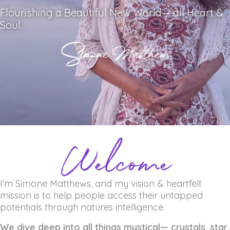
Flourishing a Beautiful New World— all Heart &
Soul.
I'm Simone Matthews, and my vision & heartfelt
mission is to help people access their untapped
potentials through natures intelligence.
We dive deep into all things mystical— crystals, star