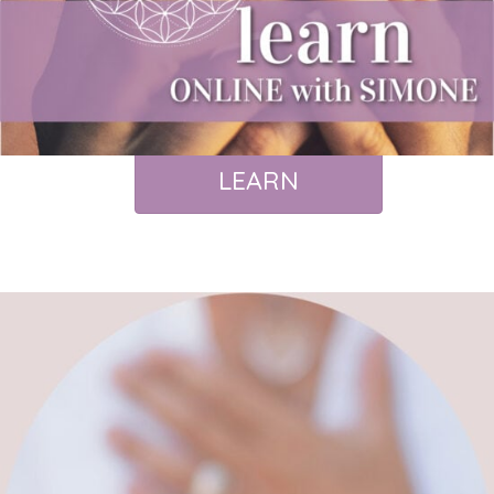
LEARN