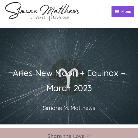
Skip
to
Menu
Menu
content
Aries New Moon + Equinox –
March 2023
-
Simone M. Matthews
-
Share the Love ♡