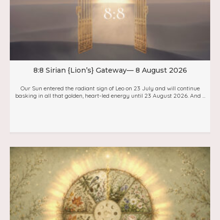
8:8 Sirian {Lion’s} Gateway— 8 August 2026
Our Sun entered the radiant sign of Leo on 23 July and will continue
basking in all that golden, heart-led energy until 23 August 2026. And ...