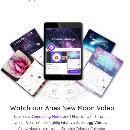
Watch our Aries New Moon Video
Become a
Community Member
of Flourish with Simone—
watch Simone’s fortnightly
Intuitive Astrology Videos
& download our monthly Flourish Celestial Calendar.