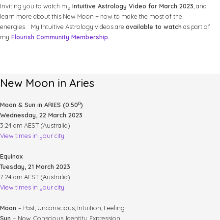
Inviting you to watch my
Intuitive Astrology Video for March 2023
, and
learn more about this New Moon + how to make the most of the
energies. My Intuitive Astrology videos are
available to watch
as part of
my
Flourish Community Membership
.
New Moon in Aries
0
Moon & Sun in ARIES (0.50
)
Wednesday, 22 March 2023
3:24 am AEST (Australia)
View times in your city
Equinox
Tuesday, 21 March 2023
7:24 am AEST (Australia)
View times in your city
Moon
– Past, Unconscious, Intuition, Feeling
Sun
– Now, Conscious, Identity, Expression