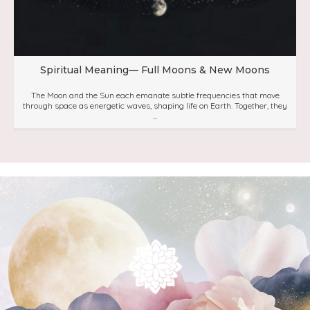
Spiritual Meaning— Full Moons & New Moons
The Moon and the Sun each emanate subtle frequencies that move
through space as energetic waves, shaping life on Earth. Together, they
...