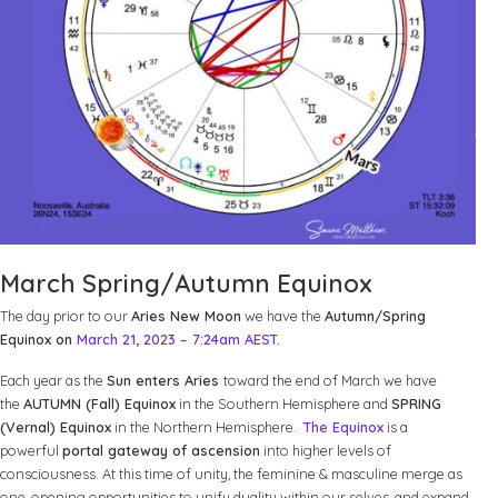
March Spring/Autumn Equinox
The day prior to our
Aries New Moon
we have the
Autumn/Spring
Equinox on
March 21, 2023 – 7:24am AEST.
Each year as the
Sun enters Aries
toward the end of March we have
the
AUTUMN (Fall) Equinox
in the Southern Hemisphere and
SPRING
(Vernal) Equinox
in the Northern Hemisphere.
The Equinox
is a
powerful
portal gateway of ascension
into higher levels of
consciousness. At this time of unity, the feminine & masculine merge as
one, opening opportunities to unify duality within our selves, and expand