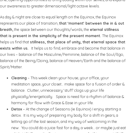
our awareness to greater dimensional/light octave levels.
As day & night are close to equal length on the Equinox, the Equinox
represents our place of transition,
that ‘moment’ between the in & out
breath,
the space between our thoughts/words, the
eternal stillness
that is present in the simplicity of the present moment.
The Equinox
helps us find that
stillness, that place of unity, that eternal space that
exists within us.
It helps us to find, embrace and become that balance in
our lives – balance of the Masculine/Feminine, balance of the Soul/Ego,
balance of the Being/Doing, balance of Heaven/Earth and the balance of
Spirit/Matter.
Cleaning
– This week clean your house, your office, your
meditation space, your closet… make space for a fusion of order &
balance. Clutter, unnecessary ‘stuff’ clogs up your life
physically/energetically. Space is need for a rhythm of balance &
harmony for flow with Grace & Ease in your life.
Detox
– At the change of Seasons (ie Equinox) I enjoy starting a
detox. It is my way of preparing my body for a shift in gears, a
letting go of the last season, and my way of welcoming in the
new. You could do a juice fast for a day, a week… or maybe just eat