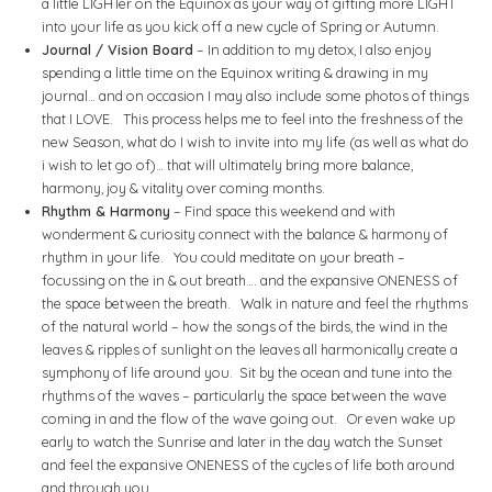
a little LIGHTer on the Equinox as your way of gifting more LIGHT
into your life as you kick off a new cycle of Spring or Autumn.
Journal / Vision Board
– In addition to my detox, I also enjoy
spending a little time on the Equinox writing & drawing in my
journal… and on occasion I may also include some photos of things
that I LOVE. This process helps me to feel into the freshness of the
new Season, what do I wish to invite into my life (as well as what do
i wish to let go of)… that will ultimately bring more balance,
harmony, joy & vitality over coming months.
Rhythm & Harmony
– Find space this weekend and with
wonderment & curiosity connect with the balance & harmony of
rhythm in your life. You could meditate on your breath –
focussing on the in & out breath…. and the expansive ONENESS of
the space between the breath. Walk in nature and feel the rhythms
of the natural world – how the songs of the birds, the wind in the
leaves & ripples of sunlight on the leaves all harmonically create a
symphony of life around you. Sit by the ocean and tune into the
rhythms of the waves – particularly the space between the wave
coming in and the flow of the wave going out. Or even wake up
early to watch the Sunrise and later in the day watch the Sunset
and feel the expansive ONENESS of the cycles of life both around
and through you.