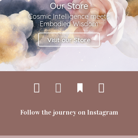
Our Store
Cosmic Intelligence meets
Embodied Wisdom
Visit our Store
Follow the journey on Instagram