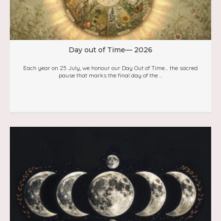
Day out of Time— 2026
Each year on 25 July, we honour our Day Out of Time… the sacred
pause that marks the final day of the ...