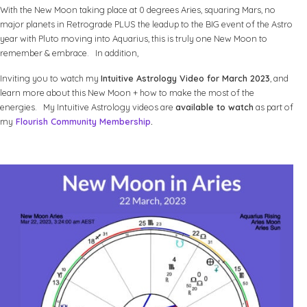
With the New Moon taking place at 0 degrees Aries, squaring Mars, no
major planets in Retrograde PLUS the leadup to the BIG event of the Astro
year with Pluto moving into Aquarius, this is truly one New Moon to
remember & embrace. In addition,
Inviting you to watch my
Intuitive Astrology Video for March 2023
, and
learn more about this New Moon + how to make the most of the
energies. My Intuitive Astrology videos are
available to watch
as part of
my
Flourish Community Membership
.