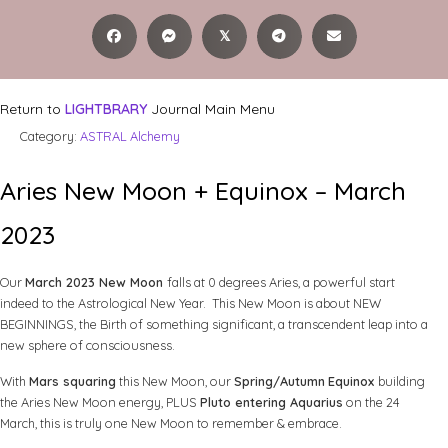
𝕏
Return to
LIGHTBRARY
Journal Main Menu
Category:
ASTRAL Alchemy
Aries New Moon + Equinox – March
2023
Our
March 2023 New Moon
falls at 0 degrees Aries, a powerful start
indeed to the Astrological New Year. This New Moon is about NEW
BEGINNINGS, the Birth of something significant, a transcendent leap into a
new sphere of consciousness.
With
Mars squaring
this New Moon, our
Spring/Autumn
Equinox
building
the Aries New Moon energy, PLUS
Pluto entering Aquarius
on the 24
March, this is truly one New Moon to remember & embrace.