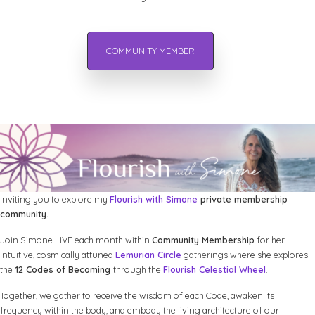
COMMUNITY MEMBER
Inviting you to explore my
Flourish with Simone
private membership
community.
Join Simone LIVE each month within
Community Membership
for her
intuitive, cosmically attuned
Lemurian Circle
gatherings where she explores
the
12 Codes of Becoming
through the
Flourish Celestial Wheel
.
Together, we gather to receive the wisdom of each Code, awaken its
frequency within the body, and embody the living architecture of our