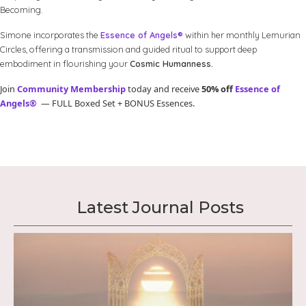
Becoming.
Simone incorporates the
Essence of Angels®
within her monthly Lemurian
Circles, offering a transmission and guided ritual to support deep
embodiment in flourishing your
Cosmic Humanness.
Join
Community Membership
today and receive
50% off
Essence of
Angels®
— FULL Boxed Set + BONUS Essences.
Latest Journal Posts