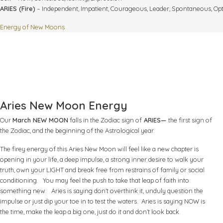
ARIES (Fire)
– Independent, Impatient, Courageous, Leader, Spontaneous, Opt
Energy of New Moons
Aries New Moon Energy
Our
March NEW MOON
falls in the Zodiac sign of
ARIES—
the first sign of
the Zodiac, and the beginning of the Astrological year.
The firey energy of this Aries New Moon will feel like a new chapter is
opening in your life, a deep impulse, a strong inner desire to walk your
truth, own your LIGHT and break free from restrains of family or social
conditioning. You may feel the push to take that leap of faith into
something new. Aries is saying don’t overthink it, unduly question the
impulse or just dip your toe in to test the waters. Aries is saying NOW is
the time, make the leap a big one, just do it and don’t look back.