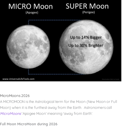
MicroMoons 2026
A MICROMOON is the Astrological term for the Moon (New Moon or Full
Moon) when it is the furthest away from the Earth. Astronomers call
MicroMoons
‘Apogee Moon’ meaning ‘away from Earth’.
Full Moon MicroMoon during 2026