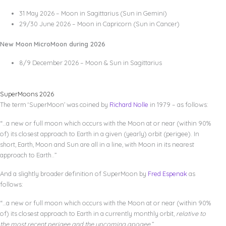
31 May 2026 – Moon in Sagittarius (Sun in Gemini)
29/30 June 2026 – Moon in Capricorn (Sun in Cancer)
New Moon
MicroMoon during 2026
8/9 December 2026 – Moon & Sun in Sagittarius
SuperMoons 2026
The term ‘SuperMoon’ was coined by
Richard Nolle
in 1979 – as follows:
“…a new or full moon which occurs with the Moon at or near (within 90%
of) its closest approach to Earth in a given (yearly) orbit (perigee). In
short, Earth, Moon and Sun are all in a line, with Moon in its nearest
approach to Earth..”
And a slightly broader definition of SuperMoon by
Fred Espenak
as
follows:
“…a new or full moon which occurs with the Moon at or near (within 90%
of) its closest approach to Earth in a currently monthly orbit,
relative to
the most recent perigee and the upcoming apogee
.”