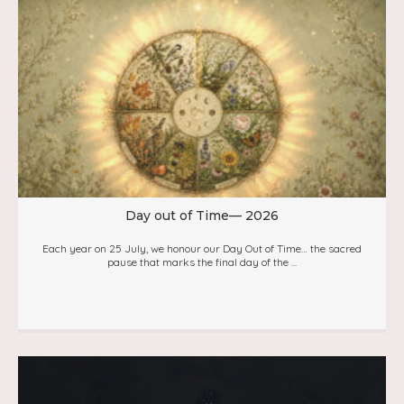
Day out of Time— 2026
Each year on 25 July, we honour our Day Out of Time… the sacred
pause that marks the final day of the ...