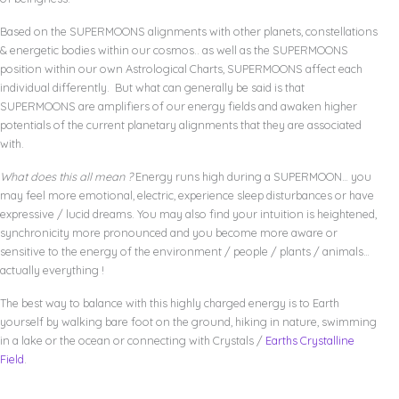
Based on the SUPERMOONS alignments with other planets, constellations
& energetic bodies within our cosmos.. as well as the SUPERMOONS
position within our own Astrological Charts, SUPERMOONS affect each
individual differently. But what can generally be said is that
SUPERMOONS are amplifiers of our energy fields and awaken higher
potentials of the current planetary alignments that they are associated
with.
What does this all mean ?
Energy runs high during a SUPERMOON… you
may feel more emotional, electric, experience sleep disturbances or have
expressive / lucid dreams. You may also find your intuition is heightened,
synchronicity more pronounced and you become more aware or
sensitive to the energy of the environment / people / plants / animals…
actually everything !
The best way to balance with this highly charged energy is to Earth
yourself by walking bare foot on the ground, hiking in nature, swimming
in a lake or the ocean or connecting with Crystals /
Earths Crystalline
Field
.