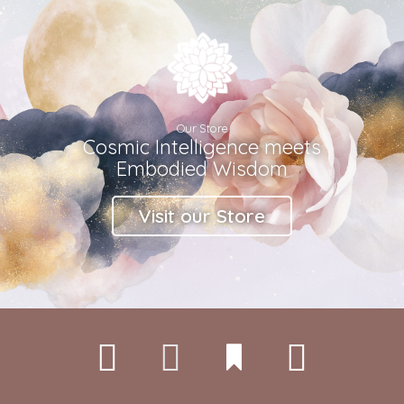
Our Store
Cosmic Intelligence meets
Embodied Wisdom
Visit our Store