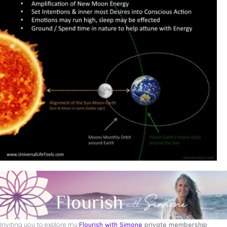
Inviting you to explore my
Flourish with Simone
private membership