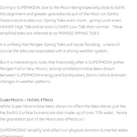
During a SUPERMOON, due to the Moon being especially close to Earth,
this alignment and greater gravitational pull of the Moon on Earths
Oceans accentuates our Spring Tides even more… giving us an even
HIGHER High Tide and an even LOWER Low Tide than normal. These
amplified tides are referred to as PERIGEE SPRING TIDES.
It is unlikely that Perigee Spring Tides will cause flooding… unless of
course the tides are associated with a strong weather system.
But it is interesting to note, that historically after a SUPERMOON (either
Perigee Full or New Moon), strong correlations have been drawn
between SUPERMOON energy and Earthquakes, Storm Cells & dramatic
changes in weather patterns.
SuperMoons – Holistic Effects
Whilst Super Moons have been shown to affect the tides above, just like
the Earth’s Surface humans are also made up of over 70% water… hence
the gravitation pull of the Moon also affects us !
SUPERMOONS ‘amplify’ and affect our physical, emotion & mental states
of beingness.