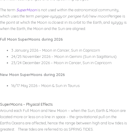
The term
SuperMoon
is not used within the astronomical community,
which uses the term
perigee-syzygy
or
perigee full/new moon.
Perigee is
the point at which the Moon is closest in its orbit to the Earth, and syzygy is
when the Earth, the Moon and the Sun are aligned.
Full Moon
SuperMoons during 2026
3 January 2026 – Moon in Cancer, Sun in Capricorn
24/25 November 2026 – Moon in Gemini (Sun in Sagittarius)
23/24 December 2026 – Moon in Cancer, Sun in Capricorn
New Moon
SuperMoons during 2026
16/17 May 2026 – Moon & Sun in Taurus
SuperMoons – Physical Effects
Around each Full Moon and New Moon – when the Sun, Earth & Moon are
located more or less on a line in space – the gravitational pull on the
Earths Oceans are affected, hence the range between high and low tides is
greatest. These tides are referred to as SPRING TIDES.