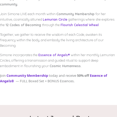
community.
Join Simone LIVE each month within
Community Membership
for her
intuitive, cosmically attuned
Lemurian Circle
gatherings where she explores
the
12 Codes of Becoming
through the
Flourish Celestial Wheel
.
Together, we gather to receive the wisdom of each Code, awaken its
frequency within the body, and embody the living architecture of our
Becoming.
Simone incorporates the
Essence of Angels®
within her monthly Lemurian
Circles, offering a transmission and guided ritual to support deep
embodiment in flourishing your
Cosmic Humanness.
Join
Community Membership
today and receive
50% off
Essence of
Angels®
— FULL Boxed Set + BONUS Essences.