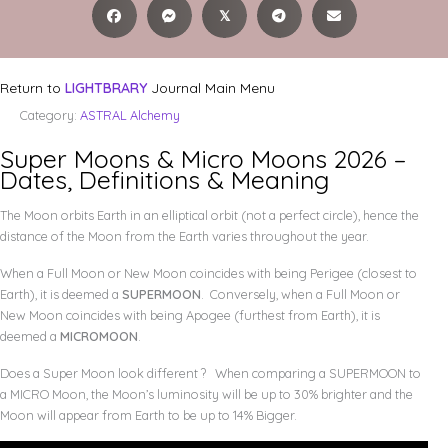
𝕏
Return to
LIGHTBRARY
Journal Main Menu
Category:
ASTRAL Alchemy
Super Moons & Micro Moons 2026 –
Dates, Definitions & Meaning
The Moon orbits Earth in an elliptical orbit (not a perfect circle), hence the
distance of the Moon from the Earth varies throughout the year.
When a Full Moon or New Moon coincides with being Perigee (closest to
Earth), it is deemed a
SUPERMOON
. Conversely, when a Full Moon or
New Moon coincides with being Apogee (furthest from Earth), it is
deemed a
MICROMOON
.
Does a Super Moon look different ? When comparing a SUPERMOON to
a MICRO Moon, the Moon’s luminosity will be up to 30% brighter and the
Moon will appear from Earth to be up to 14% Bigger.