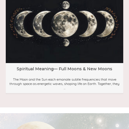
Spiritual Meaning— Full Moons & New Moons
The Moon and the Sun each emanate subtle frequencies that move
through space as energetic waves, shaping life on Earth. Together, they
...