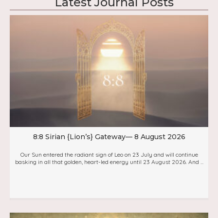
Latest Journal Posts
8:8 Sirian {Lion’s} Gateway— 8 August 2026
Our Sun entered the radiant sign of Leo on 23 July and will continue
basking in all that golden, heart-led energy until 23 August 2026. And ...