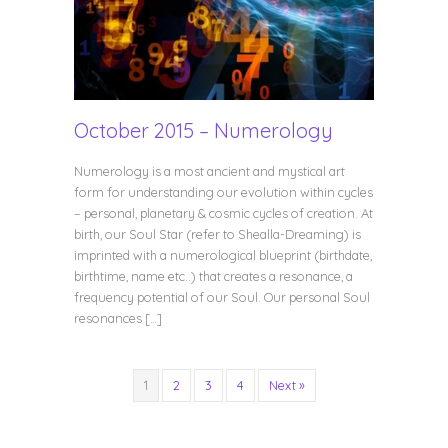
October 2015 – Numerology
Numerology is a most ancient and mystical art
form for understanding our evolution within cycles
– personal, planetary & cosmic cycles of creation. At
birth, our Soul Star (refer to Shealla-Dreaming) is
imprinted with a numerological blueprint (birthdate,
birthtime, name etc..) that creates a resonance, a
frequency potential of our Soul. Our personal Soul
resonances […]
1
2
3
4
Next »