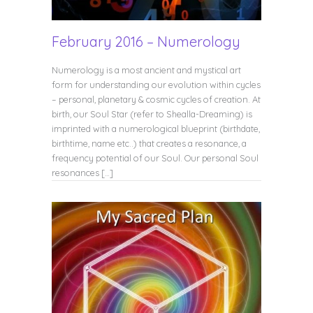
February 2016 – Numerology
Numerology is a most ancient and mystical art
form for understanding our evolution within cycles
– personal, planetary & cosmic cycles of creation. At
birth, our Soul Star (refer to Shealla-Dreaming) is
imprinted with a numerological blueprint (birthdate,
birthtime, name etc..) that creates a resonance, a
frequency potential of our Soul. Our personal Soul
resonances […]