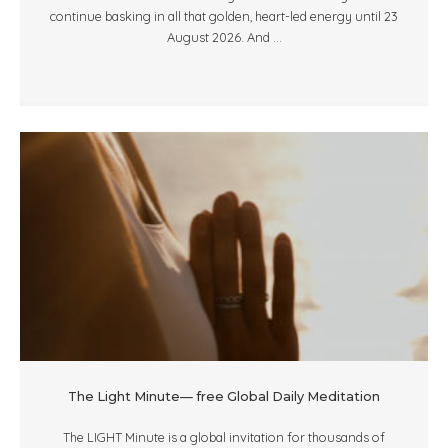
continue basking in all that golden, heart-led energy until 23
August 2026. And ...
The Light Minute— free Global Daily Meditation
The LIGHT Minute is a global invitation for thousands of