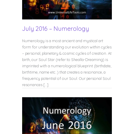
July 2016 – Numerology
Numerology is a most ancient and mystical art
form for understanding our evolution within cycles
– personal, planetary & cosmic cycles of creation. At
birth, our Soul Star (refer to Shealla-Dreaming) is
imprinted with a numerological blueprint (birthdate,
birthtime, name etc..) that creates a resonance, a
frequency potential of our Soul. Our personal Soul
resonances […]