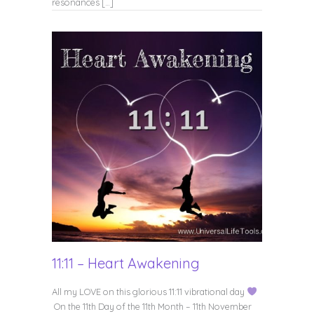
resonances […]
11:11 – Heart Awakening
All my LOVE on this glorious 11:11 vibrational day
On the 11th Day of the 11th Month – 11th November