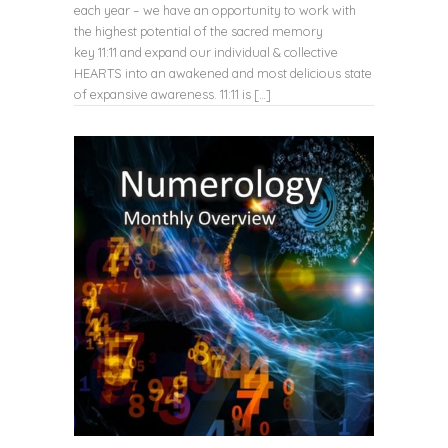
each year – we have an opportunity to work with
the highest potential of the sacred memory
key 11:11 and expand our individual & collective
HEARTS into an awakened and most delicious state
of expansive awareness. 11:11 is […]