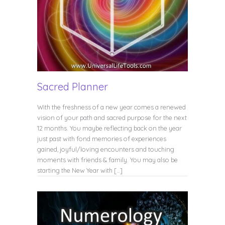
Sacred Planner
With the freshness of a new year comes a renewed
vision of your path and sacred purpose for the next
12 months. You maybe reflecting back on the year
just past with fond memories of experiences
gained, joyful/loving encounters and touching
moments with friends & family. You may also be
starting the New Year with […]