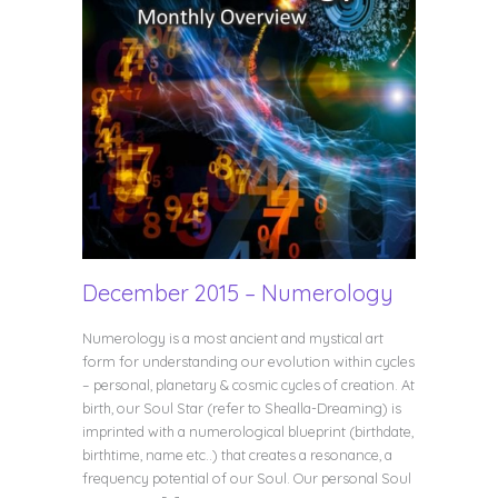
December 2015 – Numerology
Numerology is a most ancient and mystical art
form for understanding our evolution within cycles
– personal, planetary & cosmic cycles of creation. At
birth, our Soul Star (refer to Shealla-Dreaming) is
imprinted with a numerological blueprint (birthdate,
birthtime, name etc..) that creates a resonance, a
frequency potential of our Soul. Our personal Soul