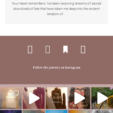
Your Heart remembers. I’ve been receiving streams of sacred
downloads of late that have taken me deep into the ancient
Wisdom of ...
Follow the journey on Instagram