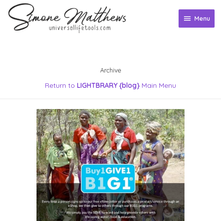
Skip
to
Menu
Menu
content
Archive
Return to
LIGHTBRARY {blog}
Main Menu