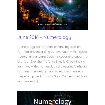
June 2016 – Numerology
Numerology is a most ancient and mystical art
form for understanding our evolution within cycles
– personal, planetary & cosmic cycles of creation. At
birth, our Soul Star (refer to Shealla-Dreaming) is
imprinted with a numerological blueprint (birthdate,
birthtime, name etc..) that creates a resonance, a
frequency potential of our Soul. Our personal Soul
resonances […]