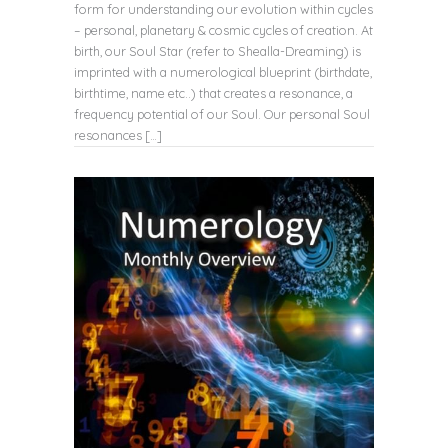
form for understanding our evolution within cycles
– personal, planetary & cosmic cycles of creation. At
birth, our Soul Star (refer to Shealla-Dreaming) is
imprinted with a numerological blueprint (birthdate,
birthtime, name etc..) that creates a resonance, a
frequency potential of our Soul. Our personal Soul
resonances […]