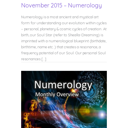
November 2015 – Numerology
Numerology is a most ancient and mystical art
form for understanding our evolution within cycles
– personal, planetary & cosmic cycles of creation. At
birth, our Soul Star (refer to Shealla-Dreaming) is
imprinted with a numerological blueprint (birthdate,
birthtime, name etc..) that creates a resonance, a
frequency potential of our Soul. Our personal Soul
resonances […]