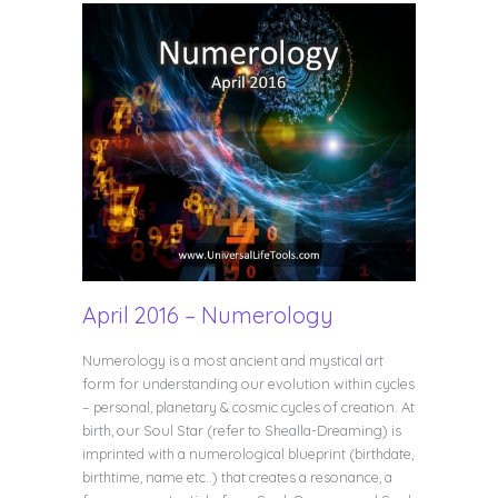
April 2016 – Numerology
Numerology is a most ancient and mystical art
form for understanding our evolution within cycles
– personal, planetary & cosmic cycles of creation. At
birth, our Soul Star (refer to Shealla-Dreaming) is
imprinted with a numerological blueprint (birthdate,
birthtime, name etc..) that creates a resonance, a