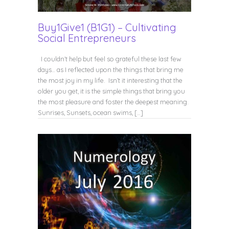
Buy1Give1 (B1G1) – Cultivating
Social Entrepreneurs
I couldn’t help but feel so grateful these last few
days… as I reflected upon the things that bring me
the most joy in my life. Isn’t it interesting that the
older you get, it is the simple things that bring you
the most pleasure and foster the deepest meaning.
Sunrises, Sunsets, ocean swims, […]