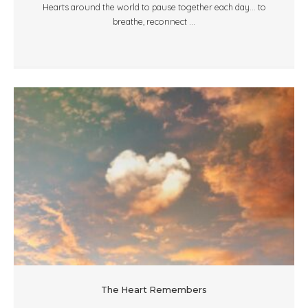
Hearts around the world to pause together each day... to
breathe, reconnect ...
The Heart Remembers