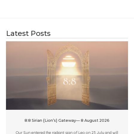
Latest Posts
8:8 Sirian {Lion’s} Gateway— 8 August 2026
Our Sun entered the radiant sign of Leo on 23 July and will