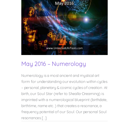
May 2016 – Numerology
Numerology is a most ancient and mystical art
form for understanding our evolution within cycles
– personal, planetary & cosmic cycles of creation. At
birth, our Soul Star (refer to Shealla-Dreaming) is
imprinted with a numerological blueprint (birthdate,
birthtime, name etc..) that creates a resonance, a
frequency potential of our Soul. Our personal Soul
resonances […]