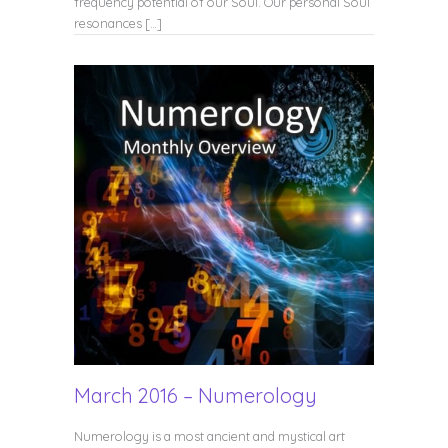
frequency potential of our Soul. Our personal Soul
resonances […]
March 2016 – Numerology
Numerology is a most ancient and mystical art