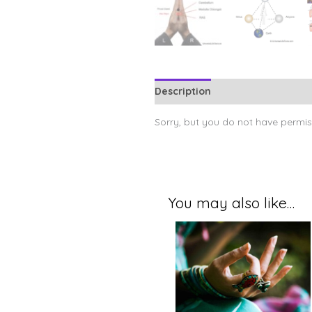
Description
Sorry, but you do not have permiss
You may also like…