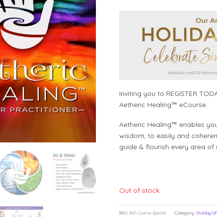
Inviting you to REGISTER TODA
Aetheric Healing™ eCourse.
Aetheric Healing™ enables you to
wisdom, to easily and coherent
guide & flourish every area of 
Out of stock
SKU:
AH-Course-Special
Category:
Holiday Gif