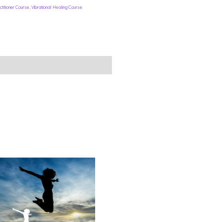
titioner Course
,
Vibrational Healing Course