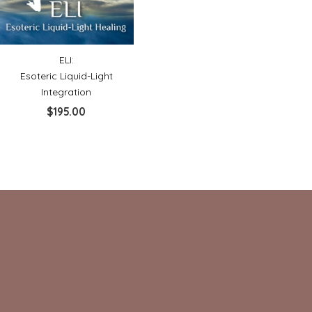
ELI:
Esoteric Liquid-Light
Integration
$
195.00