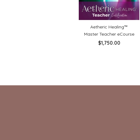
Aetheric Healing™
Master Teacher eCourse
$
1,750.00