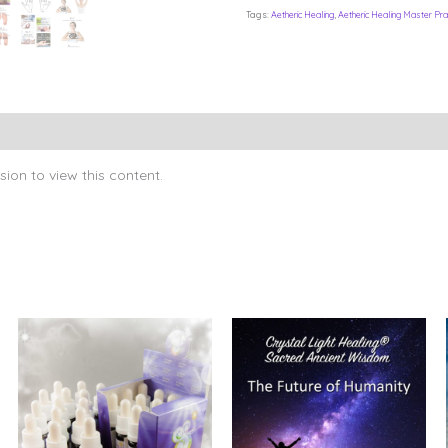
Tags:
Aetheric Healing
,
Aetheric Healing Master Prac
ion to view this content.