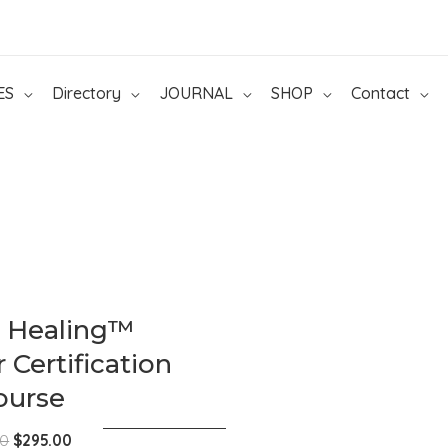
ES
Directory
JOURNAL
SHOP
Contact
c Healing™
 Certification
ourse
Original
Current
00
$
295.00