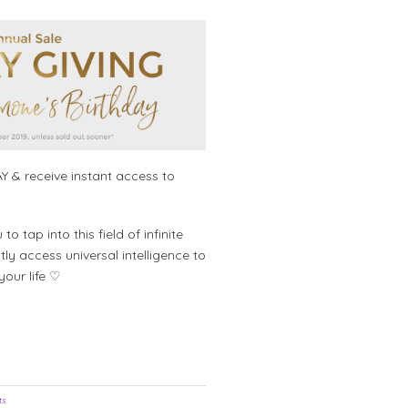
price
price
was:
is:
$495.00.
$295.00.
Y & receive instant access to
 tap into this field of infinite
ly access universal intelligence to
your life ♡
ts