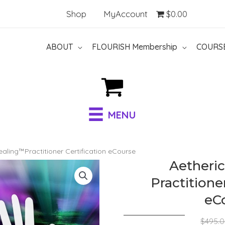
Shop
MyAccount
$0.00
ABOUT
FLOURISH Membership
COURS
MENU
ealing™Practitioner Certification eCourse
Aetheri
Practitioner
eC
$
495.