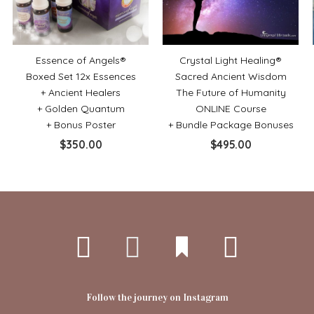
Essence of Angels®
Crystal Light Healing®
Boxed Set 12x Essences
Sacred Ancient Wisdom
+ Ancient Healers
The Future of Humanity
+ Golden Quantum
ONLINE Course
+ Bonus Poster
+ Bundle Package Bonuses
$
350.00
$
495.00
Follow the journey on Instagram