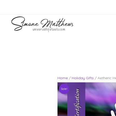
Skip
to
content
Home
/
Holiday Gifts
/ Aetheric H
Sale!