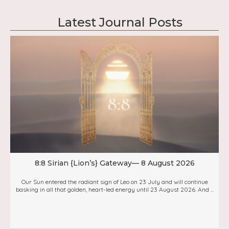
Latest Journal Posts
8:8 Sirian {Lion’s} Gateway— 8 August 2026
Our Sun entered the radiant sign of Leo on 23 July and will continue
basking in all that golden, heart-led energy until 23 August 2026. And ...