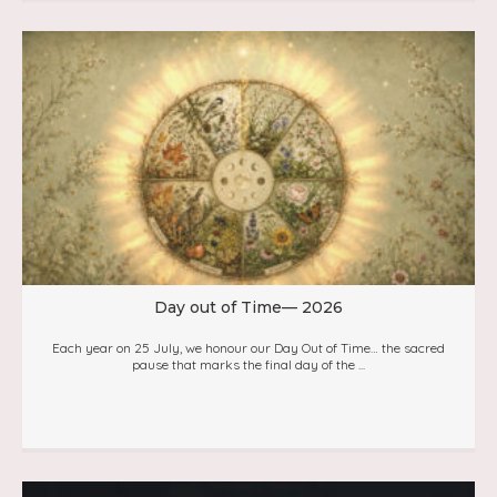
Day out of Time— 2026
Each year on 25 July, we honour our Day Out of Time… the sacred
pause that marks the final day of the ...