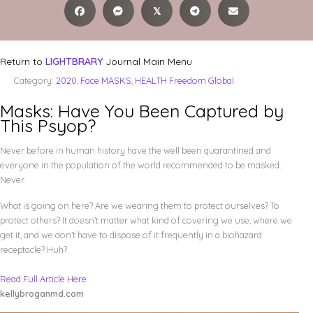
𝕏
Return to
LIGHTBRARY
Journal Main Menu
Category:
2020
,
Face MASKS
,
HEALTH Freedom Global
Masks: Have You Been Captured by
This Psyop?
Never before in human history have the well been quarantined and
everyone in the population of the world recommended to be masked.
Never.
What is going on here? Are we wearing them to protect ourselves? To
protect others? It doesn’t matter what kind of covering we use, where we
get it, and we don’t have to dispose of it frequently in a biohazard
receptacle? Huh?
Read Full Article Here
kellybroganmd.com