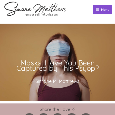
Skip
to
Menu
Menu
content
Masks: Have You Been
Captured by This Psyop?
-
Simone M. Matthews
-
Share the Love ♡