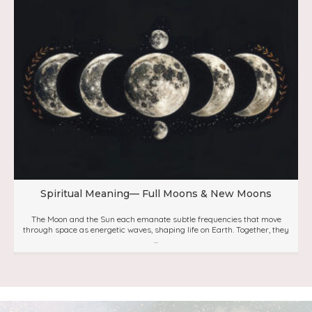
Spiritual Meaning— Full Moons & New Moons
The Moon and the Sun each emanate subtle frequencies that move
through space as energetic waves, shaping life on Earth. Together, they
...