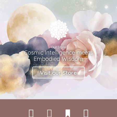
Our Store
Cosmic Intelligence meets
Embodied Wisdom
Visit our Store