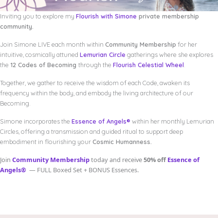
Inviting you to explore my
Flourish with Simone
private membership
community.
Join Simone LIVE each month within
Community Membership
for her
intuitive, cosmically attuned
Lemurian Circle
gatherings where she explores
the
12 Codes of Becoming
through the
Flourish Celestial Wheel
.
Together, we gather to receive the wisdom of each Code, awaken its
frequency within the body, and embody the living architecture of our
Becoming.
Simone incorporates the
Essence of Angels®
within her monthly Lemurian
Circles, offering a transmission and guided ritual to support deep
embodiment in flourishing your
Cosmic Humanness.
Join
Community Membership
today and receive
50% off
Essence of
Angels®
— FULL Boxed Set + BONUS Essences.