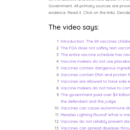
Government. All primary sources are provi
evidence. Read it. Click on the links. Decide
The video says:
Introduction. The 69 vaccines childr
The FDA does not safety test vaccin
The entire vaccine schedule has nev
Vaccine makers do not use placebos t
Vaccines contain dangerous ingredi
Vaccines contain DNA and protein f
Vaccines are allowed to have side 
Vaccine makers do not have to compe
The government paid over $4 billion 
the defendant and the judge.
Vaccines can cause autoimmune di
Measles Lighting Round! What is me
Vaccines do not reliably prevent dis
Vaccines can spread diseases thro