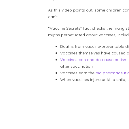
As this video points out, some children ca
can’t.
“Vaccine Secrets” fact checks the many st
myths perpetuated about vaccines, includ
Deaths from vaccine-preventable d
Vaccines themselves have caused de
Vaccines can and do cause autism
after vaccination.
Vaccines earn the
big pharmaceutic
When vaccines injure or kill a chil