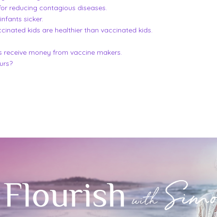
for reducing contagious diseases.
fants sicker.
inated kids are healthier than vaccinated kids.
s receive money from vaccine makers.
ours?