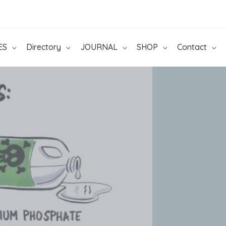
ES
Directory
JOURNAL
SHOP
Contact