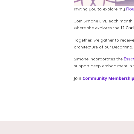
Inviting you to explore my
Flo
Join Simone LIVE each month 
where she explores the
12 Co
Together, we gather to receiv
architecture of our Becoming.
Simone incorporates the
Esse
support deep embodiment in f
Join
Community Membershi