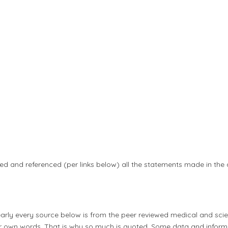
ed and referenced (per links below) all the statements made in the
early every source below is from the peer reviewed medical and scien
heir own words. That is why so much is quoted. Some data and infor