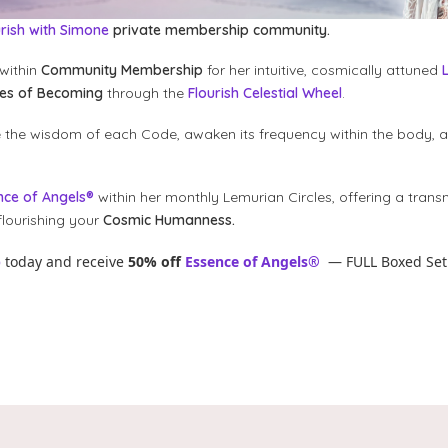
urish with Simone
private membership community.
within
Community Membership
for her intuitive, cosmically attuned
des of Becoming
through the
Flourish Celestial Wheel
.
e the wisdom of each Code, awaken its frequency within the body, 
nce of Angels®
within her monthly Lemurian Circles, offering a trans
lourishing your
Cosmic Humanness.
p
today and receive
50% off
Essence of Angels®
— FULL Boxed Set