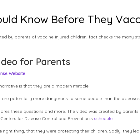
uld Know Before They Vacci
ted by parents of vaccine-injured children, fact checks the many s
ideo for Parents
ense Website
–
narrative is that they are a modern miracle.
ines are potentially more dangerous to some people than the disease
lores these questions and more. The video was created by parents 
 Centers for Disease Control and Prevention’s
schedule
.
right thing, that they were protecting their children. Sadly, they le