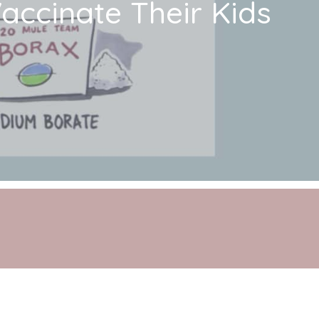
ccinate Their Kids