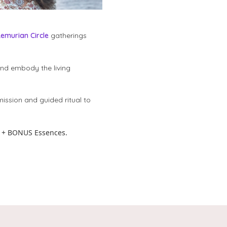
Lemurian Circle
gatherings
and embody the living
mission and guided ritual to
 + BONUS Essences.