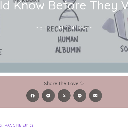
ld Know Before They Va
-
Simone M. Matthews
-
Share the Love ♡
𝕏
al
,
VACCINE Ethics