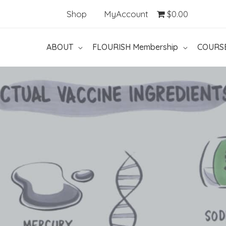
Shop
MyAccount
$0.00
ABOUT
FLOURISH Membership
COURS