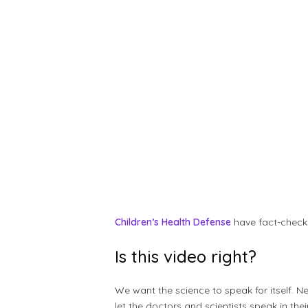
Children’s Health Defense
have fact-check
Is this video right?
We want the science to speak for itself. N
let the doctors and scientists speak in t