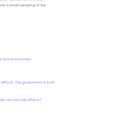
ents a small sampling of the
cs and environment.
 difficult. The government is both
es vaccine side effects?