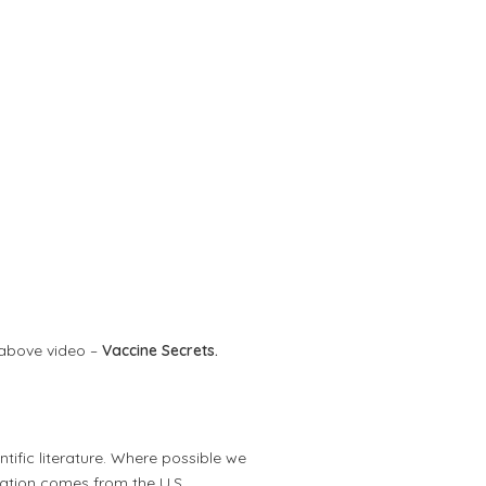
 above video –
Vaccine Secrets.
tific literature. Where possible we
mation comes from the U.S.