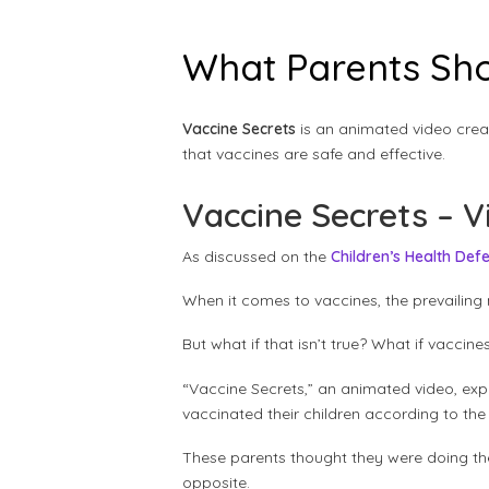
What Parents Sho
Vaccine Secrets
is an animated video crea
that vaccines are safe and effective.
Vaccine Secrets – V
As discussed on the
Children’s Health Def
When it comes to vaccines, the prevailing 
But what if that isn’t true? What if vacc
“Vaccine Secrets,” an animated video, exp
vaccinated their children according to the
These parents thought they were doing the 
opposite.