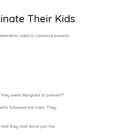
nate Their Kids
tatements used to convince parents
s they were designed to prevent?
who followed the rules. They
arned they had done just the