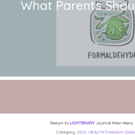
What Parents Shou
Return to
LIGHTBRARY
Journal Main Menu
Category:
2021
,
HEALTH Freedom Glob