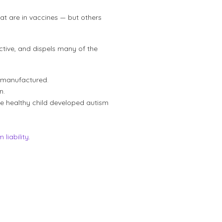
at are in vaccines — but others
tive, and dispels many of the
 manufactured.
n.
 healthy child developed autism
 liability
.