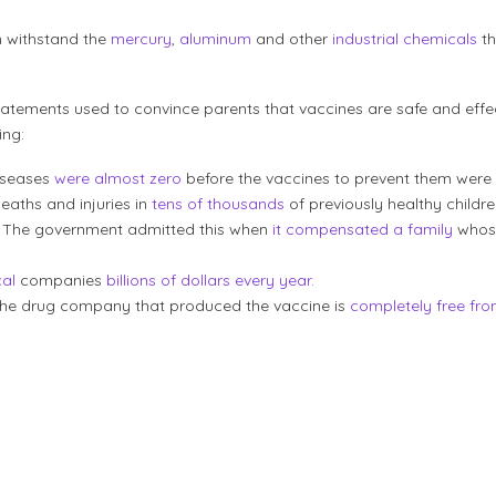
n withstand the
mercury
,
aluminum
and other
industrial chemicals
th
atements used to convince parents that vaccines are safe and effec
ing:
iseases
were almost zero
before the vaccines to prevent them were
aths and injuries in
tens of thousands
of previously healthy childre
. The government admitted this when
it compensated a family
whose
al
companies
billions of dollars every year.
d, the drug company that produced the vaccine is
completely free from