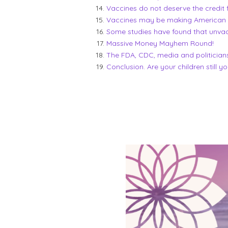
Vaccines do not deserve the credit 
Vaccines may be making American in
Some studies have found that unvacc
Massive Money Mayhem Round!
The FDA, CDC, media and politician
Conclusion. Are your children still y