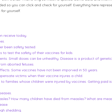
ded so you can click and check for yourself. Everything here repres
 for yourself.
en receive today.
es.
er been safety tested.
o test the safety of their vaccines for kids.
ents. Small doses can be unhealthy. Disease is a product of geneti
rom aborted fetuses.
effects. Some vaccines have not been imporved in 50 years.
nsate victims when their vaccine injures a child.
to families whose children were injured by vaccines. Getting paid is
seases
.
asles? How many children have died from measles? What are measl
ease.
ugh shedding.