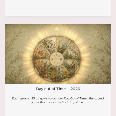
Day out of Time— 2026
Each year on 25 July, we honour our Day Out of Time… the sacred
pause that marks the final day of the ...