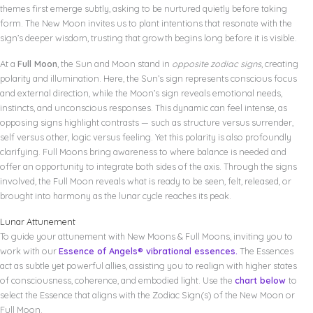
themes first emerge subtly, asking to be nurtured quietly before taking
form. The New Moon invites us to plant intentions that resonate with the
sign’s deeper wisdom, trusting that growth begins long before it is visible.
At a
Full Moon
, the Sun and Moon stand in
opposite zodiac signs
, creating
polarity and illumination. Here, the Sun’s sign represents conscious focus
and external direction, while the Moon’s sign reveals emotional needs,
instincts, and unconscious responses. This dynamic can feel intense, as
opposing signs highlight contrasts — such as structure versus surrender,
self versus other, logic versus feeling. Yet this polarity is also profoundly
clarifying. Full Moons bring awareness to where balance is needed and
offer an opportunity to integrate both sides of the axis. Through the signs
involved, the Full Moon reveals what is ready to be seen, felt, released, or
brought into harmony as the lunar cycle reaches its peak.
Lunar Attunement
To guide your attunement with New Moons & Full Moons, inviting you to
work with our
Essence of Angels® vibrational essences.
The Essences
act as subtle yet powerful allies, assisting you to realign with higher states
of consciousness, coherence, and embodied light. Use the
chart below
to
select the Essence that aligns with the Zodiac Sign(s) of the New Moon or
Full Moon.