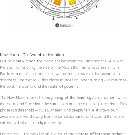
New Moon— The Womb of Intention
During a
New Moon
, the Moon sits between the Earth and the Sun, with
the Sun illuminating the side of the Moon that remains unseen from
Earth. As a result, the lunar face we normally observe disappears into
darkness. Energetically, this phase mirrors an inner turning — a return to
the void, the womb, and the realm of potential.
The New Moon marks the
beginning of the lunar cycle
, a moment when
the Moon and Sun share the same sign and the night sky turns dark. This
phase is a threshold — quiet, unseen, and deeply fertile. It draws our
awareness inward, away from external demands and toward the subtle
stirrings of what is ready to emerge.
Energetically, the New Moon invites us into a
state of listening rather