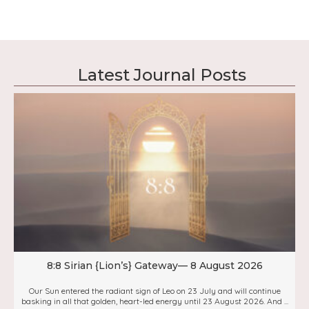
Latest Journal Posts
8:8 Sirian {Lion’s} Gateway— 8 August 2026
Our Sun entered the radiant sign of Leo on 23 July and will continue
basking in all that golden, heart-led energy until 23 August 2026. And ...