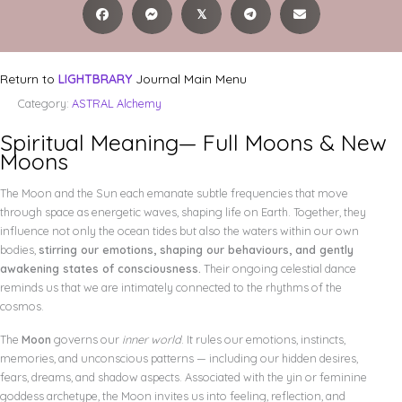
𝕏
Return to
LIGHTBRARY
Journal Main Menu
Category:
ASTRAL Alchemy
Spiritual Meaning— Full Moons & New
Moons
The Moon and the Sun each emanate subtle frequencies that move
through space as energetic waves, shaping life on Earth. Together, they
influence not only the ocean tides but also the waters within our own
bodies,
stirring our emotions, shaping our behaviours, and gently
awakening states of consciousness.
Their ongoing celestial dance
reminds us that we are intimately connected to the rhythms of the
cosmos.
The
Moon
governs our
inner world
. It rules our emotions, instincts,
memories, and unconscious patterns — including our hidden desires,
fears, dreams, and shadow aspects. Associated with the yin or feminine
goddess archetype, the Moon invites us into feeling, reflection, and