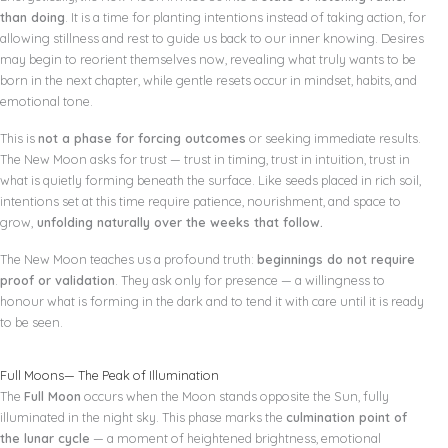
than doing
. It is a time for planting intentions instead of taking action, for
allowing stillness and rest to guide us back to our inner knowing. Desires
may begin to reorient themselves now, revealing what truly wants to be
born in the next chapter, while gentle resets occur in mindset, habits, and
emotional tone.
This is
not a phase for forcing outcomes
or seeking immediate results.
The New Moon asks for trust — trust in timing, trust in intuition, trust in
what is quietly forming beneath the surface. Like seeds placed in rich soil,
intentions set at this time require patience, nourishment, and space to
grow,
unfolding naturally over the weeks that follow.
The New Moon teaches us a profound truth:
beginnings do not require
proof or validation
. They ask only for presence — a willingness to
honour what is forming in the dark and to tend it with care until it is ready
to be seen.
Full Moons— The Peak of Illumination
The
Full Moon
occurs when the Moon stands opposite the Sun, fully
illuminated in the night sky. This phase marks the
culmination point of
the lunar cycle
— a moment of heightened brightness, emotional