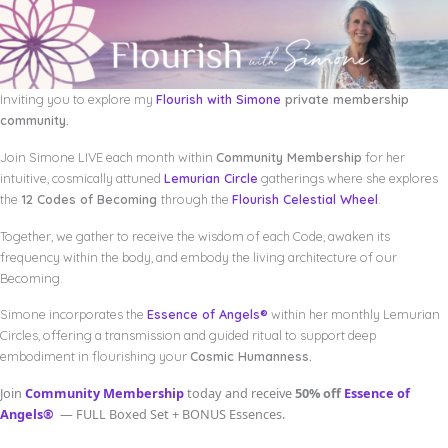
Inviting you to explore my
Flourish with Simone
private membership
community.
Join Simone LIVE each month within
Community Membership
for her
intuitive, cosmically attuned
Lemurian Circle
gatherings where she explores
the
12 Codes of Becoming
through the
Flourish Celestial Wheel
.
Together, we gather to receive the wisdom of each Code, awaken its
frequency within the body, and embody the living architecture of our
Becoming.
Simone incorporates the
Essence of Angels®
within her monthly Lemurian
Circles, offering a transmission and guided ritual to support deep
embodiment in flourishing your
Cosmic Humanness.
Join
Community Membership
today and receive
50% off
Essence of
Angels®
— FULL Boxed Set + BONUS Essences.