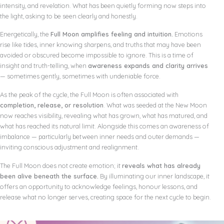
intensity, and revelation. What has been quietly forming now steps into
the light, asking to be seen clearly and honestly.
Energetically, the
Full Moon amplifies feeling and intuition.
Emotions
rise like tides, inner knowing sharpens, and truths that may have been
avoided or obscured become impossible to ignore. This is a time of
insight and truth-telling, when
awareness expands and clarity arrives
— sometimes gently, sometimes with undeniable force.
As the peak of the cycle, the Full Moon is often associated with
completion, release, or resolution
. What was seeded at the New Moon
now reaches visibility, revealing what has grown, what has matured, and
what has reached its natural limit. Alongside this comes an awareness of
imbalance — particularly between inner needs and outer demands —
inviting conscious adjustment and realignment.
The Full Moon does not create emotion; it
reveals what has already
been alive beneath the surface.
By illuminating our inner landscape, it
offers an opportunity to acknowledge feelings, honour lessons, and
release what no longer serves, creating space for the next cycle to begin.