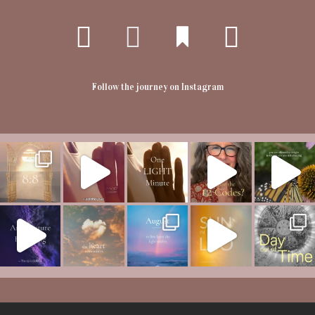
Follow the journey on Instagram