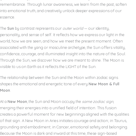
remembrance. Through lunar awareness, we learn from the past, soften
into emotional truth, and creatively unlock deeper expressions of our
essence.
The
Sun
by contrast represents our
outer world
— our identity,
personality, and sense of self. It reflects how we express our light in the
world, how we are seen, and how we meet the present moment. Often
associated with the yang or masculine archetype, the Sun offers vitality,
confidence, courage, and illuminated insight into the nature of the Soul.
Through the Sun, we discover how we are meant to shine. The Moon is
visible to us on Earth as it reflects the LIGHT of the Sun.
The relationship between the Sun and the Moon within zodiac signs
shapes the emotional and energetic tone of every
New Moon & Full
Moon
.
At a
New Moon
, the Sun and Moon occupy the
same zodiac sign
,
merging their energies into a unified field of intention. This fusion
creates a powerful moment for new beginnings aligned with the qualities
of that sign. A New Moon in Aries initiates courage and action; in Taurus,
grounding and embodiment; in Cancer, emotional safety and belonging.
Because the Moon is dark and inward at this time, these sign-based