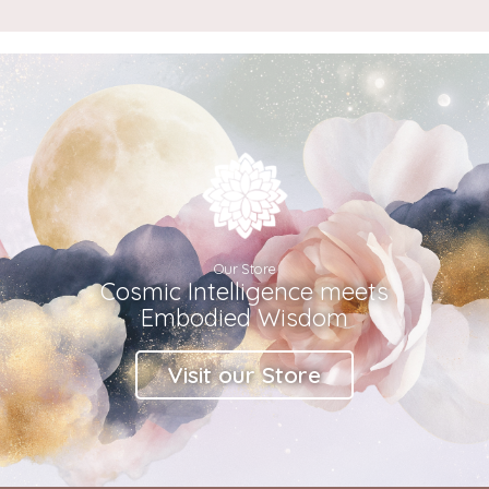
Our Store
Cosmic Intelligence meets
Embodied Wisdom
Visit our Store