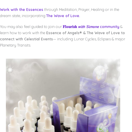
Work with the Essences
through Meditation, Prayer, Healing or in the
dream state, incorporating
The Wave of Love.
You may also feel guided to join our
𝐅𝐥𝐨𝐮𝐫𝐢𝐬𝐡 𝘸𝘪𝘵𝘩 𝘚𝘪𝘮𝘰𝘯𝘦 community
&
learn how to work with the
Essence of Angels® & The Wave of Love to
connect with Celestial Events
— including Lunar Cycles, Eclipses & major
Planetary Transits.