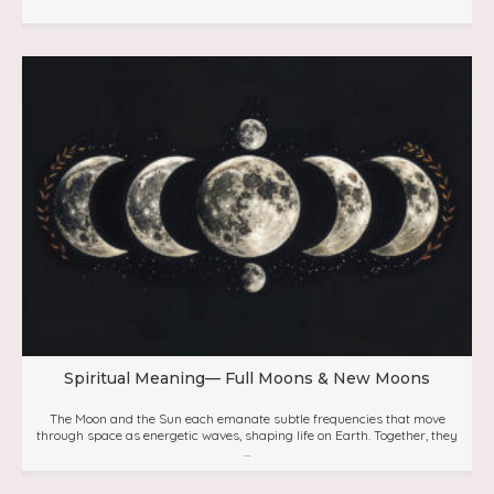
Spiritual Meaning— Full Moons & New Moons
The Moon and the Sun each emanate subtle frequencies that move
through space as energetic waves, shaping life on Earth. Together, they
...