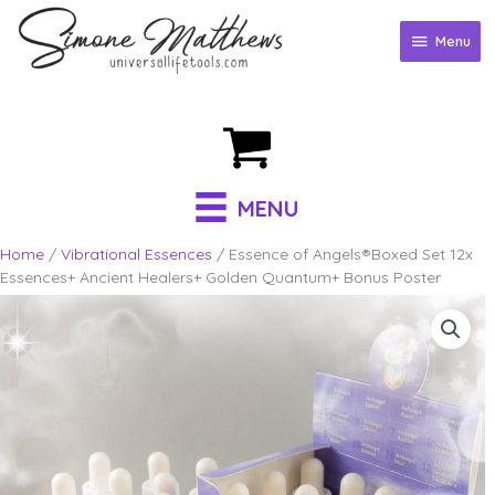
Skip
to
Menu
Menu
content
MENU
Home
/
Vibrational Essences
/ Essence of Angels®Boxed Set 12x
Essences+ Ancient Healers+ Golden Quantum+ Bonus Poster