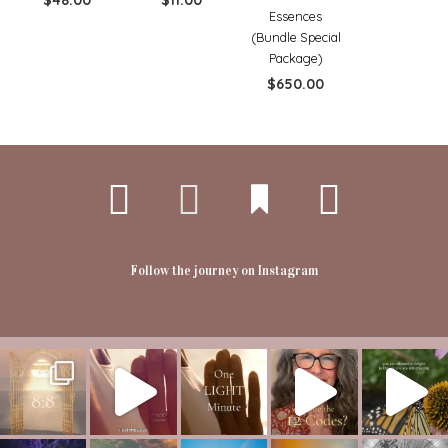
$
48.00
$
11.00
Essences
(Bundle Special
Package)
$
650.00
Follow the journey on Instagram