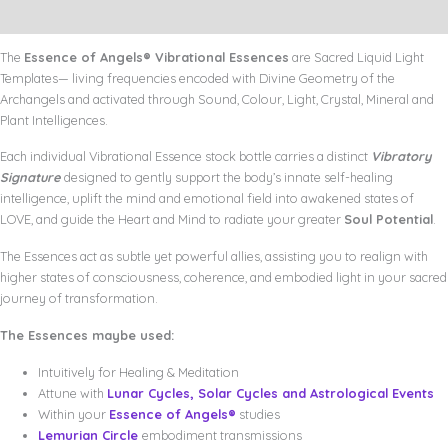
Quantum+
Additional information
Bonus
Poster
The
Essence of Angels® Vibrational Essences
are Sacred Liquid Light
quantity
Templates— living frequencies encoded with Divine Geometry of the
Archangels and activated through Sound, Colour, Light, Crystal, Mineral and
Plant Intelligences.
Each individual Vibrational Essence stock bottle carries a distinct
Vibratory
Signature
designed to gently support the body’s innate self-healing
intelligence, uplift the mind and emotional field into awakened states of
LOVE, and guide the Heart and Mind to radiate your greater
Soul Potential
.
The Essences act as subtle yet powerful allies, assisting you to realign with
higher states of consciousness, coherence, and embodied light in your sacred
journey of transformation.
The Essences maybe used:
Intuitively for Healing & Meditation
Attune with
Lunar Cycles, Solar Cycles and Astrological Events
Within your
Essence of Angels®
studies
Lemurian Circle
embodiment transmissions