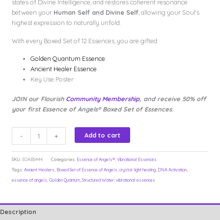
states of Divine Intelligence, and restores coherent resonance
between your
Human Self and Divine Self
, allowing your Soul’s
highest expression to naturally unfold.
With every Boxed Set of 12 Essences, you are gifted:
Golden Quantum Essence
Ancient Healer Essence
Key Use Poster
JOIN our Flourish
Community Membership
, and receive 50% off
your first Essence of Angels® Boxed Set of Essences.
Essence
Add to cart
-
+
of
Angels®Boxed
SKU:
EOABS444
Categories:
Essence of Angels®
,
Vibrational Essences
Set
Tags:
Ancient Healers
,
Boxed Set of Essence of Angels
,
crystal light healing
,
DNA Activation
,
12x
essence of angels
,
Golden Quantum
,
Structured Water
,
vibrational essences
Essences+
Ancient
Healers+
Description
Golden