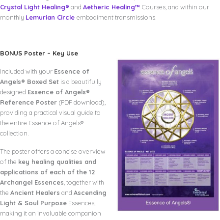
Crystal Light Healing®
and
Aetheric Healing™
Courses, and within our
monthly
Lemurian Circle
embodiment transmissions.
BONUS Poster – Key Use
Included with your
Essence of
Angels® Boxed Set
is a beautifully
designed
Essence of Angels®
Reference Poster
(PDF download),
providing a practical visual guide to
the entire Essence of Angels®
collection.
The poster offers a concise overview
of the
key healing qualities and
applications of each of the 12
Archangel Essences
, together with
the
Ancient Healers
and
Ascending
Light & Soul Purpose
Essences,
making it an invaluable companion