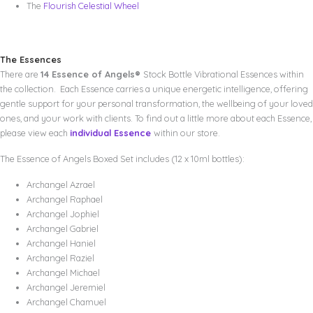
The
Flourish Celestial Wheel
The Essences
There are
14 Essence of Angels®
Stock Bottle Vibrational Essences within
the collection. Each Essence carries a unique energetic intelligence, offering
gentle support for your personal transformation, the wellbeing of your loved
ones, and your work with clients. To find out a little more about each Essence,
please view each
individual Essence
within our store.
The Essence of Angels Boxed Set includes (12 x 10ml bottles):
Archangel Azrael
Archangel Raphael
Archangel Jophiel
Archangel Gabriel
Archangel Haniel
Archangel Raziel
Archangel Michael
Archangel Jeremiel
Archangel Chamuel