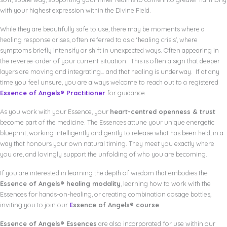
with your highest expression within the Divine Field.
While they are beautifully safe to use, there may be moments where a
healing response arises, often referred to as a ‘healing crisis’, where
symptoms briefly intensify or shift in unexpected ways. Often appearing in
the reverse-order of your current situation. This is often a sign that deeper
layers are moving and integrating… and that healing is underway. If at any
time you feel unsure, you are always welcome to reach out to a registered
Essence of Angels® Practitioner
for guidance.
As you work with your Essence, your
heart-centred openness & trust
become part of the medicine. The Essences attune your unique energetic
blueprint, working intelligently and gently to release what has been held, in a
way that honours your own natural timing. They meet you exactly where
you are, and lovingly support the unfolding of who you are becoming.
If you are interested in learning the depth of wisdom that embodies the
Essence of Angels® healing modality
, learning how to work with the
Essences for hands-on-healing, or creating combination dosage bottles,
inviting you to join our
E
ssence of Angels® course
.
Essence of Angels® Essences
are also incorporated for use within our