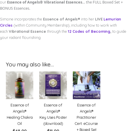
Essence of Angels®
Vibrational Essences
… the FULL Boxed Set +
our
BONUS Essences.
Simone incorporates the
Essence of Angels®
into her
LIVE
Lemurian
Circles
(within Community Membership), including how to work with
each
Vibrational Essence
through the
12 Codes of Becoming
,
to guide
your radiant flourishing.
You may also like…
Essence of
Essence of
Essence of
Angels®
Angels®
Angels®
Healing Chakra
Key Uses Poster
Practitioner
Oil
(download)
Cert. eCourse
+ Boxed Set