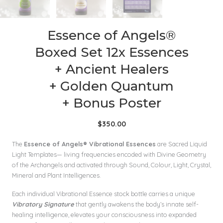
Essence of Angels®
Boxed Set 12x Essences
+ Ancient Healers
+ Golden Quantum
+ Bonus Poster
$
350.00
The
Essence of Angels® Vibrational Essences
are Sacred Liquid
Light Templates— living frequencies encoded with Divine Geometry
of the Archangels and activated through Sound, Colour, Light, Crystal,
Mineral and Plant Intelligences.
Each individual Vibrational Essence stock bottle carries a unique
Vibratory Signature
that gently awakens the body’s innate self-
healing intelligence, elevates your consciousness into expanded