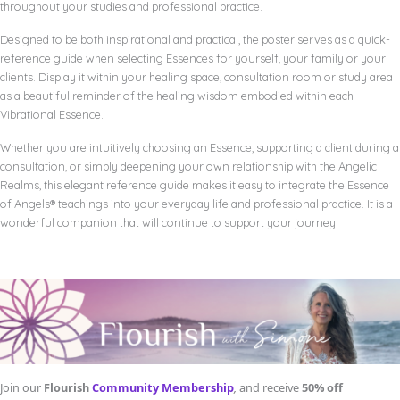
throughout your studies and professional practice.
Designed to be both inspirational and practical, the poster serves as a quick-
reference guide when selecting Essences for yourself, your family or your
clients. Display it within your healing space, consultation room or study area
as a beautiful reminder of the healing wisdom embodied within each
Vibrational Essence.
Whether you are intuitively choosing an Essence, supporting a client during a
consultation, or simply deepening your own relationship with the Angelic
Realms, this elegant reference guide makes it easy to integrate the Essence
of Angels® teachings into your everyday life and professional practice. It is a
wonderful companion that will continue to support your journey.
Join our
Flourish
Community Membership
,
and receive
50% off