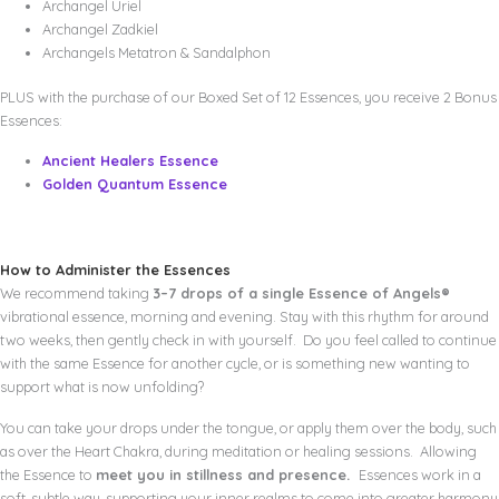
Archangel Uriel
Archangel Zadkiel
Archangels Metatron & Sandalphon
PLUS with the purchase of our Boxed Set of 12 Essences, you receive 2 Bonus
Essences:
Ancient Healers Essence
Golden Quantum Essence
How to Administer the Essences
We recommend taking
3–7 drops of a single Essence of Angels®
vibrational essence, morning and evening. Stay with this rhythm for around
two weeks, then gently check in with yourself. Do you feel called to continue
with the same Essence for another cycle, or is something new wanting to
support what is now unfolding?
You can take your drops under the tongue, or apply them over the body, such
as over the Heart Chakra, during meditation or healing sessions. Allowing
the Essence to
meet you in stillness and presence.
Essences work in a
soft, subtle way, supporting your inner realms to come into greater harmony