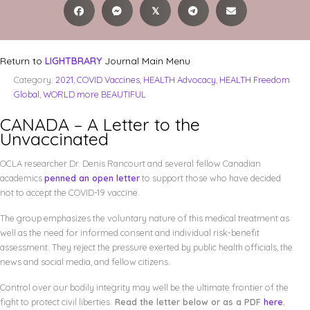
𝕏
Return to
LIGHTBRARY
Journal Main Menu
Category:
2021
,
COVID Vaccines
,
HEALTH Advocacy
,
HEALTH Freedom
Global
,
WORLD more BEAUTIFUL
CANADA – A Letter to the
Unvaccinated
OCLA researcher Dr. Denis Rancourt and several fellow Canadian
academics
penned an open letter
to support those who have decided
not to accept the COVID-19 vaccine.
The group emphasizes the voluntary nature of this medical treatment as
well as the need for informed consent and individual risk-benefit
assessment. They reject the pressure exerted by public health officials, the
news and social media, and fellow citizens.
Control over our bodily integrity may well be the ultimate frontier of the
fight to protect civil liberties.
Read the letter below or as a PDF
here
.