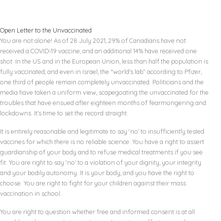
Open Letter to the Unvaccinated
You are not alone! As of 28 July 2021, 29% of Canadians have not
received a COVID-19 vaccine, and an additional 14% have received one
shot. In the US and in the European Union, less than half the population is
fully vaccinated, and even in Israel, the “world’s lab” according to Pfizer,
one third of people remain completely unvaccinated. Politicians and the
media have taken a uniform view, scapegoating the unvaccinated for the
troubles that have ensued after eighteen months of fearmongering and
lockdowns. It’s time to set the record straight.
It is entirely reasonable and legitimate to say ‘no’ to insufficiently tested
vaccines for which there is no reliable science. You have a right to assert
guardianship of your body and to refuse medical treatments if you see
fit. You are right to say ‘no’ to a violation of your dignity, your integrity
and your bodily autonomy. It is your body, and you have the right to
choose. You are right to fight for your children against their mass
vaccination in school.
You are right to question whether free and informed consent is at all