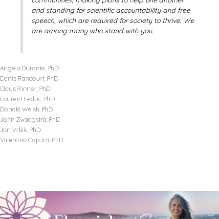
and standing for scientific accountability and free
speech, which are required for society to thrive. We
are among many who stand with you.
Angela Durante, PhD
Denis Rancourt, PhD
Claus Rinner, PhD
Laurent Leduc, PhD
Donald Welsh, PhD
John Zwaagstra, PhD
Jan Vrbik, PhD
Valentina Capurri, PhD