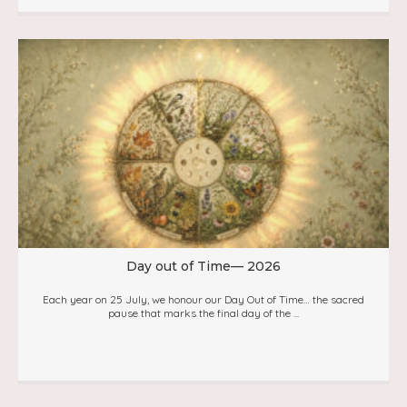
Day out of Time— 2026
Each year on 25 July, we honour our Day Out of Time… the sacred
pause that marks the final day of the ...