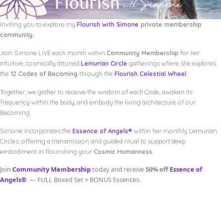
Inviting you to explore my
Flourish with Simone
private membership
community.
Join Simone LIVE each month within
Community Membership
for her
intuitive, cosmically attuned
Lemurian Circle
gatherings where she explores
the
12 Codes of Becoming
through the
Flourish Celestial Wheel
.
Together, we gather to receive the wisdom of each Code, awaken its
frequency within the body, and embody the living architecture of our
Becoming.
Simone incorporates the
Essence of Angels®
within her monthly Lemurian
Circles, offering a transmission and guided ritual to support deep
embodiment in flourishing your
Cosmic Humanness.
Join
Community Membership
today and receive
50% off
Essence of
Angels®
— FULL Boxed Set + BONUS Essences.