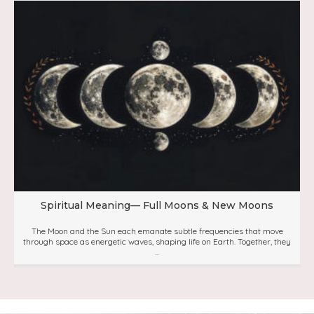
Spiritual Meaning— Full Moons & New Moons
The Moon and the Sun each emanate subtle frequencies that move
through space as energetic waves, shaping life on Earth. Together, they
...