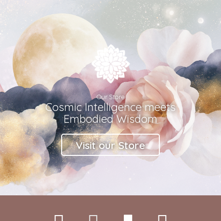
Our Store
Cosmic Intelligence meets
Embodied Wisdom
Visit our Store