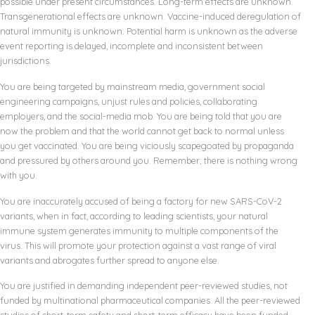
possible under present circumstances. Long-term effects are unknown.
Transgenerational effects are unknown. Vaccine-induced deregulation of
natural immunity is unknown. Potential harm is unknown as the adverse
event reporting is delayed, incomplete and inconsistent between
jurisdictions.
You are being targeted by mainstream media, government social
engineering campaigns, unjust rules and policies, collaborating
employers, and the social-media mob. You are being told that you are
now the problem and that the world cannot get back to normal unless
you get vaccinated. You are being viciously scapegoated by propaganda
and pressured by others around you. Remember; there is nothing wrong
with you.
You are inaccurately accused of being a factory for new SARS-CoV-2
variants, when in fact, according to leading scientists, your natural
immune system generates immunity to multiple components of the
virus. This will promote your protection against a vast range of viral
variants and abrogates further spread to anyone else.
You are justified in demanding independent peer-reviewed studies, not
funded by multinational pharmaceutical companies. All the peer-reviewed