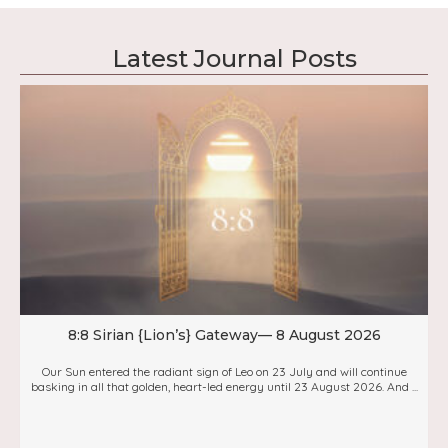
Latest Journal Posts
8:8 Sirian {Lion’s} Gateway— 8 August 2026
Our Sun entered the radiant sign of Leo on 23 July and will continue
basking in all that golden, heart-led energy until 23 August 2026. And ...