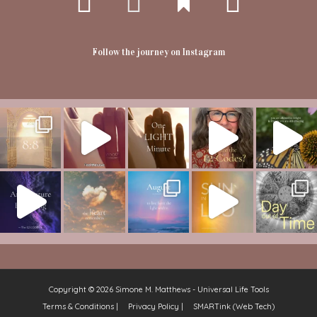
Follow the journey on Instagram
Copyright © 2026
Simone M. Matthews - Universal Life Tools
Terms & Conditions |
Privacy Policy |
SMARTink (Web Tech)