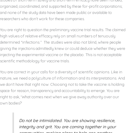
studies of short-term safety and short-term efficacy have been funded,
organized, coordinated, and supported by these for-profit corporations;
and none of the study data have been made public or available to
researchers who don’t work for these companies.
You are right to question the preliminary vaccine trial results. The claimed
high values of relative efficacy rely on small numbers of tenuously
determined “infections.” The studies were also not blind, where people
giving the injections admittedly knew or could deduce whether they were
injecting the experimental vaccine or the placebo. This is not acceptable
scientific methodology for vaccine trials.
You are correct in your calls for a diversity of scientific opinions. Like in
nature, we need a polyculture of information and its interpretations. And
we don’t have that right now. Choosing not to take the vaccine is holding
space for reason, transparency and accountability to emerge. You are
right to ask, ‘What comes next when we give away authority over our
own bodies?’
Do not be intimidated. You are showing resilience,
integrity and grit. You are coming together in your
communities, making plans to help one another