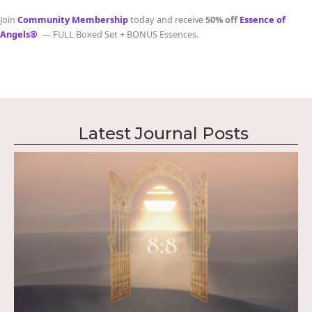
Join
Community Membership
today and receive
50% off
Essence of
Angels®
— FULL Boxed Set + BONUS Essences.
Latest Journal Posts