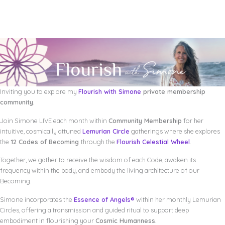
Inviting you to explore my
Flourish with Simone
private membership
community.
Join Simone LIVE each month within
Community Membership
for her
intuitive, cosmically attuned
Lemurian Circle
gatherings where she explores
the
12 Codes of Becoming
through the
Flourish Celestial Wheel
.
Together, we gather to receive the wisdom of each Code, awaken its
frequency within the body, and embody the living architecture of our
Becoming.
Simone incorporates the
Essence of Angels®
within her monthly Lemurian
Circles, offering a transmission and guided ritual to support deep
embodiment in flourishing your
Cosmic Humanness.