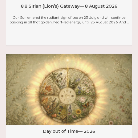
8:8 Sirian {Lion’s} Gateway— 8 August 2026
Our Sun entered the radiant sign of Leo on 23 July and will continue
basking in all that golden, heart-led energy until 23 August 2026. And ...
Day out of Time— 2026