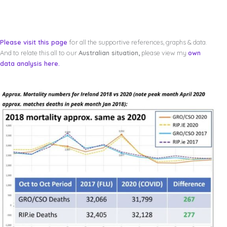
Please visit this page
for all the supportive references, graphs & data.
And to relate this all to our
Australian situation,
please view my
own
data analysis here.