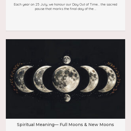
Each year on 25 July, we honour our Day Out of Time… the sacred
pause that marks the final day of the ...
Spiritual Meaning— Full Moons & New Moons