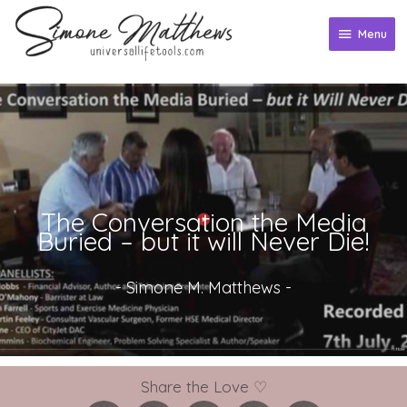
Skip
to
Menu
Menu
content
The Conversation the Media
Buried – but it will Never Die!
-
Simone M. Matthews
-
Share the Love ♡