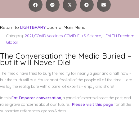
𝕏
Return to
LIGHTBRARY
Journal Main Menu
Category:
2021
,
COVID Vaccines
,
COVID, Flu & Science
,
HEALTH Freedom
Global
The Conversation the Media Buried –
but it will Never Die!
The media have tried to bury the reality for nearly a year and a half now –
but the truth will out. You cannot fool all of the people all of the time. Here
we lay the reality bare with a panel of experts – enjoy and share!
In this
Fat Emperor conversation
, a panel of experts dissect the past, and
raise grave concerns about our future.
Please visit this page
for all the
supportive references, graphs & data.