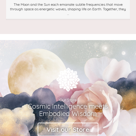
The Moon and the Sun each emanate subtle frequencies that move
through space as energetic waves, shaping life on Earth. Together, they
...
Our Store
Cosmic Intelligence meets
Embodied Wisdom
Visit our Store