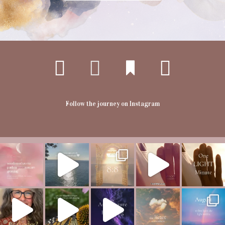
Follow the journey on Instagram