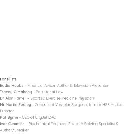
Panellists:
Eddie Hobbs
– Financial Avisor, Author & Television Presenter
Tracey O’Mahony
– Barrister at Law
Dr Alan Farrell
– Sports & Exercise Medicine Physician
Mr Martin Feeley
– Consultant Vascular Surgeon, former HSE Medical
Director
Pat Byrne
– CEO of CityJet DAC
Ivor Cummins
– Biochemical Engineer, Problem Solving Specialist &
Author/Speaker