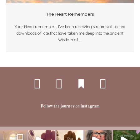
The Heart Remembers
Your Heart remembers. I’ve been receiving streams of sacred
downloads of late that have taken me deep into the ancient
Wisdom of ...
Follow the journey on Instagram