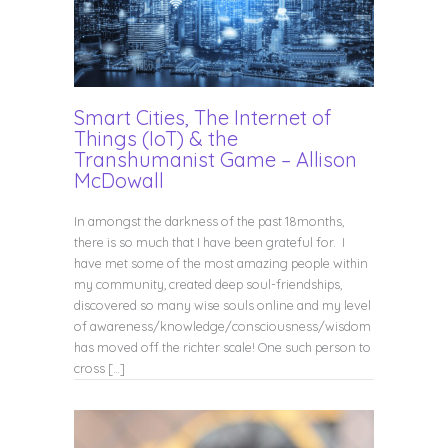
Smart Cities, The Internet of
Things (IoT) & the
Transhumanist Game – Allison
McDowall
In amongst the darkness of the past 18months,
there is so much that I have been grateful for. I
have met some of the most amazing people within
my community, created deep soul-friendships,
discovered so many wise souls online and my level
of awareness/knowledge/consciousness/wisdom
has moved off the richter scale! One such person to
cross […]