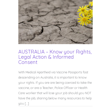
AUSTRALIA – Know your Rights,
Legal Action & Informed
Consent
With Medical Apartheid via Vaccine Passports fast
descending on Australia, it is important to know
your rights. If you are are being coerced to take the
vaccine, or are a Teacher, Police Officer or Health
Care worker that will lose your job should you NOT
have the jab, sharing below many resources to help
you […]