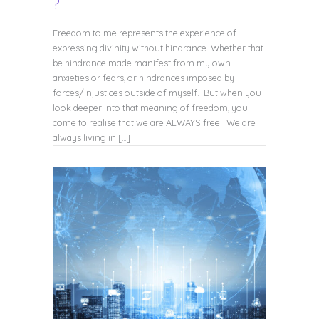
?
Freedom to me represents the experience of
expressing divinity without hindrance. Whether that
be hindrance made manifest from my own
anxieties or fears, or hindrances imposed by
forces/injustices outside of myself. But when you
look deeper into that meaning of freedom, you
come to realise that we are ALWAYS free. We are
always living in […]