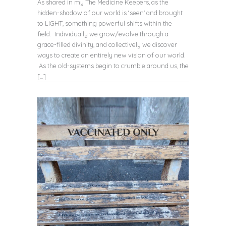
As shared in my The Medicine Keepers, as the
hidden-shadow of our world is ‘seen’ and brought
to LIGHT, something powerful shifts within the
field. Individually we grow/evolve through a
grace-filled divinity, and collectively we discover
ways to create an entirely new vision of our world.
As the old-systems begin to crumble around us, the
[…]