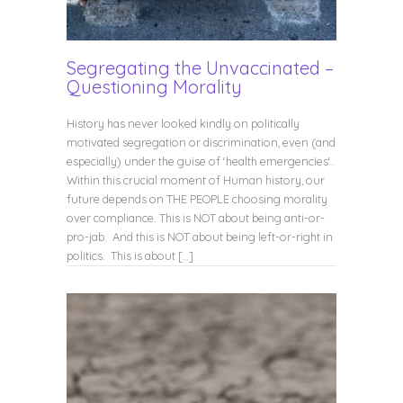
Segregating the Unvaccinated –
Questioning Morality
History has never looked kindly on politically
motivated segregation or discrimination, even (and
especially) under the guise of ‘health emergencies‘.
Within this crucial moment of Human history, our
future depends on THE PEOPLE choosing morality
over compliance. This is NOT about being anti-or-
pro-jab. And this is NOT about being left-or-right in
politics. This is about […]