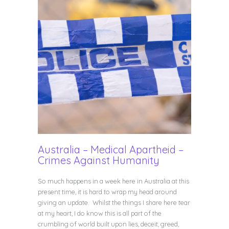
Australia – Medical Apartheid –
Crimes Against Humanity
So much happens in a week here in Australia at this
present time, it is hard to wrap my head around
giving an update. Whilst the things I share here tear
at my heart, I do know this is all part of the
crumbling of world built upon lies, deceit, greed,