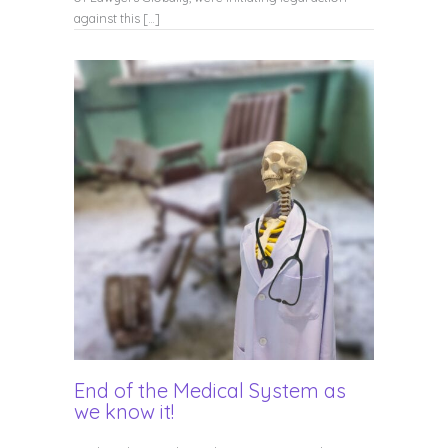
against this […]
End of the Medical System as
we know it!