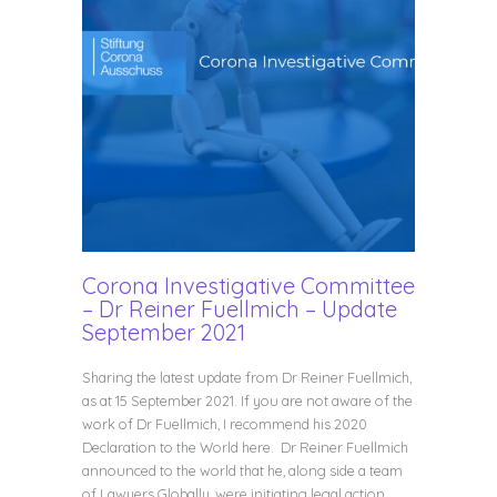
Corona Investigative Committee
– Dr Reiner Fuellmich – Update
September 2021
Sharing the latest update from Dr Reiner Fuellmich,
as at 15 September 2021. If you are not aware of the
work of Dr Fuellmich, I recommend his 2020
Declaration to the World here. Dr Reiner Fuellmich
announced to the world that he, along side a team
of Lawyers Globally, were initiating legal action