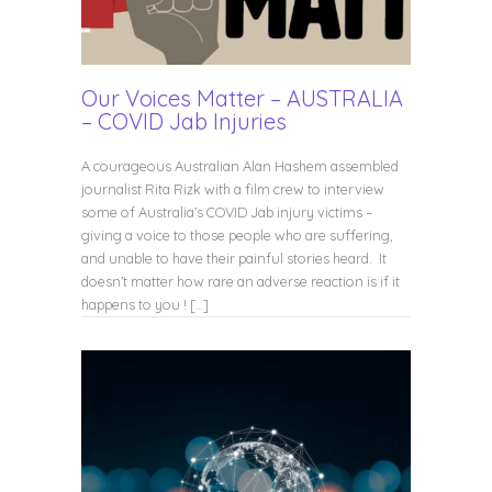
Our Voices Matter – AUSTRALIA
– COVID Jab Injuries
A courageous Australian Alan Hashem assembled
journalist Rita Rizk with a film crew to interview
some of Australia’s COVID Jab injury victims –
giving a voice to those people who are suffering,
and unable to have their painful stories heard. It
doesn’t matter how rare an adverse reaction is if it
happens to you ! […]