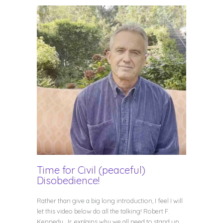
Time for Civil (peaceful)
Disobedience!
Rather than give a big long introduction, I feel I will
let this video below do all the talking! Robert F.
Kennedy, Jr. explains why we all need to stand up