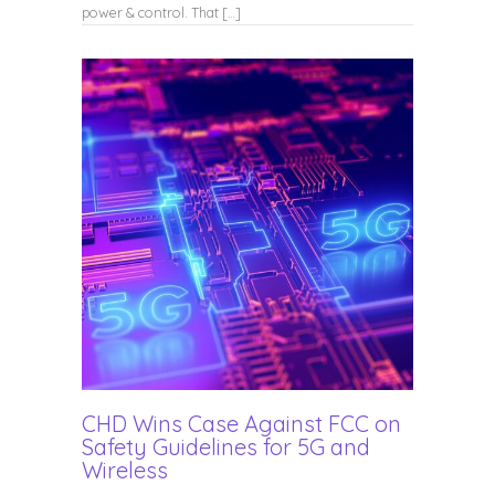
power & control. That […]
CHD Wins Case Against FCC on
Safety Guidelines for 5G and
Wireless