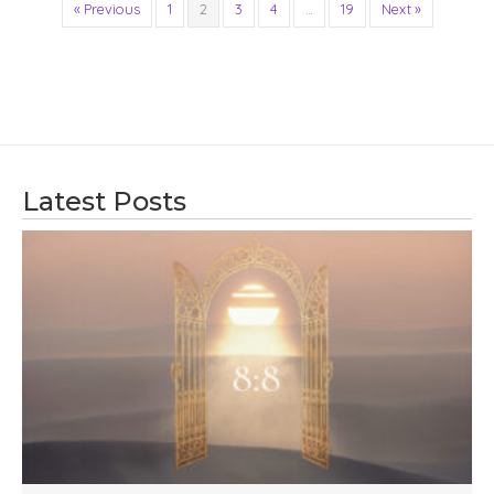
« Previous
1
2
3
4
…
19
Next »
Latest Posts