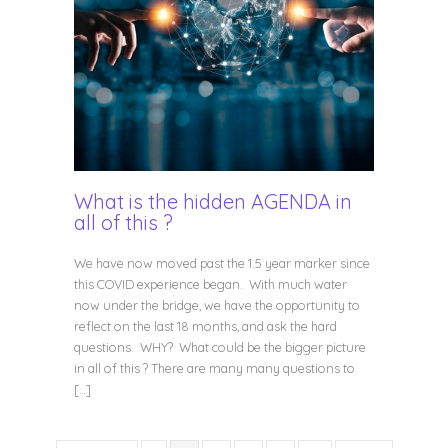
What is the hidden AGENDA in
all of this ?
We have now moved past the 1.5 year marker since
this COVID experience began. With much water
now under the bridge, we have the opportunity to
reflect on the last 18 months, and ask the hard
questions. WHY? What could be the bigger picture
in all of this ? There are many many questions to
[…]