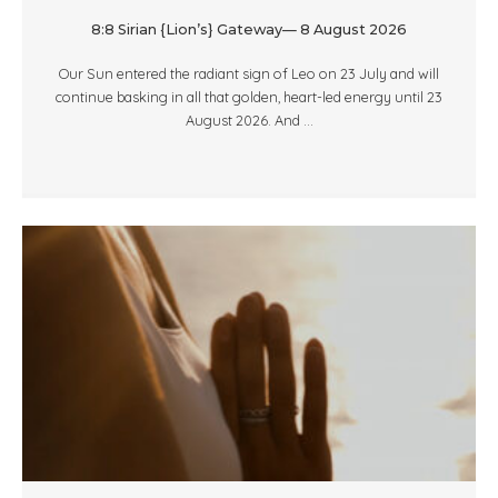
8:8 Sirian {Lion’s} Gateway— 8 August 2026
Our Sun entered the radiant sign of Leo on 23 July and will
continue basking in all that golden, heart-led energy until 23
August 2026. And ...