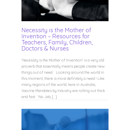
Necessity is the Mother of
Invention – Resources for
Teachers, Family, Children,
Doctors & Nurses
‘Necessity is the Mother of Invention‘ is a very old
proverb that essentially means people create new
things out of need. Looking around the world in
this moment, there is most definitely a need.! Like
many regions of the world, here in Australia,
Vaccine Mandates by industry are rolling out thick
and fast. ‘No Jab, […]