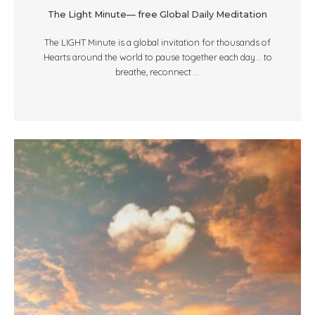
The Light Minute— free Global Daily Meditation
The LIGHT Minute is a global invitation for thousands of
Hearts around the world to pause together each day... to
breathe, reconnect ...