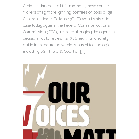
Amid the darkness of this moment, these candle
flickers of light are igniting bonfires of possibility!
Children’s Health Defense (CHD) won its historic
case today against the Federal Communications
Commission (FCC), a case challenging the agency’s
decision not to review its 1996 health and safety
guidelines regarding wireless-based technologies
including 5G. The U.S. Court of […]