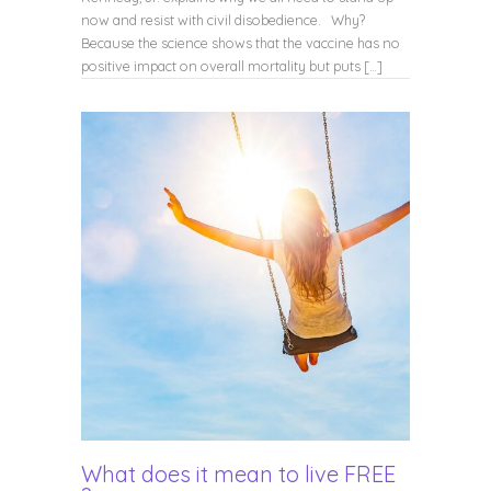
now and resist with civil disobedience. Why?
Because the science shows that the vaccine has no
positive impact on overall mortality but puts […]
What does it mean to live FREE