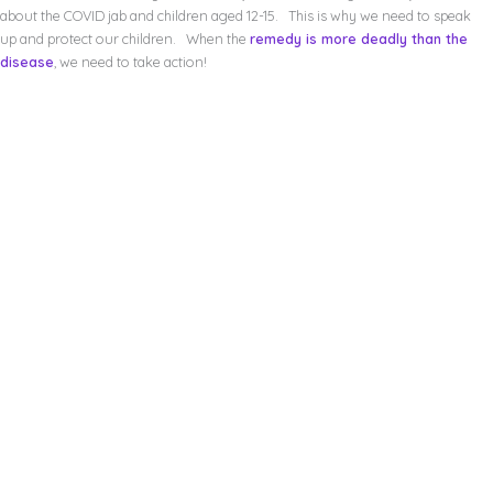
about the COVID jab and children aged 12-15. This is why we need to speak
up and protect our children. When the
remedy is more deadly than the
disease
, we need to take action!