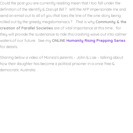
Could the post you are currently reading mean that I too fall under the
definition of the Identify & Disrupt Bill ? Will the AFP impersonate me and
send an email out to all of you that toes the line of the one story being
rolled out by the greedy megalomaniacs ? That is why
Community & the
creation of Parallel Societies
are of vital importance at this time… for
they will provide the sustenance to ride this crashing wave out into calmer
waters of our future. See my
ONLINE
Humanity Rising Prepping Series
for details.
Sharing below a video of Monica’s parents – John & Lise – talking about
how their daughter has become a political prisoner in a once free &
democratic Australia.