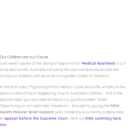
Our Children are our Future
Last week I spoke of the stamp of approval for
Medical Apartheid
in our
once democratic Australia, including the coercive techniques that are
luring our children with promise of a golden ‘ticket’ to freedom.
In the first video, Psychologist Ros Nealon-Cook blows the whistle on the
serious risks of harm happening now to Australian children. And in the
second video you can read all about our youths Golden ‘ticket’
Opportunity to win back their freedoms – brought to you by the
NSW
Health Minister Brad Hazzard
(who incidently is currently subpoenaed
to
appear before the Supreme Court.
Here is a
little summary here
too.