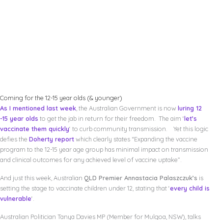
Coming for the 12-15 year olds (& younger)
As I mentioned last week
, the Australian Government is now
luring 12
-15 year olds
to get the jab in return for their freedom. The aim ‘
let’s
vaccinate them quickly
‘ to curb community transmission. Yet this logic
defies the
Doherty report
which clearly states “Expanding the vaccine
program to the 12-15 year age group has minimal impact on transmission
and clinical outcomes for any achieved level of vaccine uptake”.
And just this week, Australian
QLD Premier Annastacia Palaszczuk’s
is
setting the stage to vaccinate children under 12, stating that ‘
every child is
vulnerable
‘.
Australian Politician Tanya Davies MP (Member for Mulgoa, NSW), talks