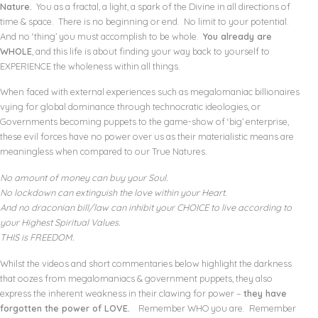
Nature.
You as a fractal, a light, a spark of the Divine in all directions of
time & space. There is no beginning or end. No limit to your potential.
And no ‘thing’ you must accomplish to be whole.
You already are
WHOLE
, and this life is about finding your way back to yourself to
EXPERIENCE the wholeness within all things.
When faced with external experiences such as megalomaniac billionaires
vying for global dominance through technocratic ideologies, or
Governments becoming puppets to the game-show of ‘big’ enterprise,
these evil forces have no power over us as their materialistic means are
meaningless when compared to our True Natures.
No amount of money can buy your Soul.
No lockdown can extinguish the love within your Heart.
And no draconian bill/law can inhibit your CHOICE to live according to
your Highest Spiritual Values.
THIS is FREEDOM.
Whilst the videos and short commentaries below highlight the darkness
that oozes from megalomaniacs & government puppets, they also
express the inherent weakness in their clawing for power –
they have
forgotten the power of LOVE.
Remember WHO you are. Remember