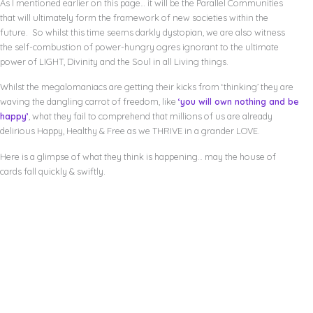
As I mentioned earlier on this page… it will be the Parallel Communities
that will ultimately form the framework of new societies within the
future. So whilst this time seems darkly dystopian, we are also witness
the self-combustion of power-hungry ogres ignorant to the ultimate
power of LIGHT, Divinity and the Soul in all Living things.
Whilst the megalomaniacs are getting their kicks from ‘thinking’ they are
waving the dangling carrot of freedom, like
‘you will own nothing and be
happy’
, what they fail to comprehend that millions of us are already
delirious Happy, Healthy & Free as we THRIVE in a grander LOVE.
Here is a glimpse of what they think is happening… may the house of
cards fall quickly & swiftly.