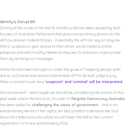
Identify & Disrupt Bill
During all the noise of the last 18 months, a Bill has been passed by both
houses of Australian Parliament that gives extraordinary powers to the
AFP (Australian Federal Police). Essentially the AFP can spy on anyone
that is ‘suspicious’, gain access to their email, social media & online
presence, and edit/modify/delete as they see fit, and even impersonate
them by sending out messages.
Whilst this has been brought in under the guise of ‘keeping people safe’,
due to such extensive powers that enable AFP to be both judge & jury,
there is concern over how
‘suspicion’ and ‘criminal’ will be interpreted.
Not concerned? Well maybe we should be, considering the events of this
past week where Monica Smit, founder of
Reignite Democracy Australia
has been jailed for
challenging the views of government
. And in an
extraordinary denial of her rights, her bail conditions demand she shut
down all media accounts, which would mean the halt to her current
registration of a new political party RDA.