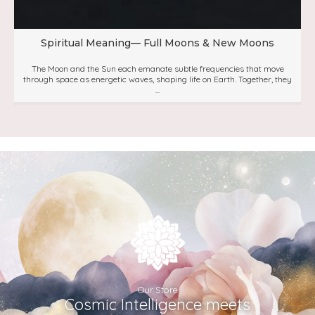
Spiritual Meaning— Full Moons & New Moons
The Moon and the Sun each emanate subtle frequencies that move
through space as energetic waves, shaping life on Earth. Together, they
...
Our Store
Cosmic Intelligence meets