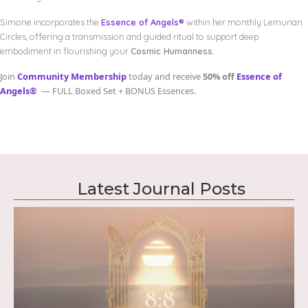
Simone incorporates the
Essence of Angels®
within her monthly Lemurian
Circles, offering a transmission and guided ritual to support deep
embodiment in flourishing your
Cosmic Humanness.
Join
Community Membership
today and receive
50% off
Essence of
Angels®
— FULL Boxed Set + BONUS Essences.
Latest Journal Posts