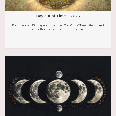
Day out of Time— 2026
Each year on 25 July, we honour our Day Out of Time… the sacred
pause that marks the final day of the ...