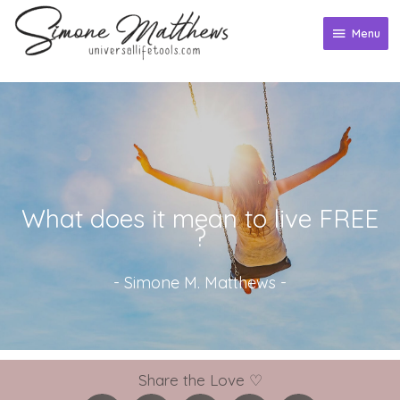
Skip
to
Menu
Menu
content
What does it mean to live FREE
?
-
Simone M. Matthews
-
Share the Love ♡