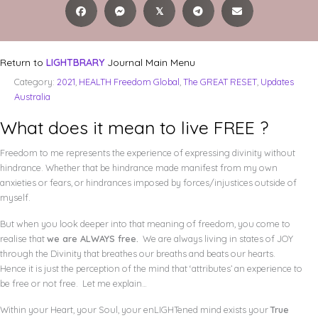
𝕏
Return to
LIGHTBRARY
Journal Main Menu
Category:
2021
,
HEALTH Freedom Global
,
The GREAT RESET
,
Updates
Australia
What does it mean to live FREE ?
Freedom to me represents the experience of expressing divinity without
hindrance. Whether that be hindrance made manifest from my own
anxieties or fears, or hindrances imposed by forces/injustices outside of
myself.
But when you look deeper into that meaning of freedom, you come to
realise that
we are ALWAYS free.
We are always living in states of JOY
through the Divinity that breathes our breaths and beats our hearts.
Hence it is just the perception of the mind that ‘attributes’ an experience to
be free or not free. Let me explain…
Within your Heart, your Soul, your enLIGHTened mind exists your
True