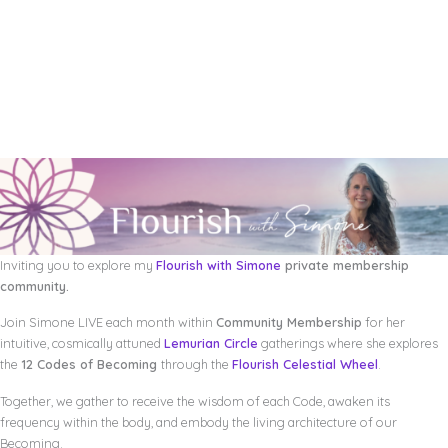
Inviting you to explore my
Flourish with Simone
private membership
community.
Join Simone LIVE each month within
Community Membership
for her
intuitive, cosmically attuned
Lemurian Circle
gatherings where she explores
the
12 Codes of Becoming
through the
Flourish Celestial Wheel
.
Together, we gather to receive the wisdom of each Code, awaken its
frequency within the body, and embody the living architecture of our
Becoming.