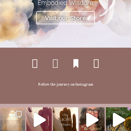
Embodied Wisdom
Visit our Store
Follow the journey on Instagram