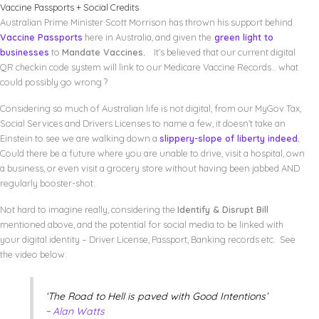
Vaccine Passports + Social Credits
Australian Prime Minister Scott Morrison has thrown his support behind
Vaccine Passports
here in Australia, and given the
green light to
businesses
to
Mandate Vaccines.
It’s believed that our current digital
QR checkin code system will link to our Medicare Vaccine Records… what
could possibly go wrong ?
Considering so much of Australian life is not digital, from our MyGov Tax,
Social Services and Drivers Licenses to name a few, it doesn’t take an
Einstein to see we are walking down a
slippery-slope of liberty indeed.
Could there be a future where you are unable to drive, visit a hospital, own
a business, or even visit a grocery store without having been jabbed AND
regularly booster-shot.
Not hard to imagine really, considering the
Identify & Disrupt Bill
mentioned above, and the potential for social media to be linked with
your digital identity – Driver License, Passport, Banking records etc. See
the video below.
‘The Road to Hell is paved with Good Intentions’
~ Alan Watts