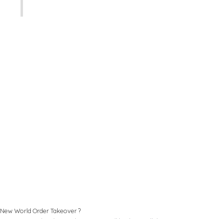
New World Order Takeover ?