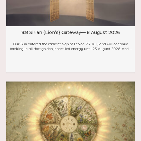
8:8 Sirian {Lion’s} Gateway— 8 August 2026
Our Sun entered the radiant sign of Leo on 23 July and will continue
basking in all that golden, heart-led energy until 23 August 2026. And ...