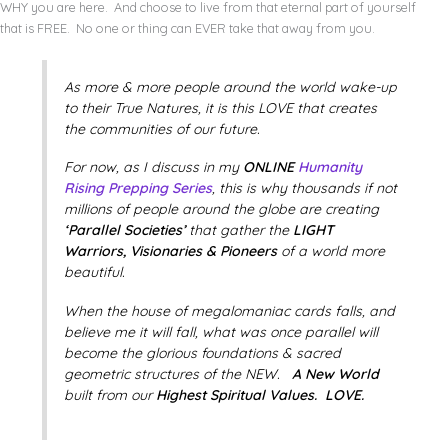
WHY you are here. And choose to live from that eternal part of yourself
that is FREE. No one or thing can EVER take that away from you.
As more & more people around the world wake-up
to their True Natures, it is this LOVE that creates
the communities of our future.
For now, as I discuss in my
ONLINE
Humanity
Rising Prepping Series
, this is why thousands if not
millions of people around the globe are creating
‘Parallel Societies’
that gather the
LIGHT
Warriors, Visionaries & Pioneers
of a world more
beautiful.
When the house of megalomaniac cards falls, and
believe me it will fall, what was once parallel will
become the glorious foundations & sacred
geometric structures of the NEW.
A New World
built from our
Highest Spiritual Values. LOVE.