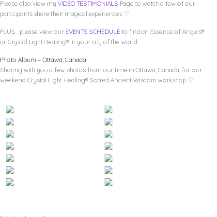
Please also view my
VIDEO TESTIMONIALS
Page to watch a few of our
participants share their magical experiences ♡
PLUS… please view our
EVENTS SCHEDULE
to find an Essence of Angels®
or Crystal Light Healing® in your city of the world.
Photo Album – Ottawa, Canada
Sharing with you a few photos from our time in Ottawa, Canada, for our
weekend Crystal Light Healing® Sacred Ancient Wisdom workshop ♡