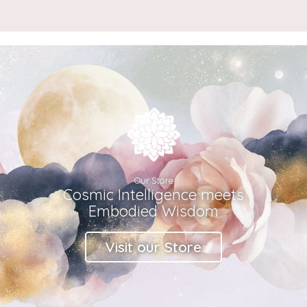
Our Store
Cosmic Intelligence meets
Embodied Wisdom
Visit our Store