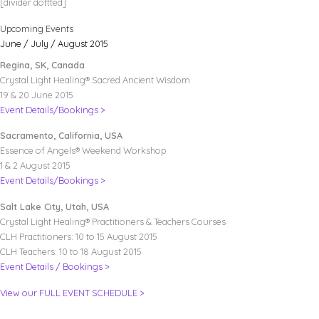
[divider dottted]
Upcoming Events
June / July / August 2015
Regina, SK, Canada
Crystal Light Healing® Sacred Ancient Wisdom
19 & 20 June 2015
Event Details/Bookings >
Sacramento, California, USA
Essence of Angels® Weekend Workshop
1 & 2 August 2015
Event Details/Bookings >
Salt Lake City, Utah, USA
Crystal Light Healing® Practitioners & Teachers Courses
CLH Practitioners: 10 to 15 August 2015
CLH Teachers: 10 to 18 August 2015
Event Details / Bookings >
View our FULL EVENT SCHEDULE >