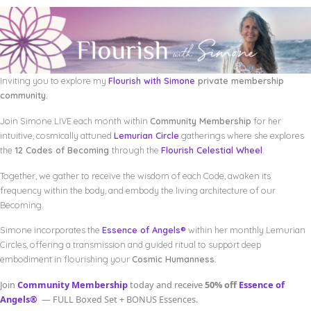
Inviting you to explore my
Flourish with Simone
private membership
community.
Join Simone LIVE each month within
Community Membership
for her
intuitive, cosmically attuned
Lemurian Circle
gatherings where she explores
the
12 Codes of Becoming
through the
Flourish Celestial Wheel
.
Together, we gather to receive the wisdom of each Code, awaken its
frequency within the body, and embody the living architecture of our
Becoming.
Simone incorporates the
Essence of Angels®
within her monthly Lemurian
Circles, offering a transmission and guided ritual to support deep
embodiment in flourishing your
Cosmic Humanness.
Join
Community Membership
today and receive
50% off
Essence of
Angels®
— FULL Boxed Set + BONUS Essences.