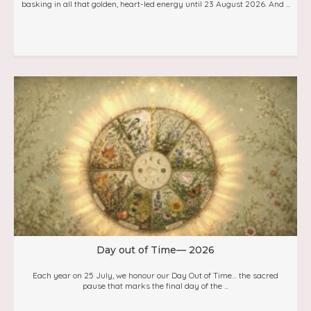
basking in all that golden, heart-led energy until 23 August 2026. And ...
Day out of Time— 2026
Each year on 25 July, we honour our Day Out of Time… the sacred
pause that marks the final day of the ...