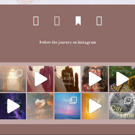
Follow the journey on Instagram