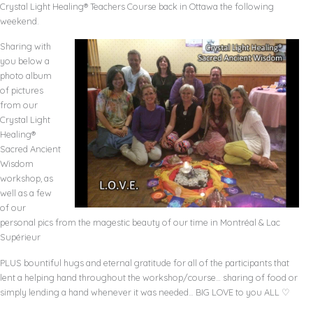
Crystal Light Healing® Teachers Course back in Ottawa the following
weekend.
Sharing with
you below a
photo album
of pictures
from our
Crystal Light
Healing®
Sacred Ancient
Wisdom
workshop, as
well as a few
of our
personal pics from the magestic beauty of our time in
Montréal
& Lac
Supérieur
PLUS bountiful hugs and eternal gratitude for all of the participants that
lent a helping hand throughout the workshop/course… sharing of food or
simply lending a hand whenever it was needed… BIG LOVE to you ALL ♡