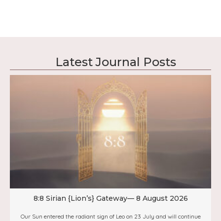
Latest Journal Posts
8:8 Sirian {Lion’s} Gateway— 8 August 2026
Our Sun entered the radiant sign of Leo on 23 July and will continue