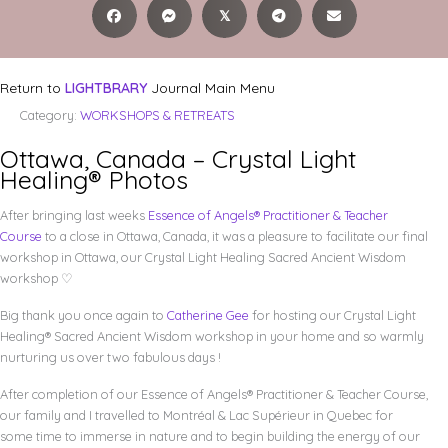
𝕏
Return to
LIGHTBRARY
Journal Main Menu
Category:
WORKSHOPS & RETREATS
Ottawa, Canada – Crystal Light
Healing® Photos
After bringing last weeks
Essence of Angels® Practitioner & Teacher
Course
to a close in Ottawa, Canada, it was a pleasure to facilitate our final
workshop in Ottawa, our Crystal Light Healing Sacred Ancient Wisdom
workshop ♡
Big thank you once again to
Catherine Gee
for hosting our Crystal Light
Healing® Sacred Ancient Wisdom workshop in your home and so warmly
nurturing us over two fabulous days !
After completion of our Essence of Angels® Practitioner & Teacher Course,
our family and I travelled to
Montréal
& Lac Supérieur in Quebec for
some time to immerse in nature and to begin building the energy of our