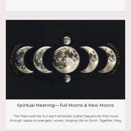
Spiritual Meaning— Full Moons & New Moons
The Moon and the Sun each emanate subtle frequencies that move
through space as energetic waves, shaping life on Earth. Together, they
...