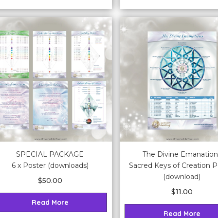
SPECIAL PACKAGE
The Divine Emanation
6 x Poster (downloads)
Sacred Keys of Creation P
(download)
$
50.00
$
11.00
Read More
Read More