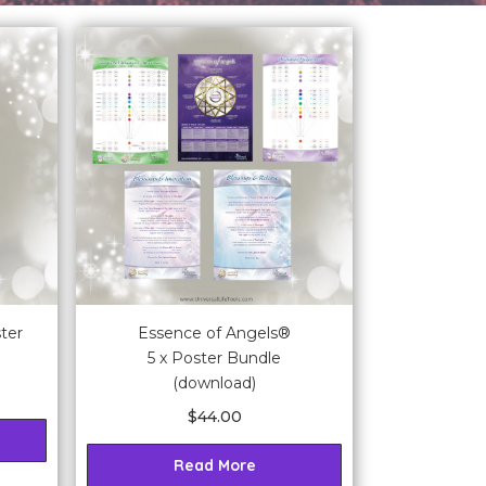
ter
Essence of Angels®
5 x Poster Bundle
(download)
$
44.00
Read More