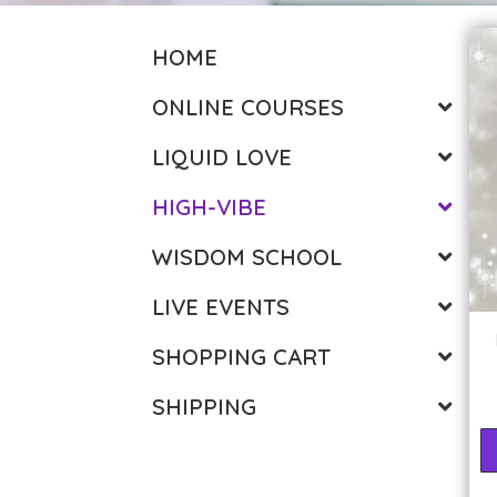
HOME
ONLINE COURSES
LIQUID LOVE
HIGH-VIBE
WISDOM SCHOOL
LIVE EVENTS
SHOPPING CART
SHIPPING