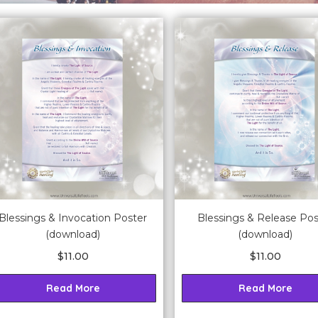
Blessings & Invocation Poster
Blessings & Release Pos
(download)
(download)
$
11.00
$
11.00
Read More
Read More