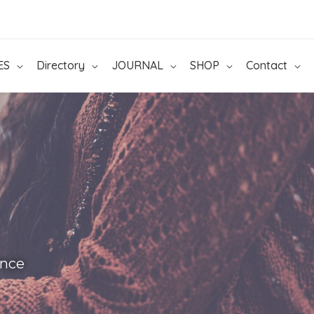
ES
Directory
JOURNAL
SHOP
Contact
ance