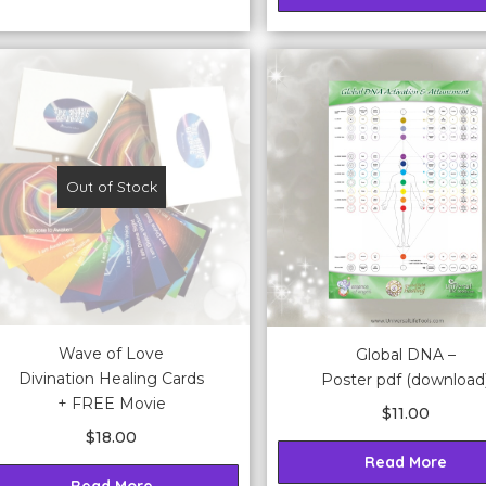
Out of Stock
Wave of Love
Global DNA –
Divination Healing Cards
Poster pdf (download
+ FREE Movie
$
11.00
$
18.00
Read More