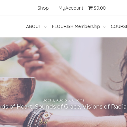
Shop
MyAccount
$0.00
ABOUT
FLOURISH Membership
COURS
Books, Audio & Charts
ds of Heart, Sounds of Grace, Visions of Radi