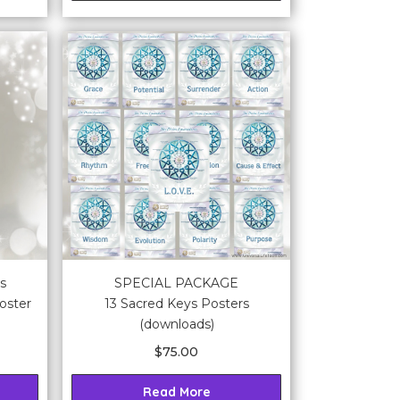
s
SPECIAL PACKAGE
oster
13 Sacred Keys Posters
(downloads)
$
75.00
Read More