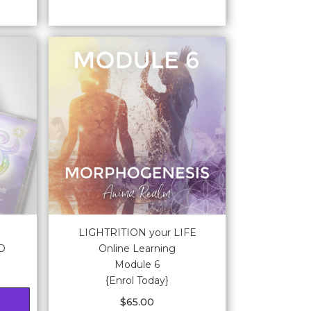
LIGHTRITION your LIFE
CD
Online Learning
Module 6
{Enrol Today}
$
65.00