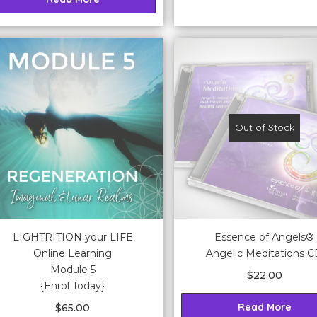
Out of Stock
LIGHTRITION your LIFE
Essence of Angels®
Online Learning
Angelic Meditations 
Module 5
$
22.00
{Enrol Today}
Read More
$
65.00