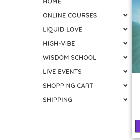
HOME
ONLINE COURSES
LIQUID LOVE
HIGH-VIBE
WISDOM SCHOOL
LIVE EVENTS
SHOPPING CART
SHIPPING