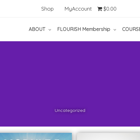
Shop
MyAccount
$0.00
ABOUT
FLOURISH Membership
COURS
Uncategorized