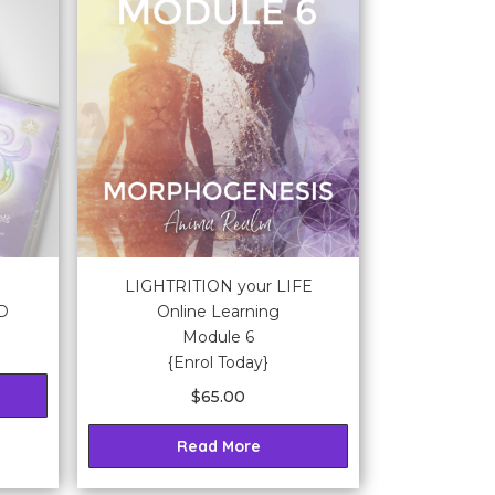
LIGHTRITION your LIFE
CD
Online Learning
Module 6
{Enrol Today}
$
65.00
Read More