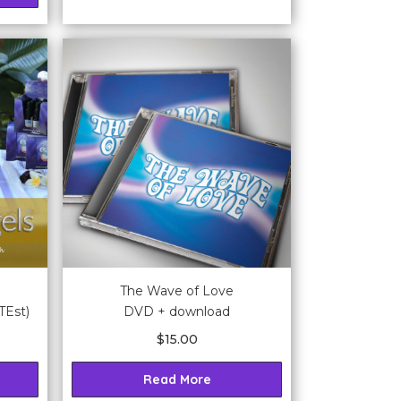
The Wave of Love
TEst)
DVD + download
$
15.00
Read More