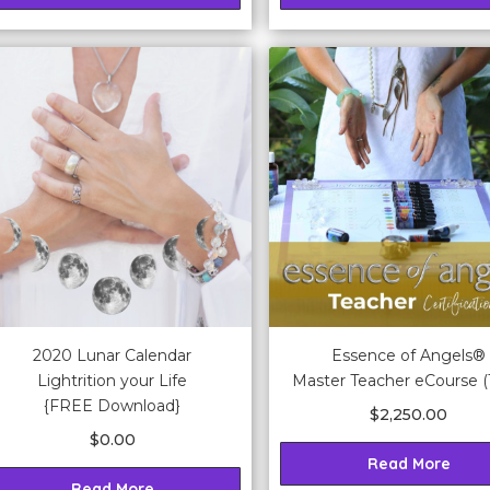
2020 Lunar Calendar
Essence of Angels®
Lightrition your Life
Master Teacher eCourse (
{FREE Download}
$
2,250.00
$
0.00
Read More
Read More