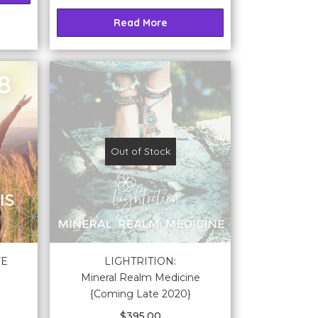
Read More
Out of Stock
FE
LIGHTRITION:
Mineral Realm Medicine
{Coming Late 2020}
$
395.00