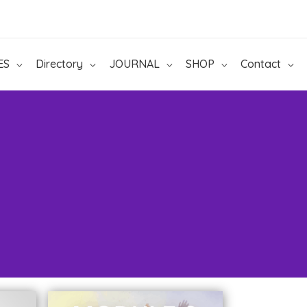
ES
Directory
JOURNAL
SHOP
Contact