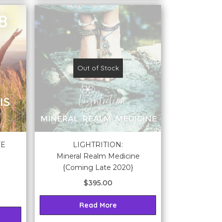
Out of Stock
FE
LIGHTRITION:
Mineral Realm Medicine
{Coming Late 2020}
$
395.00
Read More