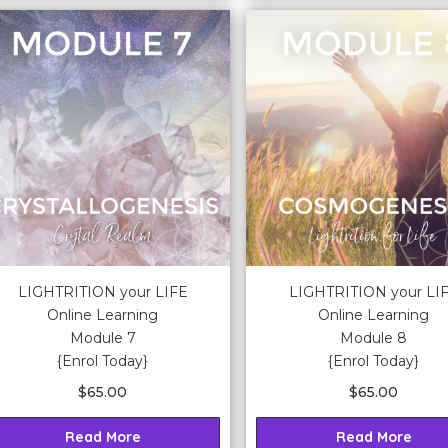
LIGHTRITION your LIFE
LIGHTRITION your LI
Online Learning
Online Learning
Module 7
Module 8
{Enrol Today}
{Enrol Today}
$
65.00
$
65.00
Read More
Read More