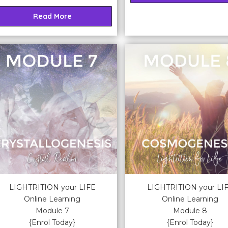
Read More
LIGHTRITION your LIFE
LIGHTRITION your LI
Online Learning
Online Learning
Module 7
Module 8
{Enrol Today}
{Enrol Today}