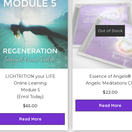
Out of Stock
LIGHTRITION your LIFE
Essence of Angels®
Online Learning
Angelic Meditations 
Module 5
$
22.00
{Enrol Today}
Read More
$
65.00
Read More