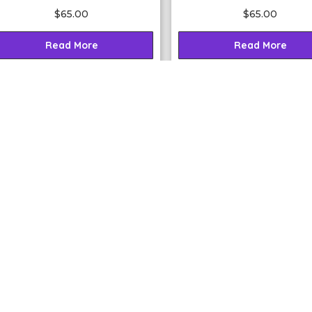
$
65.00
$
65.00
Read More
Read More
2020 Lunar Calendar
Essence of Angels®
Lightrition your Life
Master Teacher eCourse (
{FREE Download}