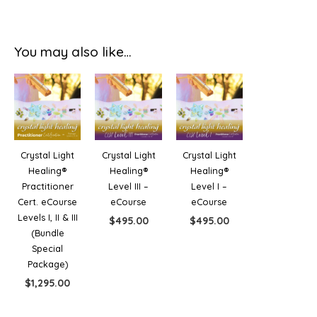
You may also like…
Crystal Light
Crystal Light
Crystal Light
Healing®
Healing®
Healing®
Practitioner
Level III –
Level I –
Cert. eCourse
eCourse
eCourse
Levels I, II & III
$
495.00
$
495.00
(Bundle
Special
Package)
$
1,295.00