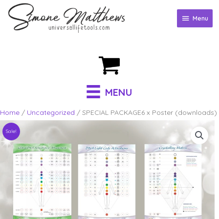
Skip
to
Menu
Menu
content
MENU
Home
/
Uncategorized
/ SPECIAL PACKAGE6 x Poster (downloads)
Sale!