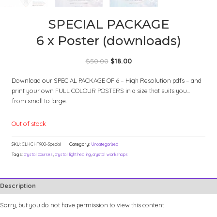
SPECIAL PACKAGE
6 x Poster (downloads)
Original
Current
$
50.00
$
18.00
price
price
Download our SPECIAL PACKAGE OF 6 – High Resolution pdfs – and
was:
is:
print your own FULL COLOUR POSTERS in a size that suits you…
$50.00.
$18.00.
from small to large.
Out of stock
SKU:
CLHCHT900-Special
Category:
Uncategorized
Tags:
crystal courses
,
crystal light healing
,
crystal workshops
Description
Sorry, but you do not have permission to view this content.