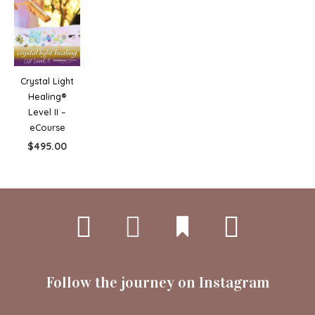
Crystal Light
Healing®
Level II –
eCourse
$
495.00
Follow the journey on Instagram