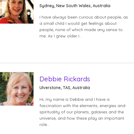
Sydney, New South Wales, Australia
I have always been curious about people, as
a small child I would get feelings about
people, none of which made any sense to
me. As I grew older I…
Debbie Rickards
Ulverstone, TAS, Australia
Hi, my name is Debbie and I have a
fascination with the elements, energies and
spirituality of our planets, galaxies and the
universe, and how these play an important
role…