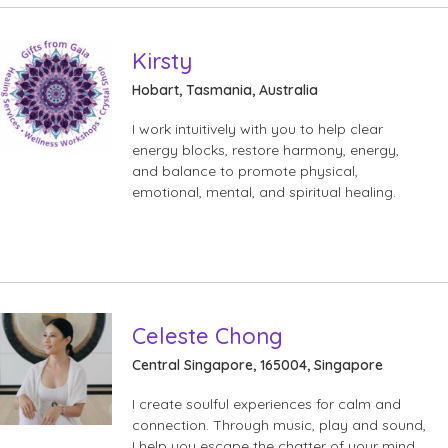
Kirsty
Hobart, Tasmania, Australia
I work intuitively with you to help clear
energy blocks, restore harmony, energy,
and balance to promote physical,
emotional, mental, and spiritual healing.
Celeste Chong
Central Singapore, 165004, Singapore
I create soulful experiences for calm and
connection. Through music, play and sound,
I help you escape the chatter of your mind