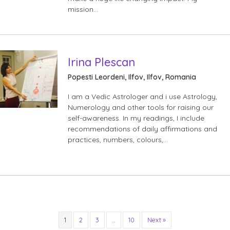
mission…
Irina Plescan
Popesti Leordeni, Ilfov, Ilfov, Romania
I am a Vedic Astrologer and i use Astrology,
Numerology and other tools for raising our
self-awareness. In my readings, I include
recommendations of daily affirmations and
practices, numbers, colours,…
1
2
3
…
10
Next »