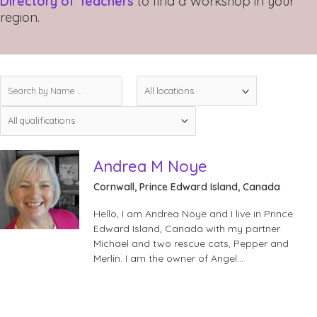
Directory of Teachers
to find a Workshop in your
region.
Andrea M Noye
Cornwall, Prince Edward Island, Canada
Hello, I am Andrea Noye and I live in Prince
Edward Island, Canada with my partner
Michael and two rescue cats, Pepper and
Merlin. I am the owner of Angel…