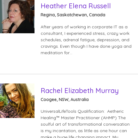
Heather Elena Russell
Regina, Saskatchewan, Canada
After years of working in corporate IT as a
consultant, I experienced stress, crazy work
schedules, adrenal fatigue, depression, and
cravings. Even though I have done yoga and
meditation for…
Rachel Elizabeth Murray
Coogee, NSW, Australia
UniversalLifeTools Qualification: Aetheric
Healing™ Master Practitioner (AHMP) The
soulful art of transformational conversation
is my incantation, as little as one hour can
make a huge life changing impact. My