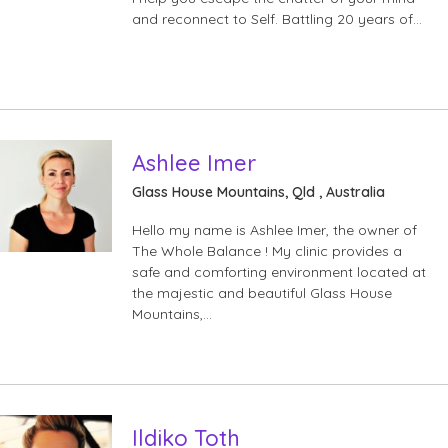
and reconnect to Self. Battling 20 years of…
Ashlee Imer
Glass House Mountains, Qld , Australia
Hello my name is Ashlee Imer, the owner of
The Whole Balance ! My clinic provides a
safe and comforting environment located at
the majestic and beautiful Glass House
Mountains,…
Ildiko Toth