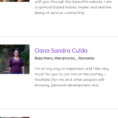
with you through this beautiful website. I am
a spiritual based holistic healer and teacher.
Being of service, connecting…
Oana Sandra Culda
Baia Mare, Maramures, , Romania
I’m on my way to happiness and I like very
much for you to join me on the journey. I
facilitate (for me and other people) self-
knowing, personal development and…