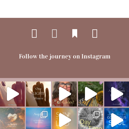
Follow the journey on Instagram