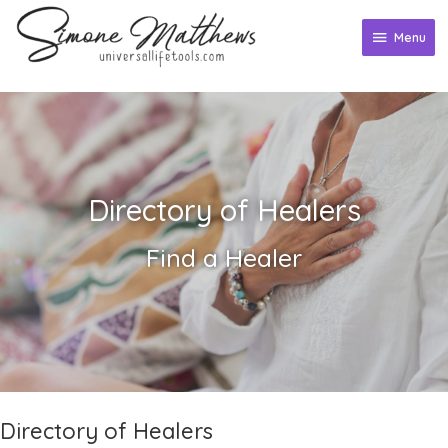
Skip
to
Menu
Menu
content
Directory of Healers
Find a Healer
Directory of Healers