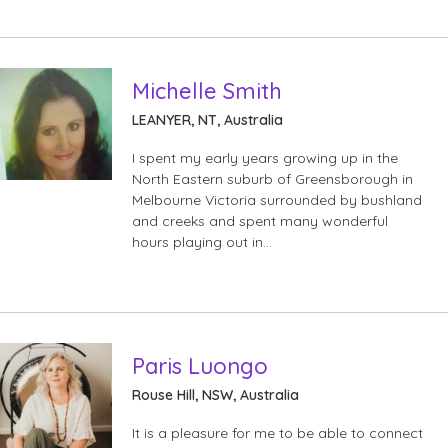
Michelle Smith
LEANYER, NT, Australia
I spent my early years growing up in the
North Eastern suburb of Greensborough in
Melbourne Victoria surrounded by bushland
and creeks and spent many wonderful
hours playing out in…
Paris Luongo
Rouse Hill, NSW, Australia
It is a pleasure for me to be able to connect