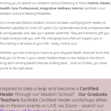
Inviting you to search our Wisdom School Directory to find a
Holistic Healer,
Health Care Professional, Integrative Wellness Warrior
certified in our
Wisdom Schools Healing Modalities.
Our UniversalLifeTools Wisdom School has been certifying both Healers &
Teachers globally for over 20+ years. Our graduates are kind, compassionate
& caring people, who 'see' your greater potential. They are trained to gift you
insight and provide you with life-changing tools, that will support you in
flourishing in all areas of your life - body, mind & soul.
Whether you are looking to improve your physical health, discover tools that
help you to thrive in your career/relationships, or are ready to transform
long-term limiting beliefs that are holding back... look no further, you have
come to the right place.
Inspired to take a leap and become a
Certified
Healer
through our Wisdom School?
Our Graduate
Teachers
facilitate Certified Healer workshops either
as in-Person events or LIVE via Zoom - search our