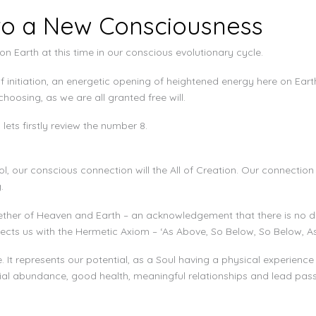
to a New Consciousness
n Earth at this time in our conscious evolutionary cycle.
initiation, an energetic opening of heightened energy here on Eart
oosing, as we are all granted free will.
ets firstly review the number 8.
, our conscious connection will the All of Creation. Our connection i
.
her of Heaven and Earth – an acknowledgement that there is no dual
ects us with the Hermetic Axiom – ‘As Above, So Below, So Below, A
It represents our potential, as a Soul having a physical experience
al abundance, good health, meaningful relationships and lead passion