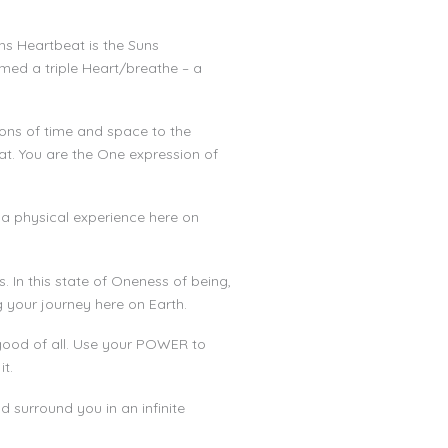
ths Heartbeat is the Suns
rmed a triple Heart/breathe – a
tions of time and space to the
at. You are the One expression of
 a physical experience here on
. In this state of Oneness of being,
g your journey here on Earth.
 good of all. Use your POWER to
t.
d surround you in an infinite