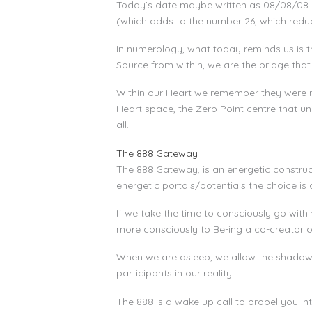
Today’s date maybe written as 08/08/08 
(which adds to the number 26, which reduc
In numerology, what today reminds us is th
Source from within, we are the bridge that
Within our Heart we remember they were nev
Heart space, the Zero Point centre that un
all.
The 888 Gateway
The 888 Gateway, is an energetic construct
energetic portals/potentials the choice i
If we take the time to consciously go with
more consciously to Be-ing a co-creator of 
When we are asleep, we allow the shadows 
participants in our reality.
The 888 is a wake up call to propel you i