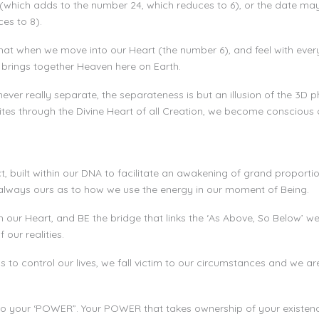
(which adds to the number 24, which reduces to 6), or the date m
es to 8).
at when we move into our Heart (the number 6), and feel with every 
 brings together Heaven here on Earth.
er really separate, the separateness is but an illusion of the 3D p
ites through the Divine Heart of all Creation, we become conscious o
, built within our DNA to facilitate an awakening of grand proportion
s always ours as to how we use the energy in our moment of Being.
in our Heart, and BE the bridge that links the ‘As Above, So Below’
our realities.
to control our lives, we fall victim to our circumstances and we a
nto your ‘POWER”. Your POWER that takes ownership of your existenc