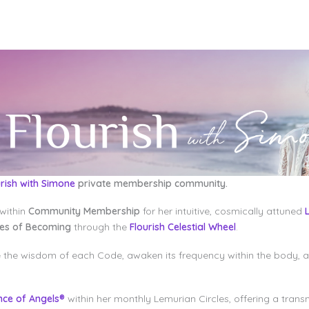
urish with Simone
private membership community.
within
Community Membership
for her intuitive, cosmically attuned
des of Becoming
through the
Flourish Celestial Wheel
.
e the wisdom of each Code, awaken its frequency within the body, 
nce of Angels®
within her monthly Lemurian Circles, offering a trans