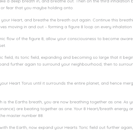
ke a deep breath in, and breathe out. Then on the third inhalation 
 or fear that you maybe holding onto.
your Heart, and breathe the breath out again. Continue this breathi
ves moving in and out – forming a figure 8 loop on every inhalation
mic flow of the figure 8, allow your consciousness to become awar
set.
ield, its toric field, expanding and becoming so large that it begins 
pand further again to surround your neighbourhood, then to surroun
our Heart Torus until it surrounds the entire planet, and hence merge
h is the Earths breath, you are now breathing together as one. As 
nance) are beating together as one. Your 8 Heart/breath energy a
the master number 88.
 with the Earth, now expand your Hearts Toric field out further again,