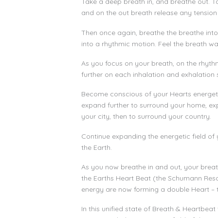
Take a deep breath in, and breathe out. Ta
and on the out breath release any tension
Then once again, breathe the breathe into 
into a rhythmic motion. Feel the breath wa
As you focus on your breath, on the rhyth
further on each inhalation and exhalation 
Become conscious of your Hearts energetic f
expand further to surround your home, ex
your city, then to surround your country.
Continue expanding the energetic field of y
the Earth.
As you now breathe in and out, your breat
the Earths Heart Beat (the Schumann Reso
energy are now forming a double Heart – 
In this unified state of Breath & Heartbeat