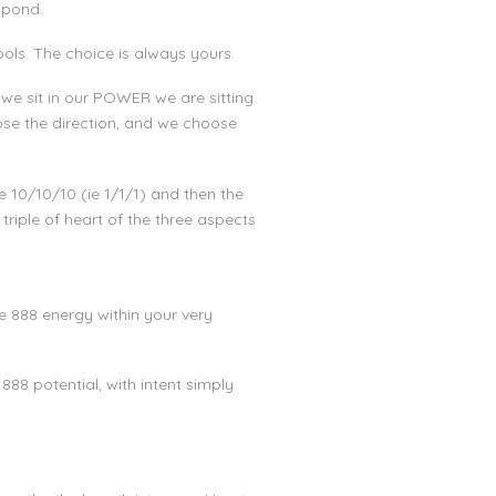
spond.
ools. The choice is always yours.
we sit in our POWER we are sitting
se the direction, and we choose
 10/10/10 (ie 1/1/1) and then the
triple of heart of the three aspects
he 888 energy within your very
888 potential, with intent simply