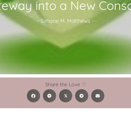
teway into a New Cons
-
Simone M. Matthews
-
Share the Love ♡
𝕏