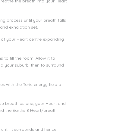
breathe the breath into your Heart
ng process until your breath falls
 and exhalation set.
e of your Heart centre expanding
to fill the room. Allow it to
d your suburb, then to surround
s with the Toric energy field of
you breath as one, your Heart and
nd the Earths 8 Heart/breath
 until it surrounds and hence