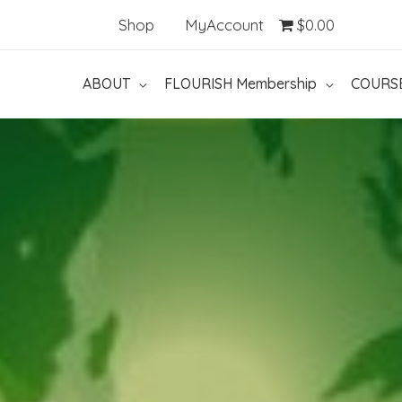
Shop
MyAccount
$0.00
ABOUT
FLOURISH Membership
COURS