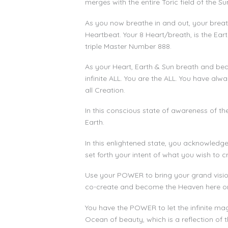
merges with the entire Toric field of the Su
As you now breathe in and out, your breath 
Heartbeat. Your 8 Heart/breath, is the Ea
triple Master Number 888.
As your Heart, Earth & Sun breath and beat
infinite ALL. You are the ALL. You have al
all Creation.
In this conscious state of awareness of th
Earth.
In this enlightened state, you acknowledge 
set forth your intent of what you wish to c
Use your POWER to bring your grand visions
co-create and become the Heaven here on 
You have the POWER to let the infinite mag
Ocean of beauty, which is a reflection of t