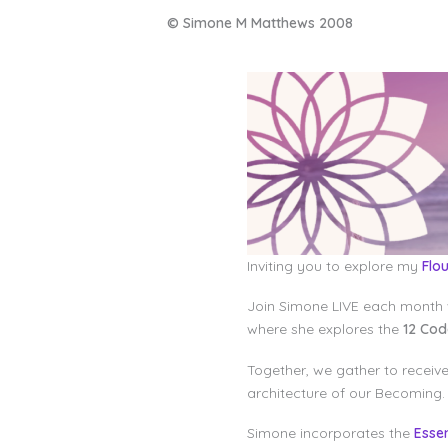
© Simone M Matthews 2008
Inviting you to explore my
Flo
Join Simone LIVE each month 
where she explores the
12 Co
Together, we gather to receiv
architecture of our Becoming.
Simone incorporates the
Esse