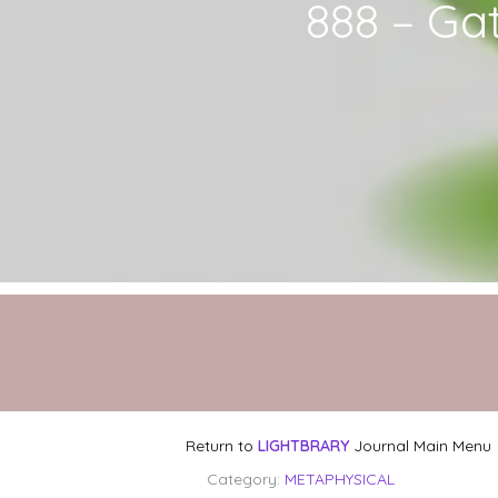
888 – Ga
Return to
LIGHTBRARY
Journal Main Menu
Category:
METAPHYSICAL