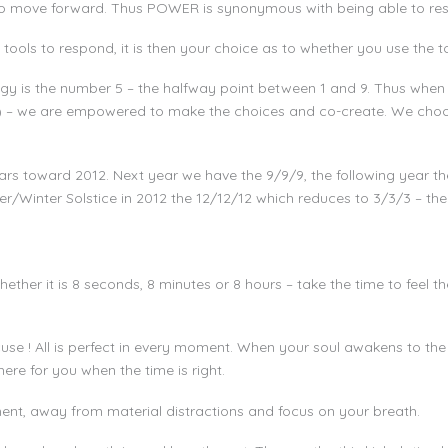
 to move forward. Thus POWER is synonymous with being able to re
tools to respond, it is then your choice as to whether you use the t
y is the number 5 – the halfway point between 1 and 9. Thus when 
5) – we are empowered to make the choices and co-create. We choo
rs toward 2012. Next year we have the 9/9/9, the following year the
r/Winter Solstice in 2012 the 12/12/12 which reduces to 3/3/3 – the 
ether it is 8 seconds, 8 minutes or 8 hours – take the time to feel t
use ! All is perfect in every moment. When your soul awakens to the 
here for you when the time is right.
ent, away from material distractions and focus on your breath.