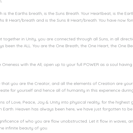
n.
is the Earths breath, is the Suns Breath. Your Heartbeat, is the Ear
rths 8 Heart/breath and is the Suns 8 Heart/breath. You have now fo
 together in Unity, you are connected through all Suns, in all direc
ways been the ALL. You are the One Breath, the One Heart, the One Be
e Oneness with the All, open up to your full POWER as a soul having
that you are the Creator, and all the elements of Creation are yours
reate for yourself and hence all of humanity in this experience durin
 of Love, Peace, Joy & Unity into physical reality, for the highest
Earth. Heaven has always been here, we have just forgotten to be i
nificence of who you are flow unobstructed. Let it flow in waves, an
he infinite beauty of you.