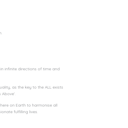
h.
n infinite directions of time and
ity, as the key to the ALL exists
s Above’.
 here on Earth to harmonise all
ate fulfilling lives.