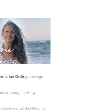
Lemurian Circle
gatherings
and embody the living
mission and guided ritual to