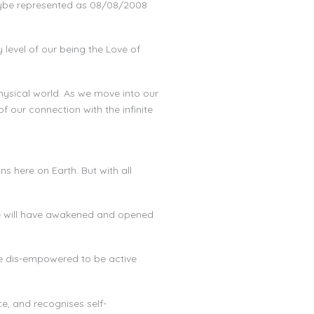
aybe represented as 08/08/2008
level of our being the Love of
hysical world. As we move into our
f our connection with the infinite
s here on Earth. But with all
 we will have awakened and opened
re dis-empowered to be active
e, and recognises self-