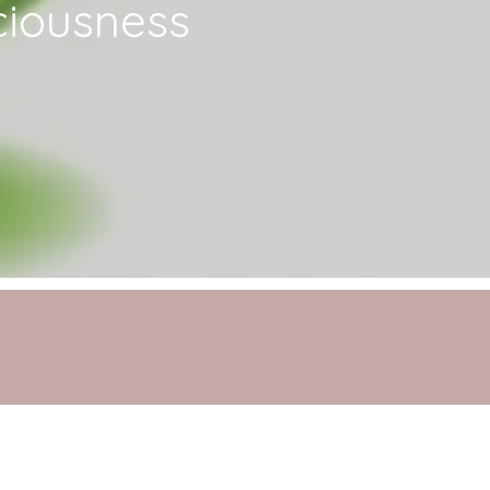
ciousness