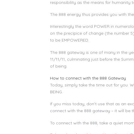
responsibility as the means for humanity
The 888 energy thus provides you with the 
Interestingly the word POWER in numerolog
on the precipice of change (the number 
to be EMPOWERED.
The 888 gateway is one of many in the yea
11/11/11, culminating just before the Summe
of being.
How to connect with the 888 Gateway
Today, simply take the time out for you. Wh
BEING.
If you miss today, don’t use that as an exc
connect with the 888 gateway – it will be t
To connect with the 888, take a quiet mom