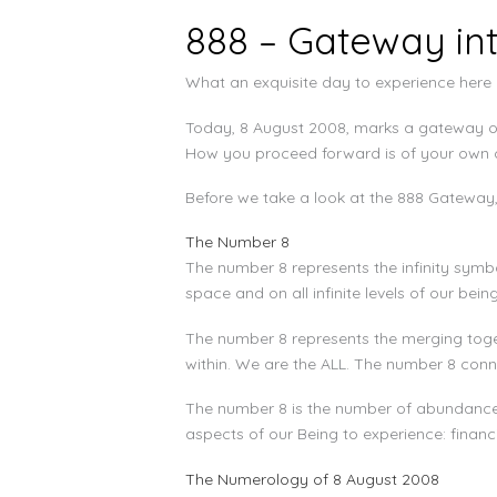
888 – Gateway in
What an exquisite day to experience here o
Today, 8 August 2008, marks a gateway of 
How you proceed forward is of your own ch
Before we take a look at the 888 Gateway, l
The Number 8
The number 8 represents the infinity symbol
space and on all infinite levels of our being
The number 8 represents the merging toget
within. We are the ALL. The number 8 conn
The number 8 is the number of abundance. 
aspects of our Being to experience: financi
The Numerology of 8 August 2008