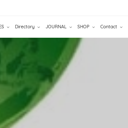
ES
Directory
JOURNAL
SHOP
Contact