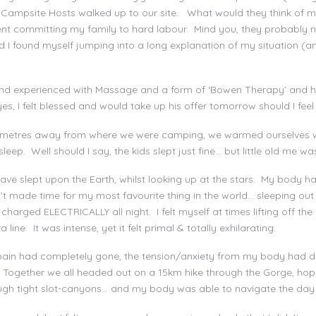
r Campsite Hosts walked up to our site. What would they think of m
nt committing my family to hard labour. Mind you, they probably n
 I found myself jumping into a long explanation of my situation (a
and experienced with Massage and a form of ‘Bowen Therapy’ and he
, I felt blessed and would take up his offer tomorrow should I feel I
t metres away from where we were camping, we warmed ourselves wi
eep. Well should I say, the kids slept just fine… but little old me was
ave slept upon the Earth, whilst looking up at the stars. My body h
n’t made time for my most favourite thing in the world… sleeping ou
harged ELECTRICALLY all night. I felt myself at times lifting off the
ne. It was intense, yet it felt primal & totally exhilarating.
ain had completely gone, the tension/anxiety from my body had dis
 Together we all headed out on a 15km hike through the Gorge, hop
ough tight slot-canyons… and my body was able to navigate the day 