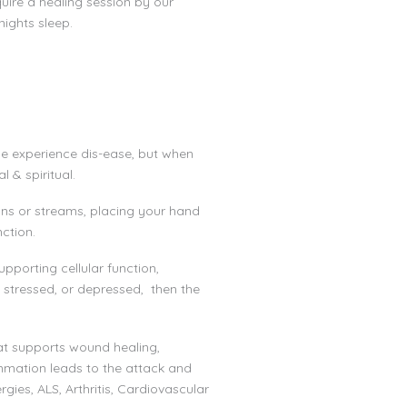
uire a healing session by our
nights sleep.
 we experience dis-ease, but when
 & spiritual.
eans or streams, placing your hand
nction.
pporting cellular function,
 stressed, or depressed, then the
at supports wound healing,
mmation leads to the attack and
gies, ALS, Arthritis, Cardiovascular