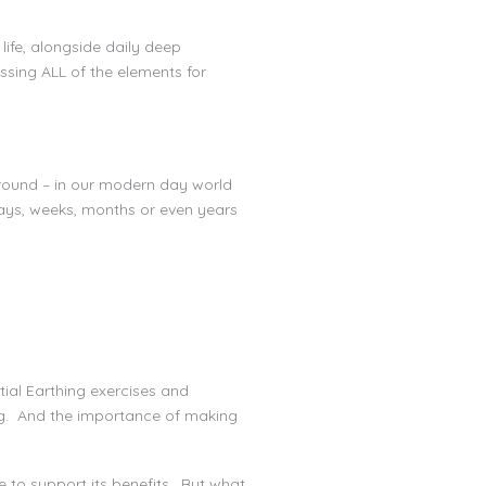
ife, alongside daily deep
ssing ALL of the elements for
ground – in our modern day world
days, weeks, months or even years
tial Earthing exercises and
ing. And the importance of making
e to support its benefits. But what