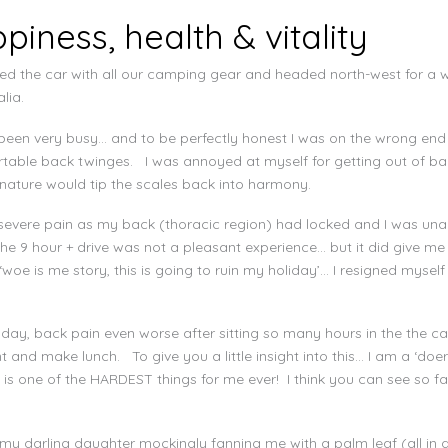
iness, health & vitality
ed the car with all our camping gear and headed north-west for a
lia.
been very busy… and to be perfectly honest I was on the wrong end of 
able back twinges. I was annoyed at myself for getting out of bal
nature would tip the scales back into harmony.
severe pain as my back (thoracic region) had locked and I was unable
he 9 hour + drive was not a pleasant experience… but it did give me
 ‘woe is me story, this is going to ruin my holiday’… I resigned myself
day, back pain even worse after sitting so many hours in the the ca
and make lunch. To give you a little insight into this… I am a ‘doer’
is one of the HARDEST things for me ever! I think you can see so fa
my darling daughter mockingly fanning me with a palm leaf (all in g