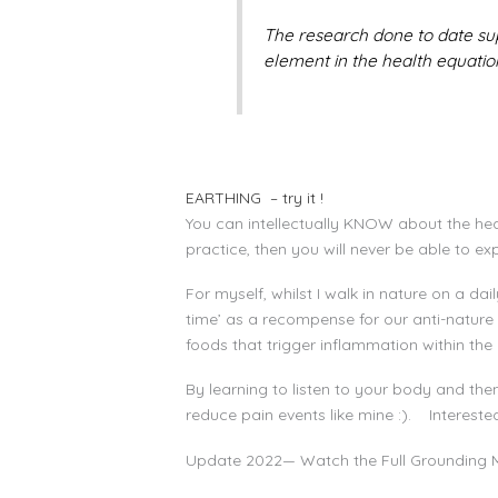
The research done to date su
element in the health equation
EARTHING – try it !
You can intellectually KNOW about the healt
practice, then you will never be able to ex
For myself, whilst I walk in nature on a d
time’ as a recompense for our anti-nature
foods that trigger inflammation within t
By learning to listen to your body and the
reduce pain events like mine :). Interest
Update 2022— Watch the Full Grounding 