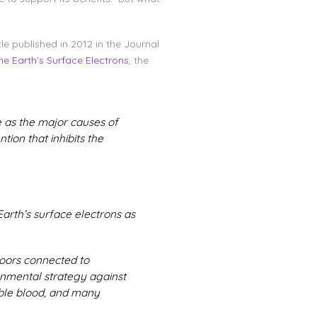
e published in 2012 in the Journal
e Earth’s Surface Electrons
, the
e as the major causes of
tion that inhibits the
Earth’s surface electrons as
oors connected to
nmental strategy against
able blood, and many