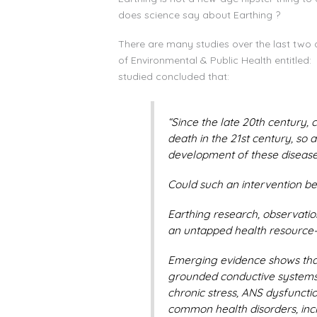
does science say about Earthing ?
There are many studies over the last two 
of Environmental & Public Health entitled:
studied concluded that:
“Since the late 20th century,
death in the 21st century, so 
development of these disease
Could such an intervention be
Earthing research, observation
an untapped health resource—t
Emerging evidence shows that
grounded conductive systems—
chronic stress, ANS dysfuncti
common health disorders, incl