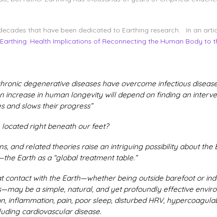
decades that have been dedicated to Earthing research. In an articl
Earthing: Health Implications of Reconnecting the Human Body to th
 chronic degenerative diseases have overcome infectious diseas
an increase in human longevity will depend on finding an interven
s and slows their progress”
 located right beneath our feet?
s, and related theories raise an intriguing possibility about the 
he Earth as a “global treatment table.”
 contact with the Earth—whether being outside barefoot or ind
may be a simple, natural, and yet profoundly effective enviro
on, inflammation, pain, poor sleep, disturbed HRV, hypercoagul
uding cardiovascular disease.