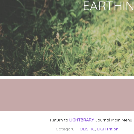
EARTHING
Return to
LIGHTBRARY
Journal Main Menu
Category:
HOLISTIC
,
LIGHTrition