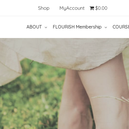
Shop
MyAccount
$0.00
ABOUT
FLOURISH Membership
COURS