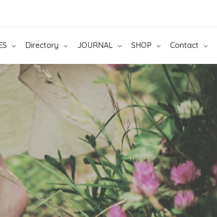
ES
Directory
JOURNAL
SHOP
Contact