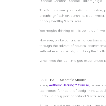
Disease, Chrohns Disease, Fibromyalgia, L
The Earth is one giant anti-inflammatory 
breathing/fresh air, sunshine, clean water
happy, healthy & vital lives.
You maybe thinking at this point ‘don’t we a
However, unlike our ancient ancestors who
through the advent of houses, apartments,
without ever physically touching the Earth.
When was the last time you experienced Ea
EARTHING – Scientific Studies
In my
Aetheric Healing™ Course
,
as well a
techniques for health of body, mind & sou
Earthly a daily part of natural & vital living.
Earthing is not a new-age hipster thing to