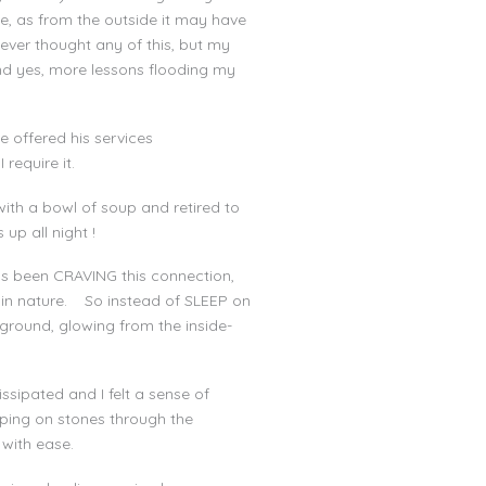
e, as from the outside it may have
ever thought any of this, but my
nd yes, more lessons flooding my
 offered his services
 require it.
th a bowl of soup and retired to
 up all night !
as been CRAVING this connection,
t in nature. So instead of SLEEP on
 ground, glowing from the inside-
sipated and I felt a sense of
ping on stones through the
with ease.