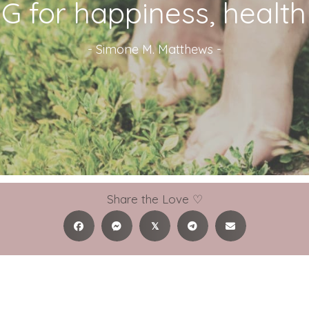
 for happiness, health &
-
Simone M. Matthews
-
Share the Love ♡
𝕏