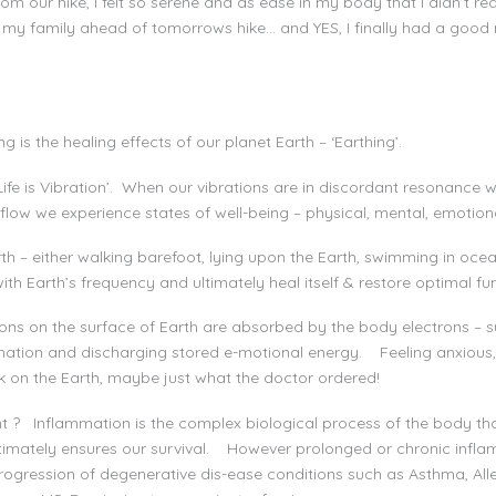
 our hike, I felt so serene and as ease in my body that I didn’t req
 my family ahead of tomorrows hike… and YES, I finally had a good 
y
is the healing effects of our planet Earth – ‘Earthing’.
n Life is Vibration’. When our vibrations are in discordant resonance
flow we experience states of well-being – physical, mental, emotional
rth – either walking barefoot, lying upon the Earth, swimming in oc
ith Earth’s frequency and ultimately heal itself & restore optimal fu
ons on the surface of Earth are absorbed by the body electrons – su
ammation and discharging stored e-motional energy. Feeling anxious,
lk on the Earth, maybe just what the doctor ordered!
t ? Inflammation is the complex biological process of the body th
imately ensures our survival. However prolonged or chronic infla
rogression of degenerative dis-ease conditions such as Asthma, Aller