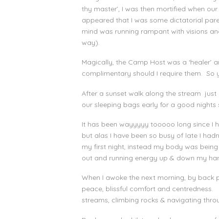
thy master’, I was then mortified when ou
appeared that I was some dictatorial pare
mind was running rampant with visions and
way).
Magically, the Camp Host was a ‘healer’ 
complimentary should I require them. So yes
After a sunset walk along the stream jus
our sleeping bags early for a good nights sl
It has been wayyyyy tooooo long since I h
but alas I have been so busy of late I had
my first night, instead my body was being c
out and running energy up & down my hara li
When I awoke the next morning, by back p
peace, blissful comfort and centredness.
streams, climbing rocks & navigating thr