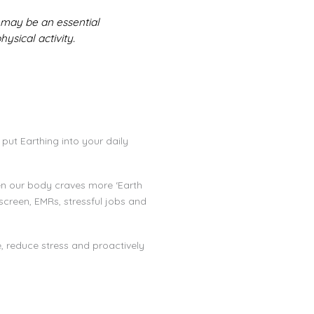
 may be an essential
ysical activity.
 put Earthing into your daily
hen our body craves more ‘Earth
creen, EMRs, stressful jobs and
e, reduce stress and proactively