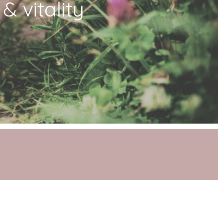
 vitality