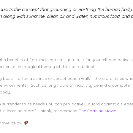
pports the concept that grounding or earthing the human body
 along with sunshine, clean air and water, nutritious food, and ph
h benefits of Earthing… but until you try it for yourself and actively
perience the magical beauty of this sacred ritual.
aily basis – often a sunrise or sunset beach walk – there are times w
 environments. Such as long hours of inactivity behind a computer s
he body.
n surrender to its needs you can pro-actively guard against dis-eas
ed in learning more? I highly recommend
The Earthing Movie.
Movie below