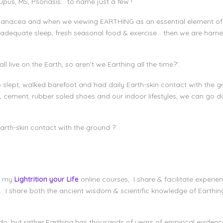
upus, MS, Psoriasis… to name just a few !
panacea and when we viewing EARTHING as an essential element of l
, adequate sleep, fresh seasonal food & exercise… then we are harne
ll live on the Earth, so aren’t we Earthing all the time?’.
 slept, walked barefoot and had daily Earth-skin contact with the 
 cement, rubber soled shoes and our indoor lifestyles, we can go 
rth-skin contact with the ground ?
s my
Lightrition your Life
online courses, I share & facilitate experien
l. I share both the ancient wisdom & scientific knowledge of Earth
 do, but rather Earthing has thousands of years of empirical evidenc