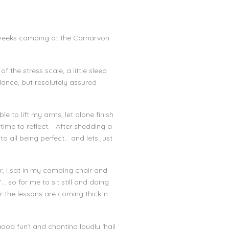
 weeks camping at the Carnarvon
the stress scale, a little sleep
ance, but resolutely assured
 to lift my arms, let alone finish
 time to reflect. After shedding a
 to all being perfect… and lets just
r, I sat in my camping chair and
… so for me to sit still and doing
r the lessons are coming thick-n-
ood fun) and chanting loudly ‘hail