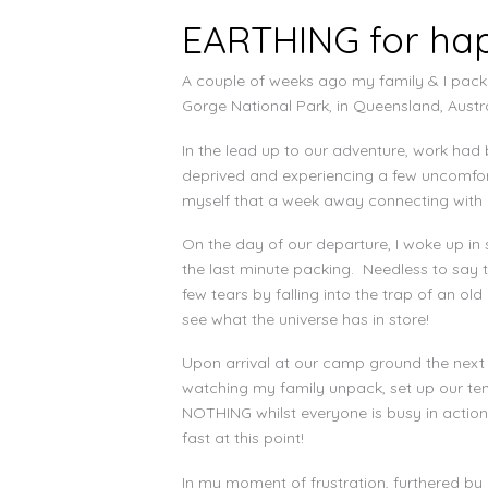
EARTHING for happ
A couple of weeks ago my family & I pack
Gorge National Park, in Queensland, Austra
In the lead up to our adventure, work had 
deprived and experiencing a few uncomfort
myself that a week away connecting with 
On the day of our departure, I woke up in 
the last minute packing. Needless to say t
few tears by falling into the trap of an old
see what the universe has in store!
Upon arrival at our camp ground the next 
watching my family unpack, set up our tent 
NOTHING whilst everyone is busy in action 
fast at this point!
In my moment of frustration, furthered by 