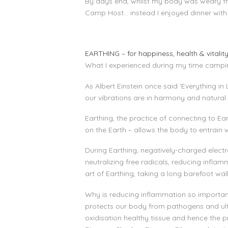
By days end, whilst my body was weary from
Camp Host… instead I enjoyed dinner with
EARTHING – for happiness, health & vitalit
What I experienced during my time camping 
As Albert Einstein once said ‘Everything i
our vibrations are in harmony and natural 
Earthing, the practice of connecting to Ea
on the Earth – allows the body to entrain w
During Earthing, negatively-charged electr
neutralizing free radicals, reducing infl
art of Earthing, taking a long barefoot wa
Why is reducing inflammation so importan
protects our body from pathogens and ult
oxidisation healthy tissue and hence the p