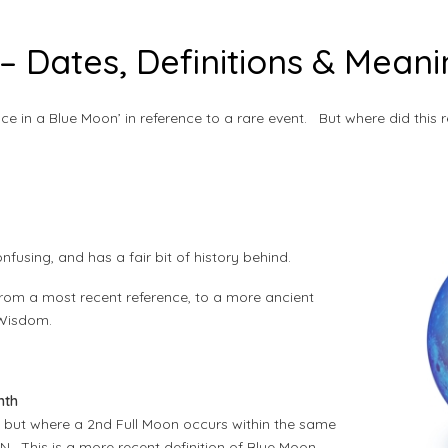
– Dates, Definitions & Mean
e in a Blue Moon’ in reference to a rare event. But where did thi
nfusing, and has a fair bit of history behind.
rom a most recent reference, to a more ancient
 Wisdom.
nth
, but where a 2nd Full Moon occurs within the same
. This is a more recent definition of Blue Moon.