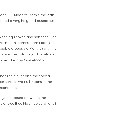
ond Full Moon fell within the 29th
dered a very holy and auspicious
een equinoxes and solstices. The
word ‘month’ comes from Moon).
seable groups (ie Months) within a
whereas the astrological position of
hase. The
true Blue Moon
is much
ne flute player and the special
 celebrate two Full Moons in the
econd one.
al system based on where the
ns of true Blue Moon celebrations in