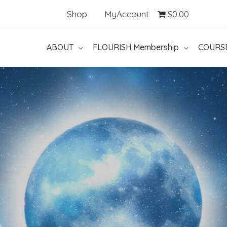
Shop
MyAccount
$0.00
ABOUT
FLOURISH Membership
COURS