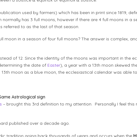
ween a solstice & equinox or equinox & solstice.
ublication used by farmers) which has been in print since 1819, defi
ormally has 3 full moons, however if there are 4 full moons in a se
referred to as the last of that season.
 full moon in a season of four full moons? The answer is complex, an
tead of 12. Since the identity of the moons was important in the ec
 determining the date of
Easter
), a year with a 13th moon skewed th
a, 13th moon as a blue moon, the ecclesiastical calendar was able to
 Same Astrological sign
s
– brought this 3rd definition to my attention. Personally I feel this
ichard published over a decade ago.
dic tradition going back thousands of years and occurs when the
M