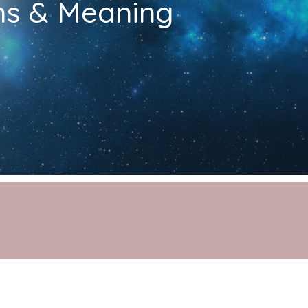
ons & Meaning