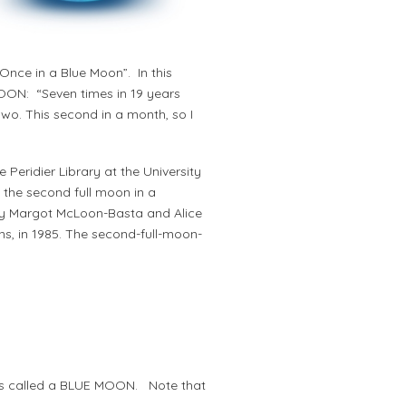
nce in a Blue Moon”. In this
MOON: “Seven times in 19 years
two. This second in a month, so I
e Peridier Library at the University
 the second full moon in a
n by Margot McLoon-Basta and Alice
ns, in 1985. The second-full-moon-
s is called a BLUE MOON. Note that