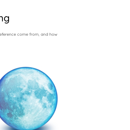
ing
s reference come from, and how