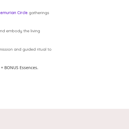
Lemurian Circle
gatherings
and embody the living
mission and guided ritual to
 + BONUS Essences.