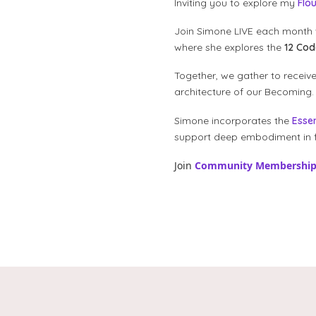
Inviting you to explore my
Flo
Join Simone LIVE each month 
where she explores the
12 Co
Together, we gather to receiv
architecture of our Becoming.
Simone incorporates the
Esse
support deep embodiment in f
Join
Community Membershi