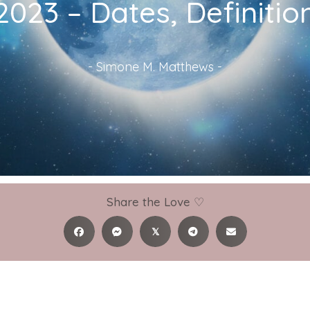
023 – Dates, Definiti
-
Simone M. Matthews
-
Share the Love ♡
𝕏