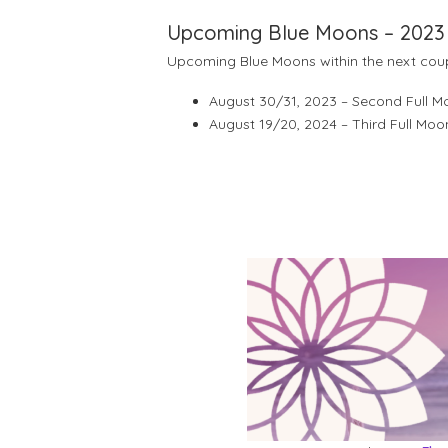
Upcoming Blue Moons – 2023
Upcoming Blue Moons within the next cou
August 30/31, 2023 – Second Full 
August 19/20, 2024 – Third Full Moo