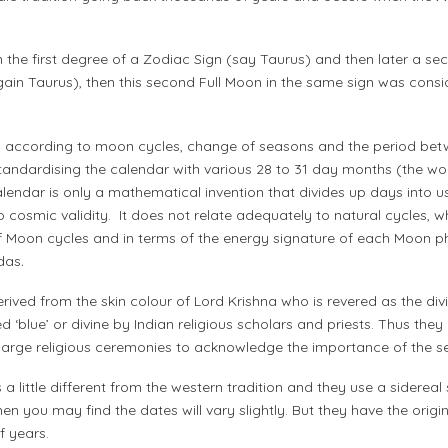
 the first degree of a Zodiac Sign (say Taurus) and then later a sec
ain Taurus), then this second Full Moon in the same sign was consi
 according to moon cycles, change of seasons and the period betw
standardising the calendar with various 28 to 31 day months (the 
endar is only a mathematical invention that divides up days into u
 no cosmic validity. It does not relate adequately to natural cycles, 
of Moon cycles and in terms of the energy signature of each Moon p
das
.
ived from the skin colour of Lord Krishna who is revered as the divi
blue’ or divine by Indian religious scholars and priests. Thus they
large religious ceremonies to acknowledge the importance of the s
s a little different from the western tradition and they use a sidere
then you may find the dates will vary slightly. But they have the origi
of years.