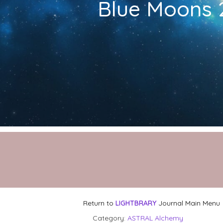
Blue Moons 2
Return to
LIGHTBRARY
Journal Main Menu
Category:
ASTRAL Alchemy