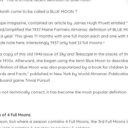
 Month come to be called a BLUE MOON ?
pe magazine, contained an article by James Hugh Pruett entitled “O
eted/simplified the 1937 Maine Farmers Almanac definition of BLUE 
in a year. This gives 11 months with one full moon each and one with 
ide note here, interestingly 1937 only had 12 full moons !
copy of this old 1946 issue of
Sky and Telescope
in the stacks of th
 1970s. Afterward, she began using the term Blue Moon to describe
definition of Blue Moon was also popularized by a book for childre
ords and Facts,” published in New York by World Almanac Publicatio
 board game Trivial Pursuit.
s not technically correct, it has become the most popular definition.
n of 4 Full Moons
eason, but where a season contains 4 Full Moons, the 3rd Full Moon