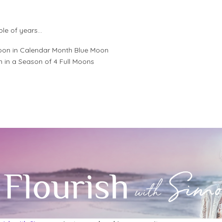
ple of years…
Moon in Calendar Month Blue Moon
n in a Season of 4 Full Moons