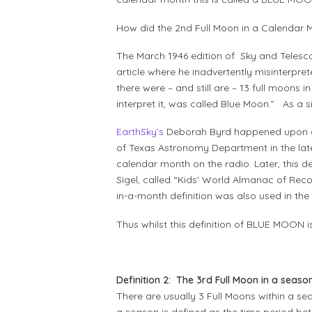
How did the 2nd Full Moon in a Calendar
The March 1946 edition of Sky and Telesco
article where he inadvertently misinterpr
there were – and still are – 13 full moons 
interpret it, was called Blue Moon.” As a s
EarthSky’s
Deborah Byrd happened upon a 
of Texas Astronomy Department in the late
calendar month on the radio. Later, this 
Sigel, called “Kids’ World Almanac of Rec
in-a-month definition was also used in the
Thus whilst this definition of BLUE MOON i
Definition 2: The 3rd Full Moon in a seaso
There are usually 3 Full Moons within a s