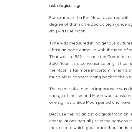
astrological sign
.
For example, if a Full Moon occurred within
degree of that same Zodiac Sign (once ag
day – a Blue Moon.
Time was measured in indigenous cultures
Christian pope came up with the idea of 
That was in 1582. Hence the Gregorian cal
Solar Year. It’s a convenience only, it has
the Moon is far more important in terms 
much older concept going back to the Ve
The colour blue and its importance was der
energy of the second Moon was considered ‘
one sign as a Blue Moon period and have 
Because the Indian astrological tradition i
constellations actually sit in the heavens 
their culture which goes back thousands 