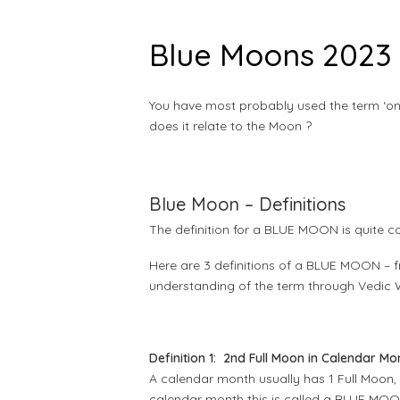
Blue Moons 2023 
You have most probably used the term ‘onc
does it relate to the Moon ?
Blue Moon – Definitions
The definition for a BLUE MOON is quite co
Here are 3 definitions of a BLUE MOON – f
understanding of the term through Vedic
Definition 1: 2nd Full Moon in Calendar Mo
A calendar month usually has 1 Full Moon
calendar month this is called a BLUE MOON