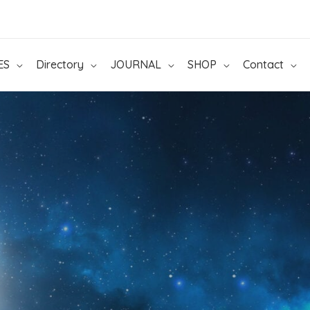
ES
Directory
JOURNAL
SHOP
Contact