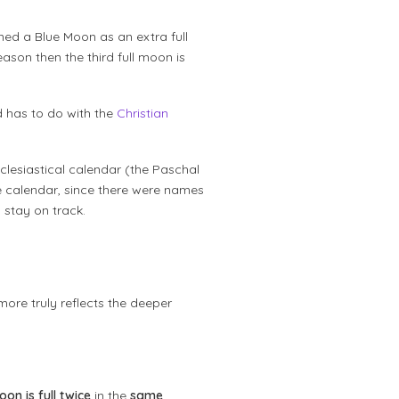
ned a Blue Moon as an extra full
ason then the third full moon is
d has to do with the
Christian
clesiastical calendar (the Paschal
e calendar, since there were names
 stay on track.
 more truly reflects the deeper
oon is full twice
in the
same