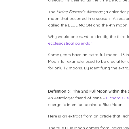
a season is defined as the time period bet
The
Maine Farmer’s Almanac
(a calendar p
moon that occurred in a season. A season n
called the BLUE MOON and the 4th moon is 
Why would one
want
to identify the third
ecclesiastical calendar
.
Some years have an extra full moon—13 ins
Moon, for example, used to be crucial for
for only 12 moons. By identifying the extr
Definition 3: The 2nd Full Moon within the
An Astrologer friend of mine –
Richard Gile
energetic intention behind a Blue Moon.
Here is an extract from an article that R
The true Blue Moon comes from Indian Ve