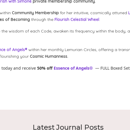
urish with Simone
private membership community.
within
Community Membership
for her intuitive, cosmically attuned
des of Becoming
through the
Flourish Celestial Wheel
.
e the wisdom of each Code, awaken its frequency within the body, 
nce of Angels®
within her monthly Lemurian Circles, offering a trans
lourishing your
Cosmic Humanness.
p
today and receive
50% off
Essence of Angels®
— FULL Boxed Set
Latest Journal Posts