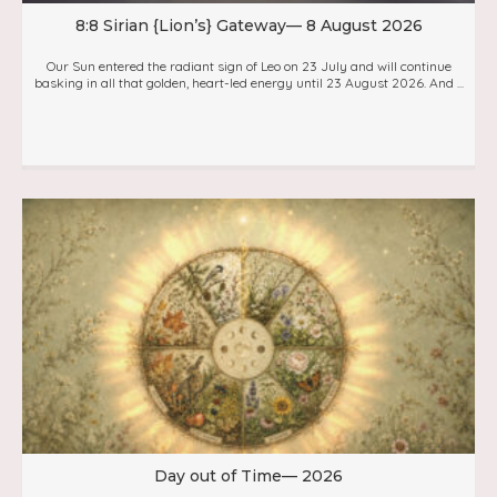
8:8 Sirian {Lion’s} Gateway— 8 August 2026
Our Sun entered the radiant sign of Leo on 23 July and will continue
basking in all that golden, heart-led energy until 23 August 2026. And ...
Day out of Time— 2026