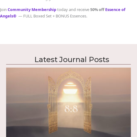
Join
Community Membership
today and receive
50% off
Essence of
Angels®
— FULL Boxed Set + BONUS Essences.
Latest Journal Posts