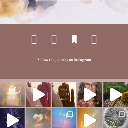
Follow the journey on Instagram