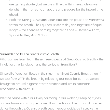
are getting shorter, but we are still held within the exhale as we
delight in the fruits of our labours and prepare for the inward time
ahead.
Both the
Spring & Autumn Equinoxes
are the pauses or
transitions
within the breath. The Equinox is where day and night are of equal
length – the energies coming together as one – Heaven & Earth,
Spirit & Matter, Mind & Soul.
Surrendering to The Great Cosmic Breath
What can we learn from these three aspects of Great Cosmic Breath – the
Inhalation, the Exhalation and the period of transition ?
Since all of creation flows in the rhythm of Great Cosmic Breath, then if
we too flow WITH the breath by releasing our need for control, we are
brought in natural alignment with creation and live in harmonic
resonance with all of LIFE.
We find peace within our lives, harmony in our waking/sleeping cycles
and we transcend struggle as we allow creation to breath and dance her
dance through us. Cosmic breath becomes our guide, as it speaks the