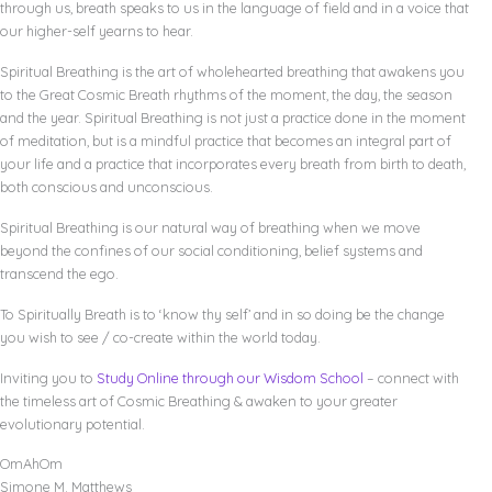
through us, breath speaks to us in the language of field and in a voice that
our higher-self yearns to hear.
Spiritual Breathing is the art of wholehearted breathing that awakens you
to the Great Cosmic Breath rhythms of the moment, the day, the season
and the year. Spiritual Breathing is not just a practice done in the moment
of meditation, but is a mindful practice that becomes an integral part of
your life and a practice that incorporates every breath from birth to death,
both conscious and unconscious.
Spiritual Breathing is our natural way of breathing when we move
beyond the confines of our social conditioning, belief systems and
transcend the ego.
To Spiritually Breath is to ‘know thy self’ and in so doing be the change
you wish to see / co-create within the world today.
Inviting you to
Study Online through our Wisdom School
– connect with
the timeless art of Cosmic Breathing & awaken to your greater
evolutionary potential.
OmAhOm
Simone M. Matthews