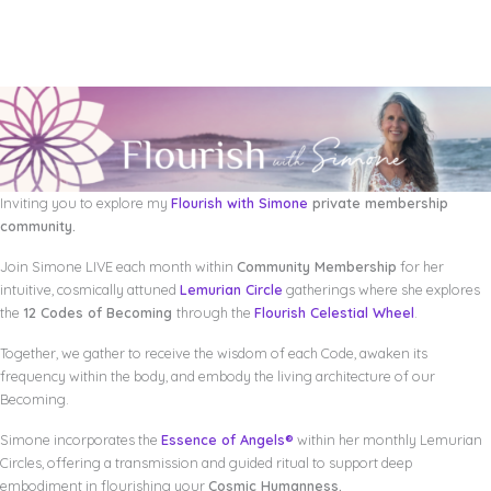
Inviting you to explore my
Flourish with Simone
private membership
community.
Join Simone LIVE each month within
Community Membership
for her
intuitive, cosmically attuned
Lemurian Circle
gatherings where she explores
the
12 Codes of Becoming
through the
Flourish Celestial Wheel
.
Together, we gather to receive the wisdom of each Code, awaken its
frequency within the body, and embody the living architecture of our
Becoming.
Simone incorporates the
Essence of Angels®
within her monthly Lemurian
Circles, offering a transmission and guided ritual to support deep
embodiment in flourishing your
Cosmic Humanness.