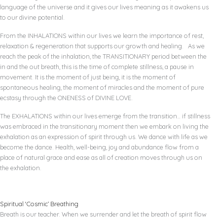
language of the universe and it gives our lives meaning as it awakens us
to our divine potential.
From the INHALATIONS within our lives we learn the importance of rest,
relaxation & regeneration that supports our growth and healing. As we
reach the peak of the inhalation, the TRANSITIONARY period between the
in and the out breath, this is the time of complete stillness, a pause in
movement. It is the moment of just being, it is the moment of
spontaneous healing, the moment of miracles and the moment of pure
ecstasy through the ONENESS of DIVINE LOVE.
The EXHALATIONS within our lives emerge from the transition… if stillness
was embraced in the transitionary moment then we embark on living the
exhalation as an expression of spirit through us. We dance with life as we
become the dance. Health, well-being, joy and abundance flow from a
place of natural grace and ease as all of creation moves through us on
the exhalation.
Spiritual ‘Cosmic’ Breathing
Breath is our teacher. When we surrender and let the breath of spirit flow