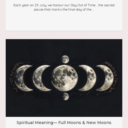
Each year on 25 July, we honour our Day Out of Time… the sacred
pause that marks the final day of the ...
Spiritual Meaning— Full Moons & New Moons