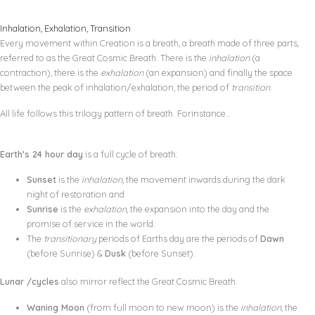
Inhalation, Exhalation, Transition
Every movement within Creation is a breath, a breath made of three parts,
referred to as the Great Cosmic Breath. There is the
inhalation
(a
contraction), there is the
exhalation
(an expansion) and finally the space
between the peak of inhalation/exhalation, the period of
transition
.
All life follows this trilogy pattern of breath. Forinstance…
Earth’s 24 hour day
is a full cycle of breath:
Sunset
is the
inhalation
, the movement inwards during the dark
night of restoration and
Sunrise
is the
exhalation
, the expansion into the day and the
promise of service in the world.
The
transitionary
periods of Earths day are the periods of
Dawn
(before Sunrise) &
Dusk
(before Sunset).
Lunar /cycles
also mirror reflect the Great Cosmic Breath:
Waning Moon
(from full moon to new moon) is the
inhalation
, the