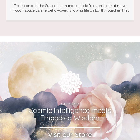
The Moon and the Sun each emanate subtle frequencies that move
through space as energetic waves, shaping life on Earth. Together, they
...
Our Store
Cosmic Intelligence meets
Embodied Wisdom
Visit our Store