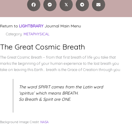
𝕏
Return to
LIGHTBRARY
Journal Main Menu
Category:
METAPHYSICAL
The Great Cosmic Breath
The Great Cosmic Breath – from that first breath of life you take that
marks the beginning of your human experience to the last breath you
take on leaving this Earth… breath is the Grace of Creation through you.
The word SPIRIT comes from the Latin word
‘spiritus’ which means BREATH.
So Breath & Spirit are ONE.
Background Image Credit:
NASA