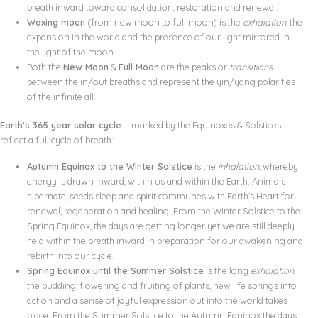
breath inward toward consolidation, restoration and renewal.
Waxing moon
(from new moon to full moon) is the
exhalation
, the
expansion in the world and the presence of our light mirrored in
the light of the moon.
Both the
New Moon
&
Full Moon
are the peaks or
transitions
between the in/out breaths and represent the yin/yang polarities
of the infinite all.
Earth’s 365 year solar cycle
– marked by the Equinoxes & Solstices –
reflect a full cycle of breath:
Autumn Equinox to the Winter Solstice
is the
inhalation
, whereby
energy is drawn inward, within us and within the Earth. Animals
hibernate, seeds sleep and spirit communes with Earth’s Heart for
renewal, regeneration and healing. From the Winter Solstice to the
Spring Equinox, the days are getting longer yet we are still deeply
held within the breath inward in preparation for our awakening and
rebirth into our cycle.
Spring Equinox until the Summer Solstice
is the long
exhalation
,
the budding, flowering and fruiting of plants, new life springs into
action and a sense of joyful expression out into the world takes
place. From the Summer Solstice to the Autumn Equinox the days