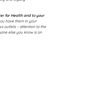
er for Health and to your
 you have them in your
 outlets – attention to the
ryone else you know is on