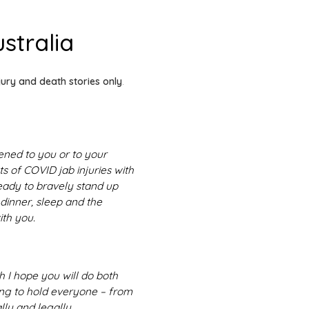
stralia
jury and death stories only
.
ened to you or to your
s of COVID jab injuries with
ready to bravely stand up
 dinner, sleep and the
ith you.
h I hope you will do both
ing to hold everyone – from
lly and legally