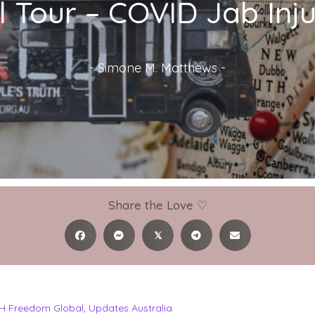
 Tour – COVID Jab Injur
-
Simone M. Matthews
-
Share the Love ♡
𝕏
H Freedom Global
,
Updates Australia