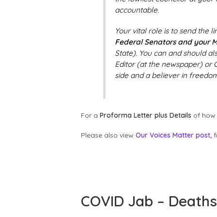
accountable.
Your vital role is to send the 
Federal Senators and your M
State). You can and should al
Editor (at the newspaper) or C
side and a believer in freedom
For a
Proforma Letter plus Details
of how 
Please also view
Our Voices Matter post,
f
COVID Jab – Deaths 