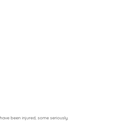
8 have been injured, some seriously.