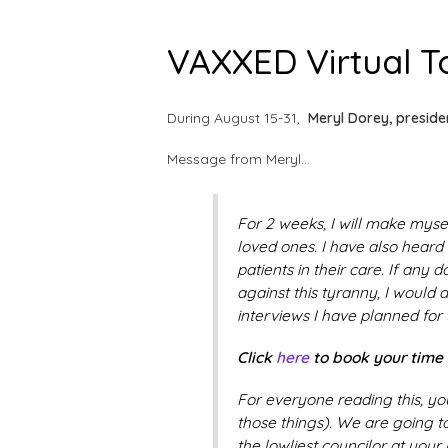
VAXXED Virtual To
During August 15-31,
Meryl Dorey, preside
Message from Meryl…
For 2 weeks, I will make myse
loved ones. I have also heard
patients in their care. If any
against this tyranny, I would 
interviews I have planned for 
Click
here
to book your time s
For everyone reading this, yo
those things). We are going t
the lowliest councilor at your