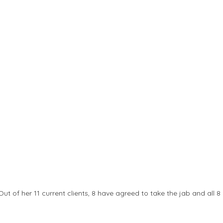
Out of her 11 current clients, 8 have agreed to take the jab and all 