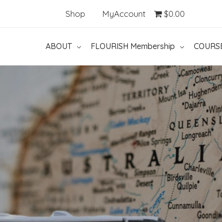
Shop
MyAccount
$0.00
ABOUT
FLOURISH Membership
COURS