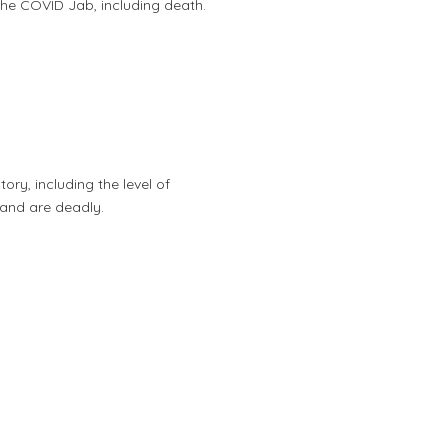
m the COVID Jab, including death.
ory, including the level of
 and are deadly.