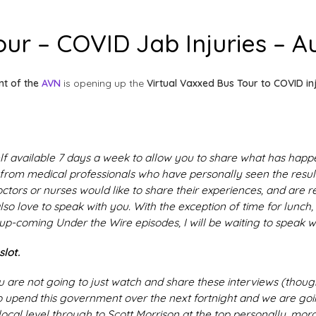
ur – COVID Jab Injuries – Au
nt of the
AVN
is opening up the
Virtual Vaxxed Bus Tour to COVID in
lf available 7 days a week to allow you to share what has happ
 from medical professionals who have personally seen the result
 doctors or nurses would like to share their experiences, and are 
also love to speak with you. With the exception of time for lunch,
up-coming Under the Wire episodes, I will be waiting to speak w
lot.
u are not going to just watch and share these interviews (thoug
o upend this government over the next fortnight and we are go
 local level through to Scott Morrison at the top personally, mora