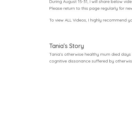
During August 15-31, I will share below v
Please return to this page regularly for n
To view ALL Videos, I highly recommend yo
Tania’s Story
Tania’s otherwise healthy mum died days aft
cognitive dissonance suffered by otherwis