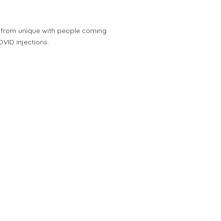
r from unique with people coming
OVID injections.