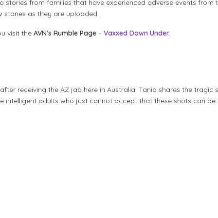
ideo stories from families that have experienced adverse events fro
ew stories as they are uploaded.
u visit the
AVN’s Rumble Page
–
Vaxxed Down Under.
er receiving the AZ jab here in Australia. Tania shares the tragic st
e intelligent adults who just cannot accept that these shots can be