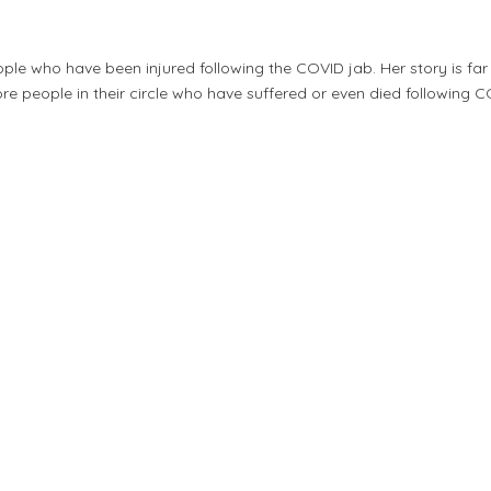
ople who have been injured following the COVID jab. Her story is fa
re people in their circle who have suffered or even died following C