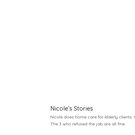
Nicole’s Stories
Nicole does home care for elderly clients. 
The 3 who refused the jab are all fine.