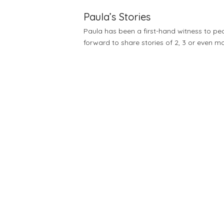
Paula’s Stories
Paula has been a first-hand witness to pe
forward to share stories of 2, 3 or even mo