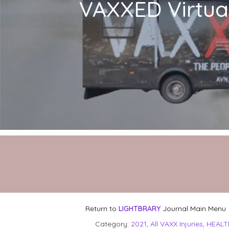
VAXXED Virtual
Return to
LIGHTBRARY
Journal Main Menu
Category:
2021
,
All VAXX Injuries
,
HEALT