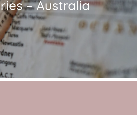
ies – Australia