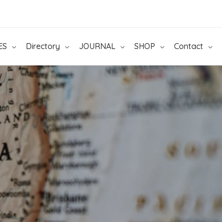
ES
Directory
JOURNAL
SHOP
Contact