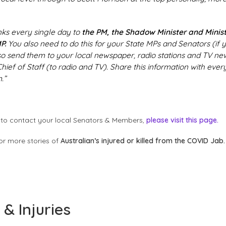
links every single day to
the PM, the Shadow Minister and Minist
P.
You also need to do this for your State MPs and Senators (if
so send them to your local newspaper, radio stations and TV news
hief of Staff (to radio and TV). Share this information with eve
.”
to contact your local Senators & Members,
please visit this page.
or more stories of
Australian’s injured or killed from the COVID Jab.
& Injuries