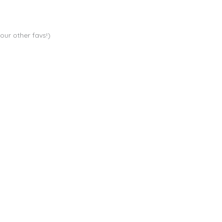
your other favs!)