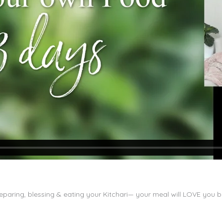
paring, blessing & eating your Kitchari— your meal will LOVE you 