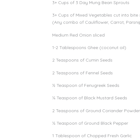
3+ Cups of 3 Day Mung Bean Sprouts
3+ Cups of Mixed Vegetables cut into bite 
(Any combo of Cauliflower, Carrot, Parsnip,
Medium Red Onion sliced
1-2 Tablespoons Ghee (coconut oil)
2 Teaspoons of Cumin Seeds
2 Teaspoons of Fennel Seeds
½ Teaspoon of Fenugreek Seeds
¼ Teaspoon of Black Mustard Seeds
2 Teaspoons of Ground Coriander Powde
¼ Teaspoon of Ground Black Pepper
1 Tablespoon of Chopped Fresh Garlic