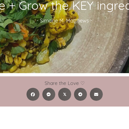
e + Grow the KEY ingred
-
Simone M. Matthews
-
Share the Love ♡
𝕏