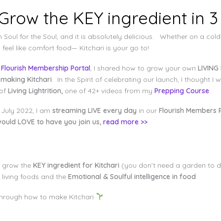
 Grow the KEY ingredient in 3
 Soul for the Soul, and it is absolutely delicious. Whether on a cold
eel like comfort food— Kitchari is your go to!
w
Flourish Membership Portal
, I shared how to grow your own
LIVING 
 making Kitchari
. In the Spirit of celebrating our launch, I thought 
 of
Living Lightrition,
one of 42+ videos from my
Prepping Course
.
 July 2022, I am
streaming LIVE every day
in our
Flourish Members P
ould LOVE to have you join us,
read more >>
to grow the
KEY ingredient for Kitchari
(you don’t need a garden to d
 living foods and the
Emotional & Soulful intelligence in food
.
u through how to make Kitchari