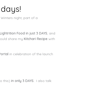
 days!
 Winters night, part of a
Lightrition Food in just 3 DAYS
, and
I would share my
Kitchari Recipe
with
ortal
in celebration of the launch
o this)
in only 3 DAYS.
I also talk