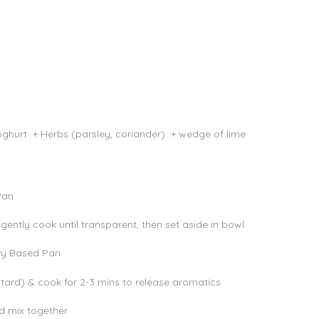
Yoghurt + Herbs (parsley, coriander) + wedge of lime
 Pan
gently cook until transparent, then set aside in bowl
avy Based Pan
tard) & cook for 2-3 mins to release aromatics
nd mix together