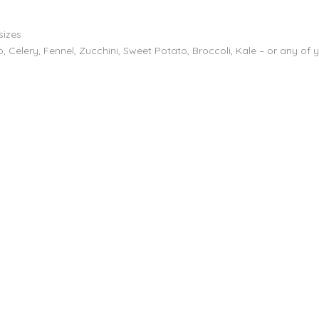
sizes
 Celery, Fennel, Zucchini, Sweet Potato, Broccoli, Kale – or any of 
r