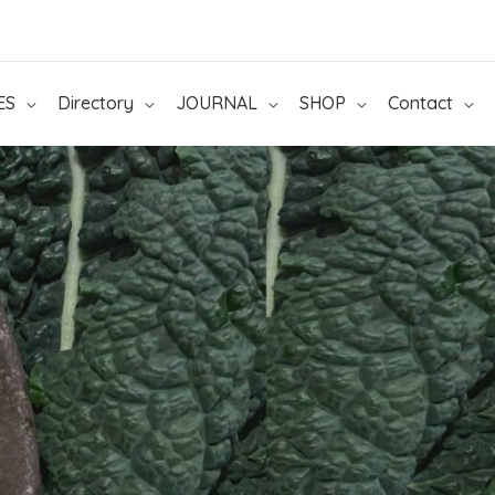
ES
Directory
JOURNAL
SHOP
Contact