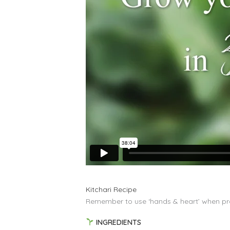
Kitchari Recipe
Remember to use ‘hands & heart’ when pre
INGREDIENTS