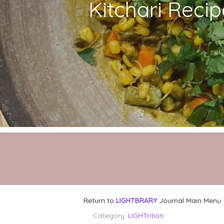
Kitchari Recip
Return to
LIGHTBRARY
Journal Main Menu
Category:
LIGHTrition