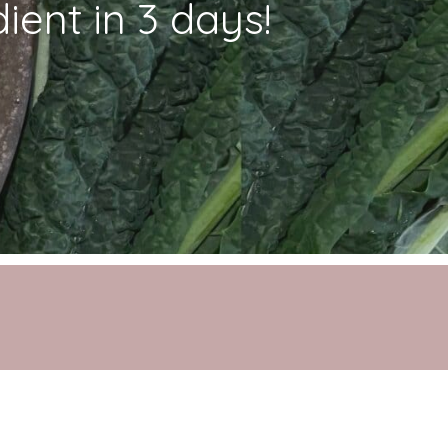
ient in 3 days!