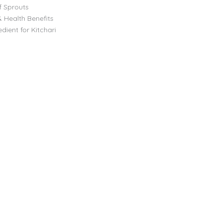
f Sprouts
& Health Benefits
dient for Kitchari