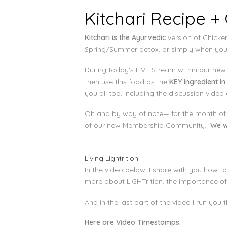
Kitchari Recipe +
Kitchari is the Ayurvedic
version of Chicken
Spring/Summer detox, or simply when you f
During today’s LIVE Stream within our ne
then use this food as the
KEY ingredient in
you all too, including the discussion video
Oh and by way of note— for the month of
of our new Membership Community.
We w
Living Lightrition
In the video below, I share with you how 
more about LIGHTrition, the importance of
And in the last part of the video I run yo
Here are Video Timestamps: