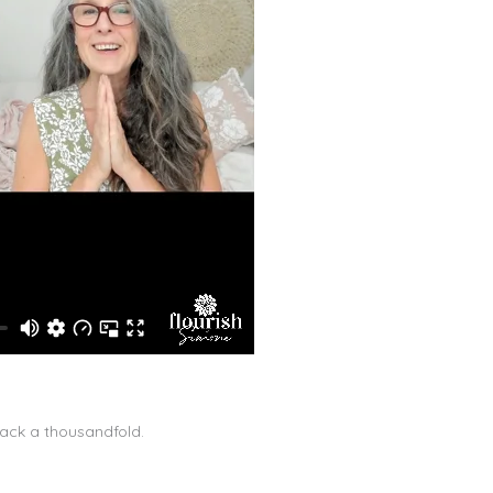
back a thousandfold.