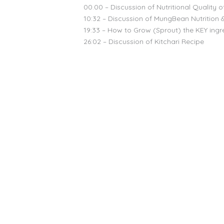
00.00 – Discussion of Nutritional Quality o
10:32 – Discussion of MungBean Nutrition 
19:33 – How to Grow (Sprout) the KEY ingre
26:02 – Discussion of Kitchari Recipe