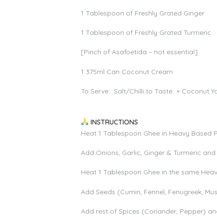
1 Tablespoon of Freshly Grated Ginger
1 Tablespoon of Freshly Grated Turmeric
[Pinch of Asafoetida – not essential]
1 375ml Can Coconut Cream
To Serve: Salt/Chilli to Taste + Coconut 
INSTRUCTIONS
Heat 1 Tablespoon Ghee in Heavy Based
Add Onions, Garlic, Ginger & Turmeric and 
Heat 1 Tablespoon Ghee in the same He
Add Seeds (Cumin, Fennel, Fenugreek, Mus
Add rest of Spices (Coriander, Pepper) a