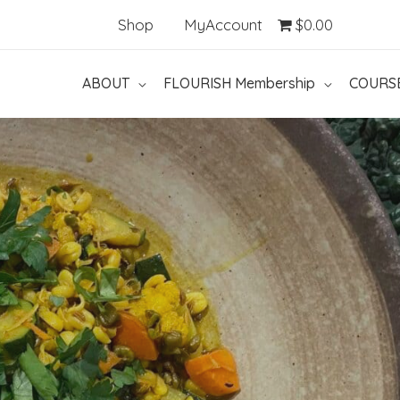
Shop
MyAccount
$0.00
ABOUT
FLOURISH Membership
COURS