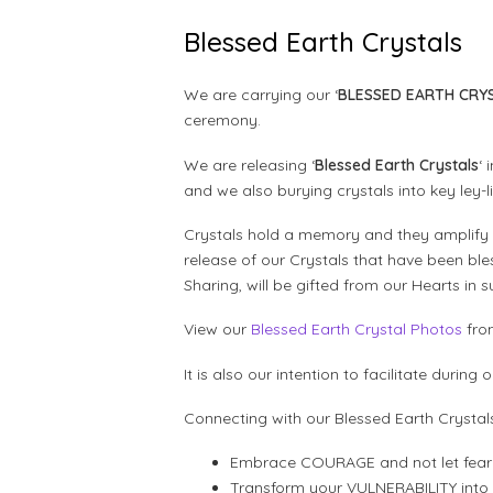
Blessed Earth Crystals
We are carrying our ‘
BLESSED EARTH CRY
ceremony.
We are releasing ‘
Blessed Earth Crystals
‘
and we also burying crystals into key ley-
Crystals hold a memory and they amplify 
release of our Crystals that have been b
Sharing, will be gifted from our Hearts in
View our
Blessed Earth Crystal Photos
fro
It is also our intention to facilitate durin
Connecting with our Blessed Earth Crystal
Embrace COURAGE and not let fear 
Transform your VULNERABILITY int