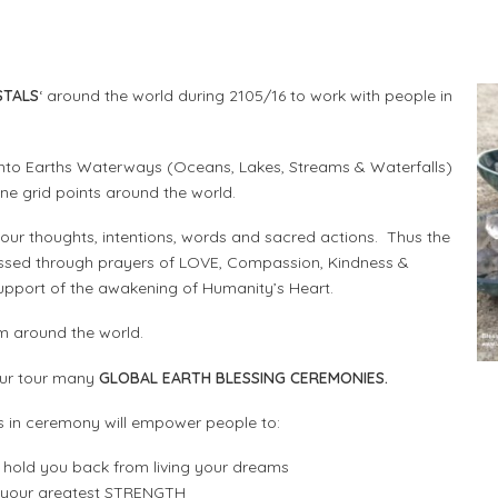
STALS
‘ around the world during 2105/16 to work with people in
 into Earths Waterways (Oceans, Lakes, Streams & Waterfalls)
line grid points around the world.
our thoughts, intentions, words and sacred actions. Thus the
lessed through prayers of LOVE, Compassion, Kindness &
 support of the awakening of Humanity’s Heart.
m around the world.
g our tour many
GLOBAL EARTH BLESSING CEREMONIES.
s in ceremony will empower people to:
hold you back from living your dreams
o your greatest STRENGTH