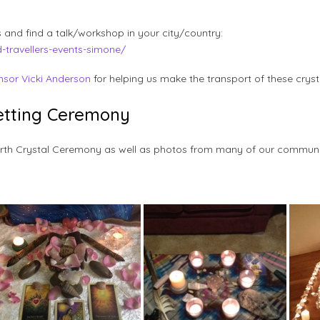
 and find a talk/workshop in your city/country:
d-travellers-events-simone/
nsor Vicki Anderson
for helping us make the transport of these cryst
Setting Ceremony
Earth Crystal Ceremony as well as photos from many of our commun