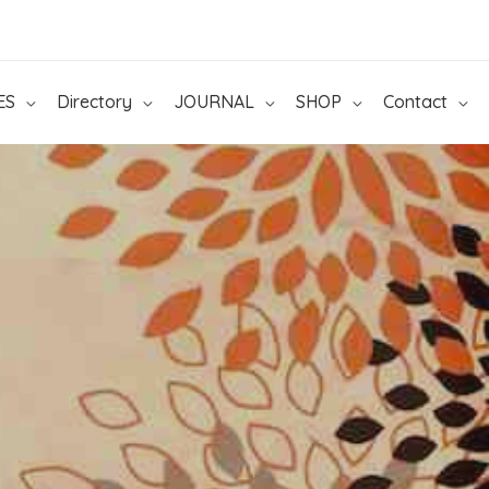
ES
Directory
JOURNAL
SHOP
Contact