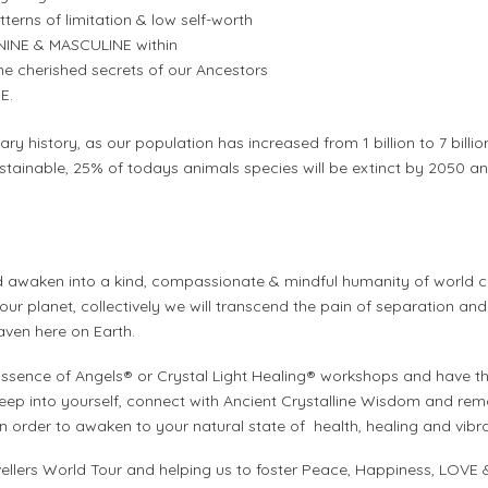
erns of limitation & low self-worth
MININE & MASCULINE within
 cherished secrets of our Ancestors
E.
nary history, as our population has increased from 1 billion to 7 billio
ustainable, 25% of todays animals species will be extinct by 2050 
 awaken into a kind, compassionate & mindful humanity of world ci
 our planet, collectively we will transcend the pain of separation and
aven here on Earth.
 Essence of Angels® or Crystal Light Healing® workshops and have t
eep into yourself, connect with Ancient Crystalline Wisdom and remo
order to awaken to your natural state of health, healing and vibrant
vellers World Tour and helping us to foster Peace, Happiness, LOVE 