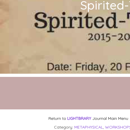
Spirited
Return to
LIGHTBRARY
Journal Main Menu
Category:
METAPHYSICAL
,
WORKSHOPS