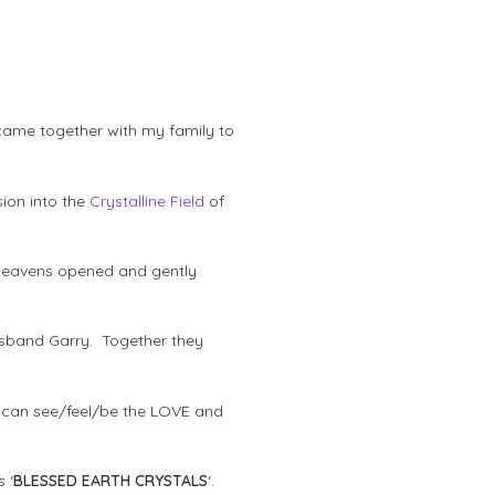
s came together with my family to
sion into the
Crystalline Field
of
e heavens opened and gently
usband Garry. Together they
ey can see/feel/be the LOVE and
 ‘
BLESSED EARTH CRYSTALS
‘.