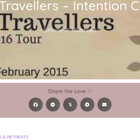
-Travellers – Intention
-
Simone M. Matthews
-
Share the Love ♡
𝕏
 & RETREATS