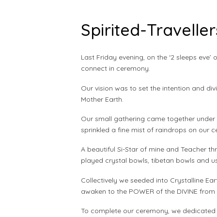
Spirited-Travelle
Last Friday evening, on the ‘2 sleeps eve’ 
connect in ceremony.
Our vision was to set the intention and div
Mother Earth.
Our small gathering came together under t
sprinkled a fine mist of raindrops on our 
A beautiful Si-Star of mine and Teacher th
played crystal bowls, tibetan bowls and usi
Collectively we seeded into Crystalline Ea
awaken to the POWER of the DIVINE from w
To complete our ceremony, we dedicated ove