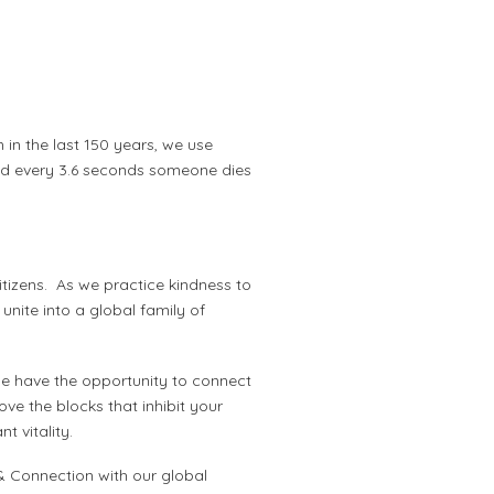
n in the last 150 years, we use
and every 3.6 seconds someone dies
tizens. As we practice kindness to
 unite into a global family of
he have the opportunity to connect
ve the blocks that inhibit your
 vitality.
& Connection with our global