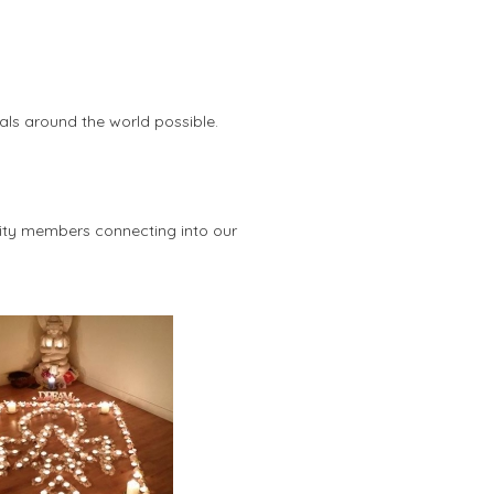
als around the world possible.
ity members connecting into our