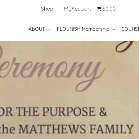
Shop
MyAccount
$0.00
ABOUT
FLOURISH Membership
COURS