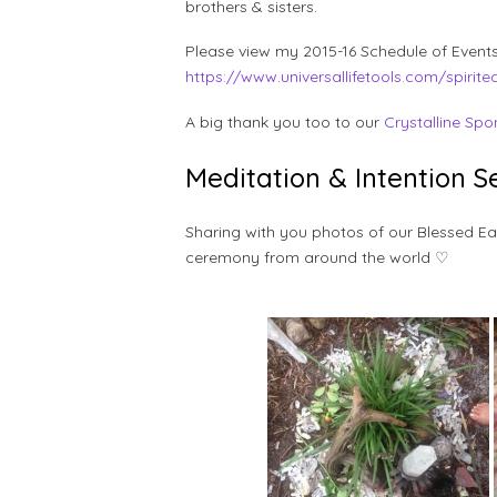
brothers & sisters.
Please view my 2015-16 Schedule of Events
https://www.universallifetools.com/spirite
A big thank you too to our
Crystalline Spo
Meditation & Intention 
Sharing with you photos of our Blessed 
ceremony from around the world ♡