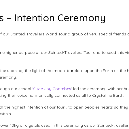
rs – Intention Ceremony
of our Spirited-Travellers World Tour a group of very special friend
ine higher purpose of our Spirited-Travellers Tour and to seed this vi
he stars, by the light of the moon, barefoot upon the Earth as th
ceremony.
rough our school ‘
Suzie Joy Coombes
‘ led the ceremony with her h
ng their voice harmonically connected us all to Crystalline Earth.
rth the highest intention of our tour… to open peoples hearts so th
ithin.
r 10kg of crystals used in this ceremony as our Spirited-travellers