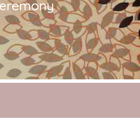
 Ceremony