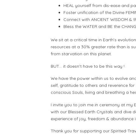
HEAL yourself from dis-ease and patt
Foster unification of the Divine FE
Connect with ANCIENT WISDOM & the
Bless the WATER and BE the CHANG
We sit at a critical time in Earth’s evolutio
resources at a 30% greater rate than is s
from starvation on this planet.
BUT… it doesn’t have to be this way !
We have the power within us to evolve and
self, gratitude to others and reverence for
conscious Souls, living and breathing a he
I invite you to join me in ceremony at my
with our Blessed Earth Crystals and dive d
experience of joy, freedom & abundance in 
Thank you for supporting our Spirited-Tra