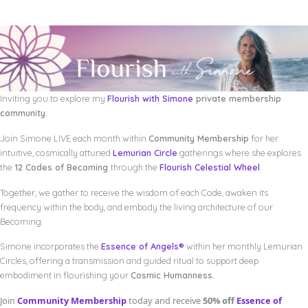
Inviting you to explore my
Flourish with Simone
private membership
community.
Join Simone LIVE each month within
Community Membership
for her
intuitive, cosmically attuned
Lemurian Circle
gatherings where she explores
the
12 Codes of Becoming
through the
Flourish Celestial Wheel
.
Together, we gather to receive the wisdom of each Code, awaken its
frequency within the body, and embody the living architecture of our
Becoming.
Simone incorporates the
Essence of Angels®
within her monthly Lemurian
Circles, offering a transmission and guided ritual to support deep
embodiment in flourishing your
Cosmic Humanness.
Join
Community Membership
today and receive
50% off
Essence of