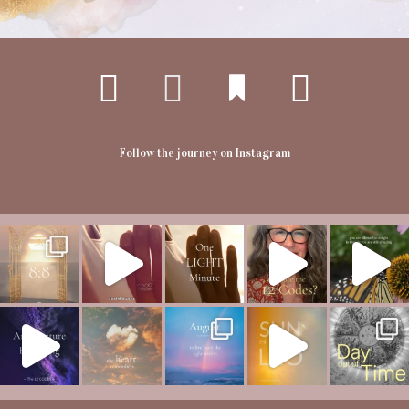
Follow the journey on Instagram