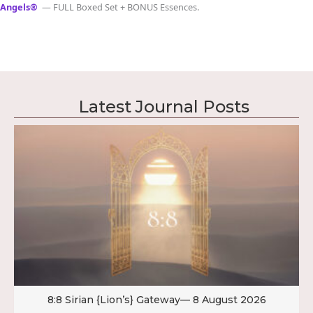
Angels®
— FULL Boxed Set + BONUS Essences.
Latest Journal Posts
8:8 Sirian {Lion’s} Gateway— 8 August 2026