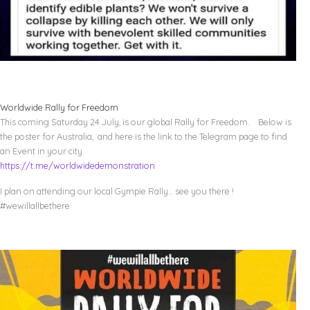
Worldwide Rally for Freedom
This coming Saturday 24 July, is our global Rally for Freedom. Below is
the poster for Australia, and here is the link to the Telegram page to find
an Event in your city.
https://t.me/worldwidedemonstration
I plan on attending our local Gympie Rally… see you there !
#wewillallbethere