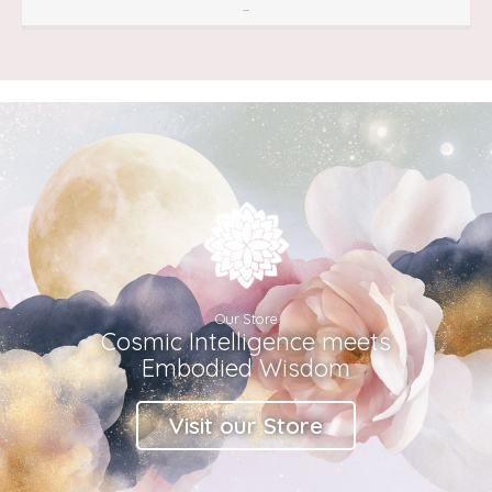
...
Our Store
Cosmic Intelligence meets
Embodied Wisdom
Visit our Store