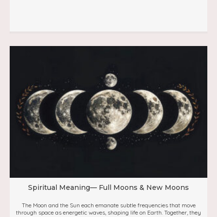
Spiritual Meaning— Full Moons & New Moons
The Moon and the Sun each emanate subtle frequencies that move
through space as energetic waves, shaping life on Earth. Together, they