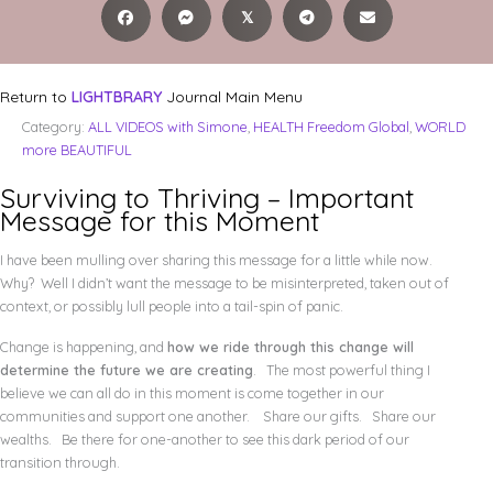
𝕏
Return to
LIGHTBRARY
Journal Main Menu
Category:
ALL VIDEOS with Simone
,
HEALTH Freedom Global
,
WORLD
more BEAUTIFUL
Surviving to Thriving – Important
Message for this Moment
I have been mulling over sharing this message for a little while now.
Why? Well I didn’t want the message to be misinterpreted, taken out of
context, or possibly lull people into a tail-spin of panic.
Change is happening, and
how we ride through this change will
determine the future we are creating
. The most powerful thing I
believe we can all do in this moment is come together in our
communities and support one another. Share our gifts. Share our
wealths. Be there for one-another to see this dark period of our
transition through.