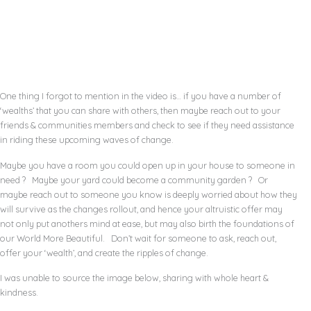
One thing I forgot to mention in the video is… if you have a number of
‘wealths’ that you can share with others, then maybe reach out to your
friends & communities members and check to see if they need assistance
in riding these upcoming waves of change.
Maybe you have a room you could open up in your house to someone in
need ? Maybe your yard could become a community garden ? Or
maybe reach out to someone you know is deeply worried about how they
will survive as the changes rollout, and hence your altruistic offer may
not only put anothers mind at ease, but may also birth the foundations of
our World More Beautiful. Don’t wait for someone to ask, reach out,
offer your ‘wealth’, and create the ripples of change.
I was unable to source the image below, sharing with whole heart &
kindness.