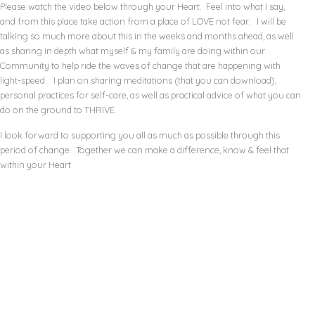
Please watch the video below through your Heart. Feel into what I say,
and from this place take action from a place of LOVE not fear. I will be
talking so much more about this in the weeks and months ahead, as well
as sharing in depth what myself & my family are doing within our
Community to help ride the waves of change that are happening with
light-speed. I plan on sharing meditations (that you can download),
personal practices for self-care, as well as practical advice of what you can
do on the ground to THRIVE.
I look forward to supporting you all as much as possible through this
period of change. Together we can make a difference, know & feel that
within your Heart.