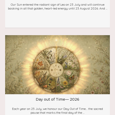
Our Sun entered the radiant sign of Leo on 23 July and will continue
basking in all that golden, heart-led energy until 23 August 2026. And ...
Day out of Time— 2026
Each year on 25 July, we honour our Day Out of Time… the sacred
pause that marks the final day of the ...