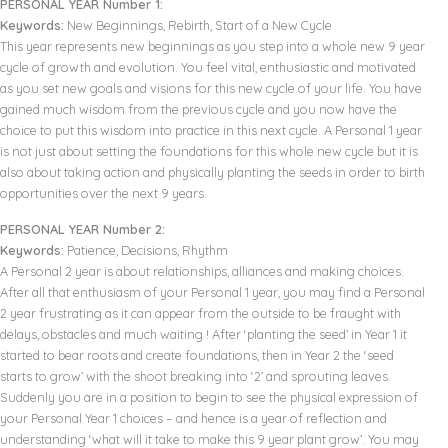
PERSONAL YEAR Number 1:
Keywords:
New Beginnings, Rebirth, Start of a New Cycle
This year represents new beginnings as you step into a whole new 9 year
cycle of growth and evolution. You feel vital, enthusiastic and motivated
as you set new goals and visions for this new cycle of your life. You have
gained much wisdom from the previous cycle and you now have the
choice to put this wisdom into practice in this next cycle. A Personal 1 year
is not just about setting the foundations for this whole new cycle but it is
also about taking action and physically planting the seeds in order to birth
opportunities over the next 9 years.
PERSONAL YEAR Number 2:
Keywords:
Patience, Decisions, Rhythm
A Personal 2 year is about relationships, alliances and making choices.
After all that enthusiasm of your Personal 1 year, you may find a Personal
2 year frustrating as it can appear from the outside to be fraught with
delays, obstacles and much waiting ! After ‘planting the seed’ in Year 1 it
started to bear roots and create foundations, then in Year 2 the ‘seed
starts to grow’ with the shoot breaking into ‘2’ and sprouting leaves.
Suddenly you are in a position to begin to see the physical expression of
your Personal Year 1 choices – and hence is a year of reflection and
understanding ‘what will it take to make this 9 year plant grow’. You may