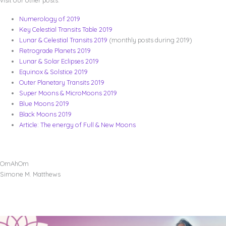
Numerology of 2019
Key Celestial Transits Table 2019
Lunar & Celestial Transits 2019
(monthly posts during 2019)
Retrograde Planets 2019
Lunar & Solar Eclipses 2019
Equinox & Solstice 2019
Outer Planetary Transits 2019
Super Moons & MicroMoons 2019
Blue Moons 2019
Black Moons 2019
Article: The energy of Full & New Moons
OmAhOm
Simone M. Matthews