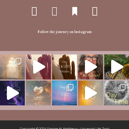
Follow the journey on Instagram
Copyright © 2026
Simone M. Matthews - Universal Life Tools