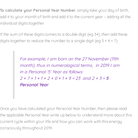
To calculate your Personal Year Number
, simply take your day of birth,
add it to your month of birth and add it to the current year – adding all the
individual digits together.
If the sum of these digits comes to a double digit (eg 34), then add these
digits together to reduce the number to a single digit (eg 3 + 4 = 7).
For example, I am born on the 27 November (11th
month), thus in numerological terms, in 2019 I am
in a Personal ‘5’ Year as follows:
2 + 7 + 1 + 1 + 2 + 0 + 1 + 9 = 23 and 2 + 3 =
5
Personal Year
Once you have calculated your Personal Year Number, then please read
the applicable Personal Year write up below to understand more about this
current cycle within your life and how you can work with this energy
consciously throughout 2019.