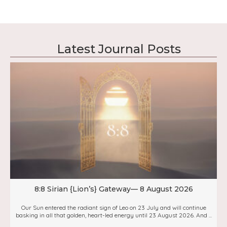
Latest Journal Posts
8:8 Sirian {Lion’s} Gateway— 8 August 2026
Our Sun entered the radiant sign of Leo on 23 July and will continue
basking in all that golden, heart-led energy until 23 August 2026. And ...