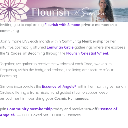
Inviting you to explore my
Flourish with Simone
private membership
community.
Join Simone LIVE each month within
Community Membership
for her
intuitive, cosmically attuned
Lemurian Circle
gatherings where she explores
the
12 Codes of Becoming
through the
Flourish Celestial Wheel
.
Together, we gather to receive the wisdom of each Code, awaken its
frequency within the body, and embody the living architecture of our
Becoming.
Simone incorporates the
Essence of Angels®
within her monthly Lemurian
Circles, offering a transmission and guided ritual to support deep
embodiment in flourishing your
Cosmic Humanness.
Join
Community Membership
today and receive
50% off
Essence of
Angels®
— FULL Boxed Set + BONUS Essences.