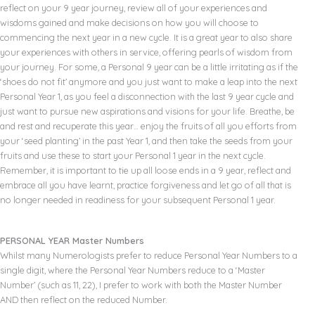
reflect on your 9 year journey, review all of your experiences and
wisdoms gained and make decisions on how you will choose to
commencing the next year in a new cycle. It is a great year to also share
your experiences with others in service, offering pearls of wisdom from
your journey. For some, a Personal 9 year can be a little irritating as if the
‘shoes do not fit’ anymore and you just want to make a leap into the next
Personal Year 1, as you feel a disconnection with the last 9 year cycle and
just want to pursue new aspirations and visions for your life. Breathe, be
and rest and recuperate this year… enjoy the fruits of all you efforts from
your ‘seed planting’ in the past Year 1, and then take the seeds from your
fruits and use these to start your Personal 1 year in the next cycle.
Remember, it is important to tie up all loose ends in a 9 year, reflect and
embrace all you have learnt, practice forgiveness and let go of all that is
no longer needed in readiness for your subsequent Personal 1 year.
PERSONAL YEAR Master Numbers
Whilst many Numerologists prefer to reduce Personal Year Numbers to a
single digit, where the Personal Year Numbers reduce to a ‘Master
Number’ (such as 11, 22), I prefer to work with both the Master Number
AND then reflect on the reduced Number.