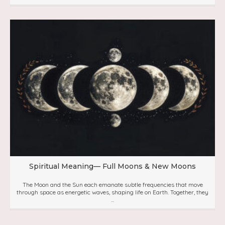
Spiritual Meaning— Full Moons & New Moons
The Moon and the Sun each emanate subtle frequencies that move
through space as energetic waves, shaping life on Earth. Together, they
...