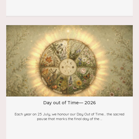
Day out of Time— 2026
Each year on 25 July, we honour our Day Out of Time… the sacred
pause that marks the final day of the ...