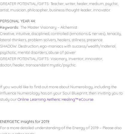
GREATER POTENTIAL/GIFTS: Teacher, writer, healer, medium, psychic,
artist, musician, philosopher, business thought-leader, innovator.
PERSONAL YEAR 44:
Keywords:
The Master Visionary – Alchemist
Creative, intuitive, disciplined, controlled (emotions & nerves), tenacity,
lateral-thinkers, problem solvers, healers, stillness, presence.
SHADOW: Destruction, ego-maniacs with success/wealth/material,
psychotic, mental disorders, abuse of power
GREATER POTENTIAL/GIFTS: Visionary, Inventor, innovator,
doctor/healer, transcendant mystic/psychic.
If you would like to find out more about Numerology, including the
influence Numerology has on your Soul Blueprint, then inviting you to
study our
Online Learning Aetheric Healing™ eCourse
.
ENERGETIC Insights for 2019
For a more detailed understanding of the Energy of 2019 – Please also
visit our other posts: