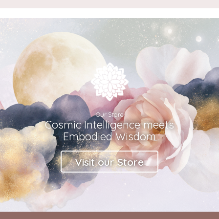
Our Store
Cosmic Intelligence meets
Embodied Wisdom
Visit our Store