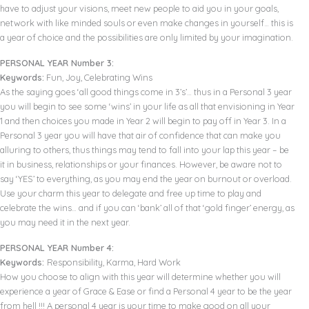
have to adjust your visions, meet new people to aid you in your goals,
network with like minded souls or even make changes in yourself… this is
a year of choice and the possibilities are only limited by your imagination.
PERSONAL YEAR Number 3:
Keywords:
Fun, Joy, Celebrating Wins
As the saying goes ‘all good things come in 3’s’… thus in a Personal 3 year
you will begin to see some ‘wins’ in your life as all that envisioning in Year
1 and then choices you made in Year 2 will begin to pay off in Year 3. In a
Personal 3 year you will have that air of confidence that can make you
alluring to others, thus things may tend to fall into your lap this year – be
it in business, relationships or your finances. However, be aware not to
say ‘YES’ to everything, as you may end the year on burnout or overload.
Use your charm this year to delegate and free up time to play and
celebrate the wins… and if you can ‘bank’ all of that ‘gold finger’ energy, as
you may need it in the next year.
PERSONAL YEAR Number 4:
Keywords:
Responsibility, Karma, Hard Work
How you choose to align with this year will determine whether you will
experience a year of Grace & Ease or find a Personal 4 year to be the year
from hell !!! A personal 4 year is your time to make good on all your