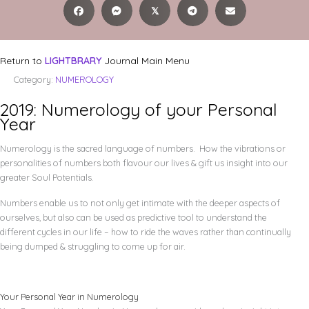
𝕏
Return to
LIGHTBRARY
Journal Main Menu
Category:
NUMEROLOGY
2019: Numerology of your Personal
Year
Numerology is the sacred language of numbers. How the vibrations or
personalities of numbers both flavour our lives & gift us insight into our
greater Soul Potentials.
Numbers enable us to not only get intimate with the deeper aspects of
ourselves, but also can be used as predictive tool to understand the
different cycles in our life – how to ride the waves rather than continually
being dumped & struggling to come up for air.
Your Personal Year in Numerology