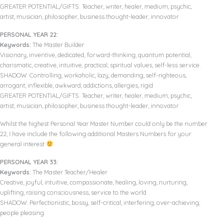
GREATER POTENTIAL/GIFTS: Teacher, writer, healer, medium, psychic,
artist, musician, philosopher, business thought-leader, innovator
PERSONAL YEAR 22:
Keywords:
The Master Builder
Visionary, inventive, dedicated, forward-thinking, quantum potential,
charismatic, creative, intuitive, practical, spiritual values, self-less service.
SHADOW: Controlling, workaholic, lazy, demanding, self-righteous,
arrogant, inflexible, awkward, addictions, allergies, rigid
GREATER POTENTIAL/GIFTS: Teacher, writer, healer, medium, psychic,
artist, musician, philosopher, business thought-leader, innovator
Whilst the highest Personal Year Master Number could only be the number
22, I have include the following additional Masters Numbers for your
general interest
PERSONAL YEAR 33:
Keywords:
The Master Teacher/Healer
Creative, joyful, intuitive, compassionate, healing, loving, nurturing,
uplifting, raising consciousness, service to the world.
SHADOW: Perfectionistic, bossy, self-critical, interfering, over-achieving,
people pleasing