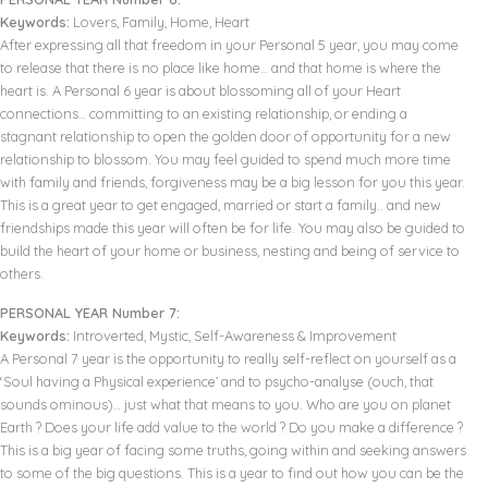
Keywords:
Lovers, Family, Home, Heart
After expressing all that freedom in your Personal 5 year, you may come
to release that there is no place like home… and that home is where the
heart is. A Personal 6 year is about blossoming all of your Heart
connections… committing to an existing relationship, or ending a
stagnant relationship to open the golden door of opportunity for a new
relationship to blossom. You may feel guided to spend much more time
with family and friends, forgiveness may be a big lesson for you this year.
This is a great year to get engaged, married or start a family.. and new
friendships made this year will often be for life. You may also be guided to
build the heart of your home or business, nesting and being of service to
others.
PERSONAL YEAR Number 7:
Keywords:
Introverted, Mystic, Self-Awareness & Improvement
A Personal 7 year is the opportunity to really self-reflect on yourself as a
‘Soul having a Physical experience’ and to psycho-analyse (ouch, that
sounds ominous)… just what that means to you. Who are you on planet
Earth ? Does your life add value to the world ? Do you make a difference ?
This is a big year of facing some truths, going within and seeking answers
to some of the big questions. This is a year to find out how you can be the