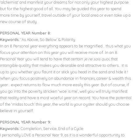
‘alchemist’ and manifest your dreams for not only your highest purpose
but for the highest good of all. You may be guided this year to spend
more time by yourself, travel outside of your local area or even take up a
new course of study.
PERSONAL YEAR Number 8:
Keywords:
‘As Above, So Below’ & Polarity
In an 8 Personal year everything appears to be magnified… thus what you
focus your attention on this year you will receive more of. In an 8
Personal Year you will tend to have that certain
je ne sais quoi
, that
intangible quality that makes you desirable and attractive to others… it is
up to you whether you flaunt it or stick you head in the sand and hide it !
When you focus positively on abundance in finances, career & wealth this
year… expect returns to flow much more easily this year. But of course, if
you go into the poverty stricken ‘woe is me’, well you will truly manifest
that reality and have a most woeful year on record. You have the potential
of the ‘midas touch’ this year, the world is your oyster should you choose
believe in yourself.
PERSONAL YEAR Number 9:
Keywords:
Completion, Service, End of a Cycle
I personally LOVE a Personal Year 9, as it is a wonderful opportunity to