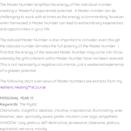
The Master Number amplifies the energy of the individual number,
creating a ‘Masterful’ exponential potential. A Master number can be
challenging to work with at times as the energy is commanding, however
when harnessed, a Master Number can lead to extraordinary experiences
and opportunities in your life.
The reduced Master Number is also important to consider, even though
the reduced number dimishes the full potency of the Master Number. I
find that the energy of the reduced Master Number may come into force
whereby the gifts inherent within Master Number have not been received.
This is not necessarily a negative occurrence, just a weakened experience
of a greater potential.
The following short overviews of Master Numbers are extracts from my
Aetheric Healing™ eCourse.
PERSONAL YEAR 11:
Keywords:
The Mystic
Charismatic, Insightful, idealistic, intuitive, inspirational, illuminating, wise,
dreamer, seer, spiritually aware, prefer intuition over logic, empathetic.
SHADOW: Lazy, jealous, self-destructive, possessive, obsessive, jealous,
egotistical, nervous, moody