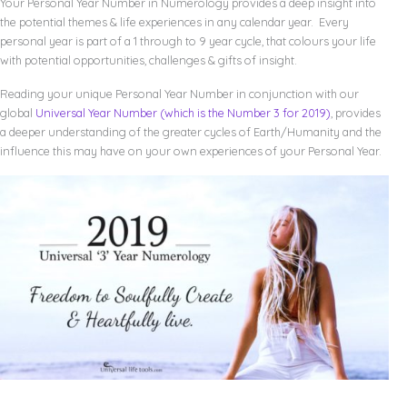
Your Personal Year Number in Numerology provides a deep insight into
the potential themes & life experiences in any calendar year. Every
personal year is part of a 1 through to 9 year cycle, that colours your life
with potential opportunities, challenges & gifts of insight.
Reading your unique Personal Year Number in conjunction with our
global
Universal Year Number (which is the Number 3 for 2019)
, provides
a deeper understanding of the greater cycles of Earth/Humanity and the
influence this may have on your own experiences of your Personal Year.