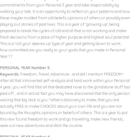
commitments from your Personal 3 year and take responsibility by
walking your talk. It is an opportunity to reflect on your patterns and how
these maybe molded from old beliefs, opinions of others or possibly even
playing out stories of past lives. This is a year of ‘growing up’, being
prepared to break the cycles of old and all that is not working and make
fresh decisions from a place of higher purpose and highest soul potential.
This is a ‘roll your sleeves up’ type of year and getting down to work…
how committed are you really to your goals that you made in Personal
Year 1 ?
PERSONAL YEAR Number 5:
Keywords:
Freedom, Travel, Adventure… and did I mention FREEDOM !
After all that introverted self-analysis and hard work within your Personal
4 year, you will find that all that dedicated nose to the grindstone stuff has
paid off… and in actual fact you may have discovered that the only person
waving that big stick is you ! What a discovery to make, that you are
actually FREE to make CHOICES about your own life and you are not
bound by the thoughts, opinions or beliefs of others. This is a year to put
this new found freedom to work and go travelling, make new friends,
seek out new adventures and ditch the routine.
PERSONAL YEAR Number 6: