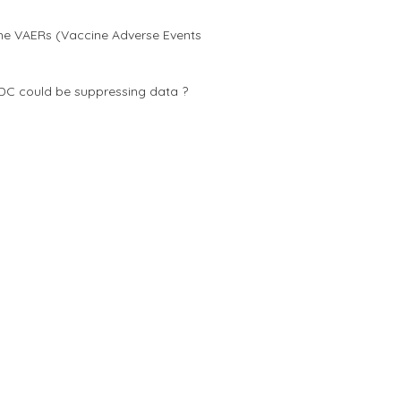
he VAERs (Vaccine Adverse Events
DC could be suppressing data ?