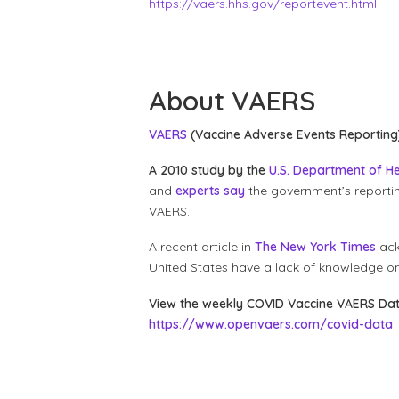
https://vaers.hhs.gov/reportevent.html
About VAERS
VAERS
(Vaccine Adverse Events Reporting
A 2010 study by the
U.S. Department of H
and
experts say
the government’s reporti
VAERS.
A recent article in
The New York Times
ack
United States have a lack of knowledge 
View the weekly COVID Vaccine VAERS Da
https://www.openvaers.com/covid-data