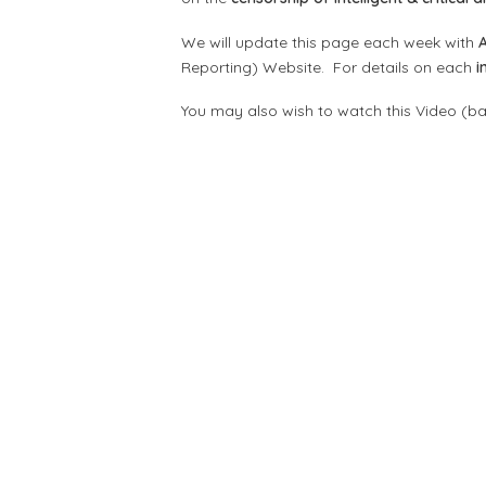
We will update this page each week with
Reporting) Website. For details on each
i
You may also wish to watch this Video (b