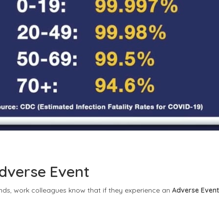
dverse Event
ends, work colleagues know that if they experience an
Adverse Event