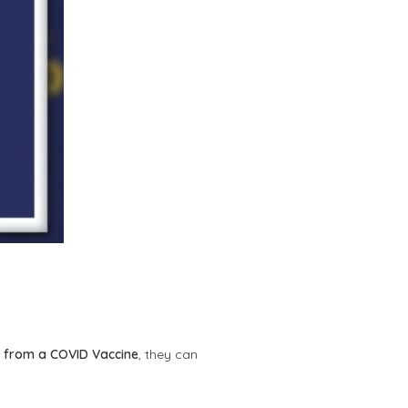
 from a COVID Vaccine
, they can