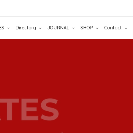
ES
Directory
JOURNAL
SHOP
Contact