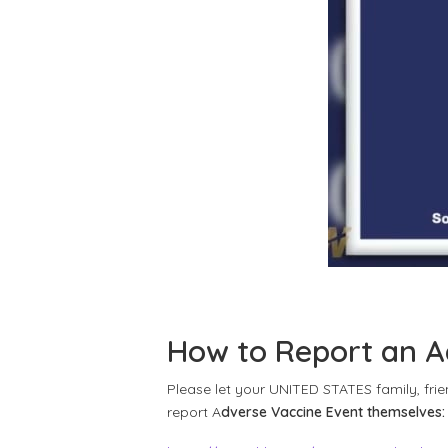
How to Report an A
Please let your UNITED STATES family, fri
report A
dverse Vaccine Event themselves: