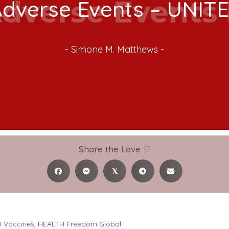
Adverse Events – UNIT
-
Simone M. Matthews
-
Share the Love ♡
𝕏
 Vaccines
,
HEALTH Freedom Global