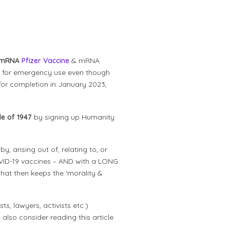
mRNA
Pfizer Vaccine
& mRNA
d for emergency use even though
for completion in January 2023,
e of 1947
by signing up Humanity
, arising out of, relating to, or
COVID-19 vaccines – AND with a LONG
at then keeps the ‘morality &
ts, lawyers, activists etc.)
 also consider reading this article