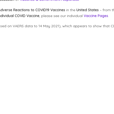
Adverse Reactions to COVID19 Vaccines
in the
United States
– from t
ndividual COVID Vaccine
, please see our individual
Vaccine Pages
.
ased on VAERS data to 14 May 2021), which appears to show that C