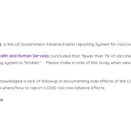
)
, is the US Government Adverse Events reporting System for Vacci
ealth and Human Service
s
concluded that “fewer than 1% of vaccine 
ng system is “broken.” Please make a note of this study when view
nowledged a lack of followup in documenting side-effects of the C
on where/how to report COVID Vaccine Adverse Effects.
ta