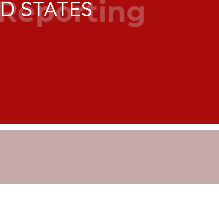
ED STATES