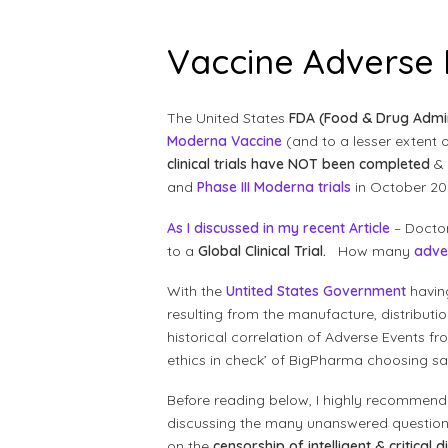
Vaccine Adverse
The United States
FDA (Food & Drug Admin
Moderna Vaccine
(and to a lesser extent
clinical trials have NOT been completed
& 
and
Phase III Moderna trials
in October 20
As I discussed in my recent Article
– Doctor
to a
Global Clinical Trial.
How many
adve
With the
Untited States Government
havin
resulting from the manufacture, distribut
historical correlation of Adverse Events f
ethics in check’ of BigPharma choosing saf
Before reading below, I highly recommen
discussing the many unanswered question
on the
censorship of intelligent & critical 