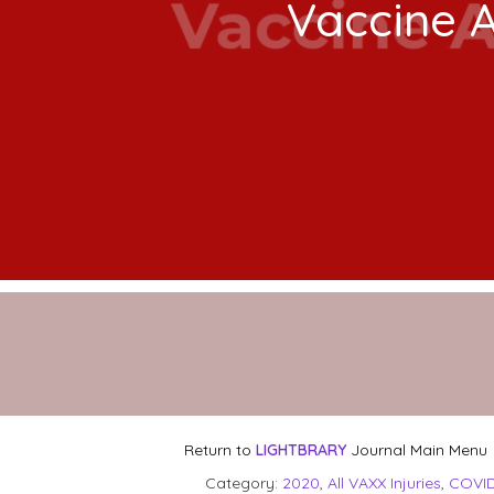
Vaccine 
Return to
LIGHTBRARY
Journal Main Menu
Category:
2020
,
All VAXX Injuries
,
COVID