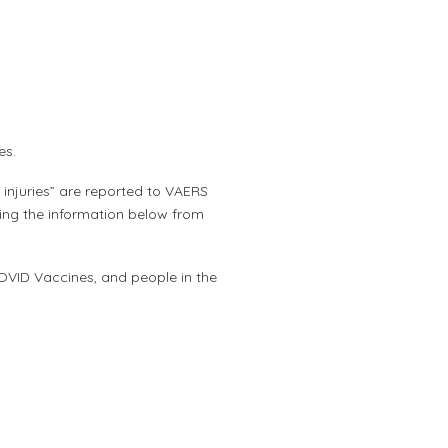
nes.
injuries” are reported to VAERS
ing the information below from
OVID Vaccines, and people in the