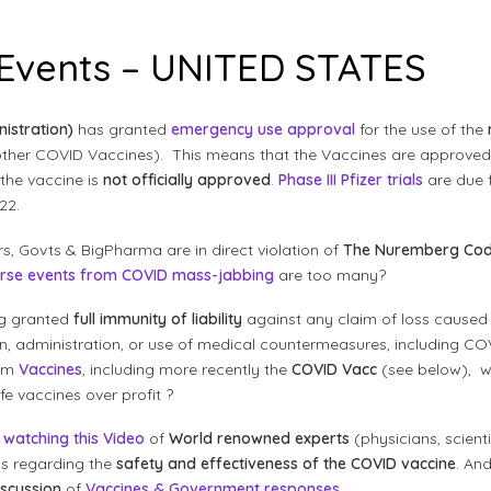
 Events – UNITED STATES
istration)
has granted
emergency use approval
for the use of the
 other COVID Vaccines). This means that the Vaccines are approve
the vaccine is
not officially approved
.
Phase III Pfizer trials
are due 
22.
s, Govts & BigPharma are in direct violation of
The Nuremberg Cod
rse events from COVID mass-jabbing
are too many?
g granted
full immunity of liability
against any claim of loss caused by
ion, administration, or use of medical countermeasures, including 
rom
Vaccines
, including more recently the
COVID Vacc
(see below), wh
e vaccines over profit ?
d
watching this Video
of
World renowned experts
(physicians, scientis
s regarding the
safety and effectiveness of the COVID vaccine
. And
discussion
of
Vaccines & Government responses
.