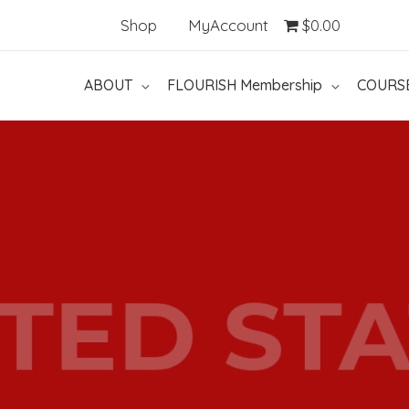
Shop
MyAccount
$0.00
ABOUT
FLOURISH Membership
COURS