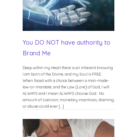
You DO NOT have authority to
Brand Me
Deep within my Heart there is an inherent knowing
I am born of the Divine, and my Soul is FREE.
When faced with a choice between a man-made-
law-or-mandate, and the Law [Lore] of God, I will
ALWAYS and I mean ALWAYS choose God. No
amount of coercion, monetary incentives, shaming,
or abuse could ever […]