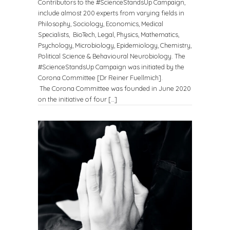
Contributors to the #ScienceStandsUp Campaign,
include almost 200 experts from varying fields in
Philosophy, Sociology, Economics, Medical
Specialists, BioTech, Legal, Physics, Mathematics,
Psychology, Microbiology, Epidemiology, Chemistry,
Political Science & Behavioural Neurobiology. The
#ScienceStandsUp Campaign was initiated by the
Corona Committee [Dr Reiner Fuellmich].
The Corona Committee was founded in June 2020
on the initiative of four […]