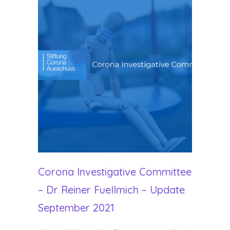
Corona Investigative Committee
– Dr Reiner Fuellmich – Update
September 2021