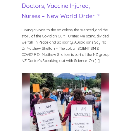
Doctors, Vaccine Injured,
Nurses – New World Order ?
Giving a voice to the voiceless, the silenced, and the
story of the Covidian Cult. United we stand, divided
we fall! In Peace and Solidarity, Australians Say No!
Dr Matthew Shelton – The cult of SCIENTISM &
COVID19 Dr Matthew Shelton is part of the NZ group
NZ Doctor’s Speaking out with Science. On […]