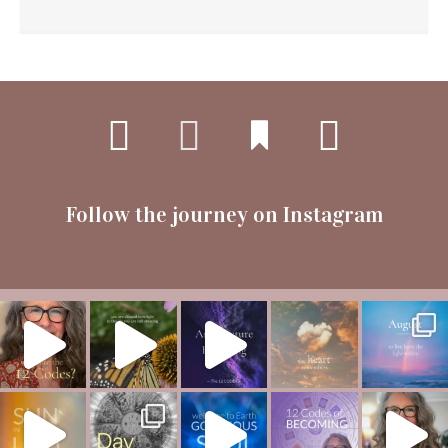
Follow the journey on Instagram