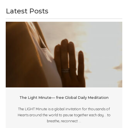
Latest Posts
The Light Minute— free Global Daily Meditation
The LIGHT Minute is a global invitation for thousands of
Hearts around the world to pause together each day... to
breathe, reconnect ...