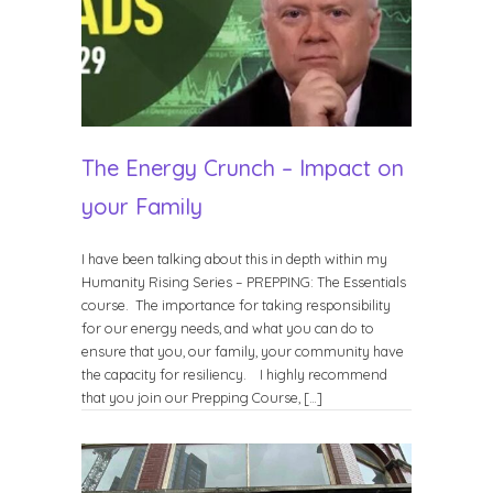
The Energy Crunch – Impact on
your Family
I have been talking about this in depth within my
Humanity Rising Series – PREPPING: The Essentials
course. The importance for taking responsibility
for our energy needs, and what you can do to
ensure that you, our family, your community have
the capacity for resiliency. I highly recommend
that you join our Prepping Course, […]