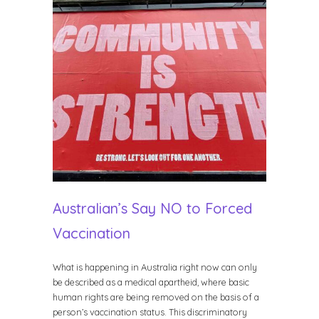
Australian’s Say NO to Forced
Vaccination
What is happening in Australia right now can only
be described as a medical apartheid, where basic
human rights are being removed on the basis of a
person’s vaccination status. This discriminatory