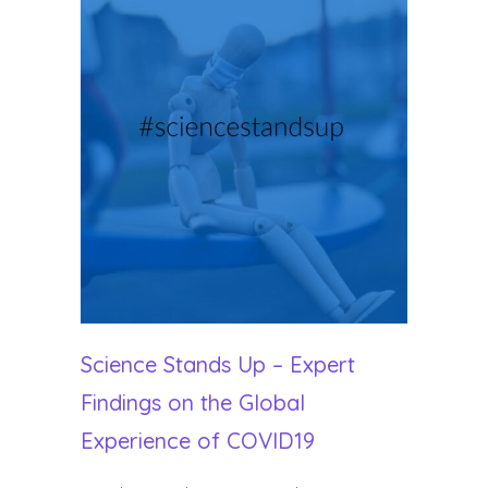
Science Stands Up – Expert
Findings on the Global
Experience of COVID19