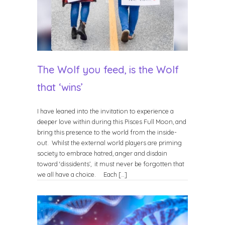
The Wolf you feed, is the Wolf
that ‘wins’
I have leaned into the invitation to experience a
deeper love within during this Pisces Full Moon, and
bring this presence to the world from the inside-
out. Whilst the external world players are priming
society to embrace hatred, anger and disdain
toward ‘dissidents’, it must never be forgotten that
we all have a choice. Each […]