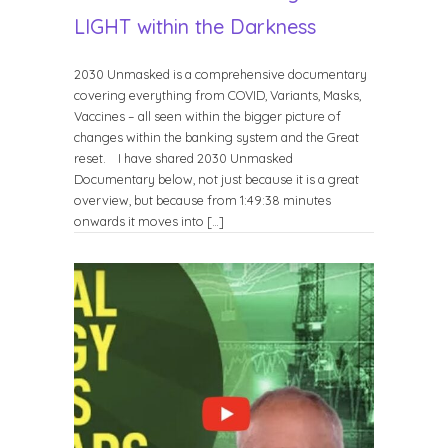
LIGHT within the Darkness
2030 Unmasked is a comprehensive documentary
covering everything from COVID, Variants, Masks,
Vaccines – all seen within the bigger picture of
changes within the banking system and the Great
reset. I have shared 2030 Unmasked
Documentary below, not just because it is a great
overview, but because from 1:49:38 minutes
onwards it moves into […]