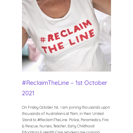
#ReclaimTheLine – 1st October
2021
On Friday October 1st, I am joining thousands upon
thousands of Australians at 11am, in their United
Stand to #ReclaimTheLine. Police, Paramedics, Fire
& Rescue, Nurses, Teacher, Early Childhood
Educators & Health Care Workers are coming