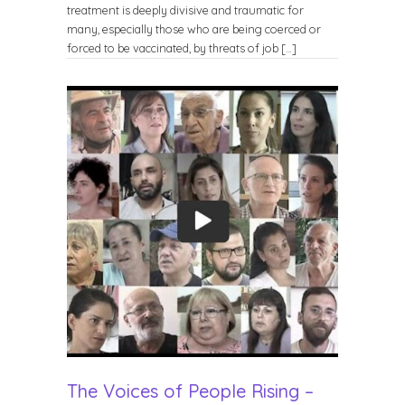
treatment is deeply divisive and traumatic for
many, especially those who are being coerced or
forced to be vaccinated, by threats of job […]
The Voices of People Rising –