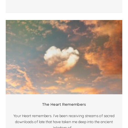
The Heart Remembers
Your Heart remembers. I’ve been receiving streams of sacred
downloads of late that have taken me deep into the ancient
Wisdom of ...