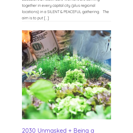
together in every capital city (plus regional
locations) in a SILENT & PEACEFUL gathering. The
aim is to put […]
2030 Unmasked + Being a