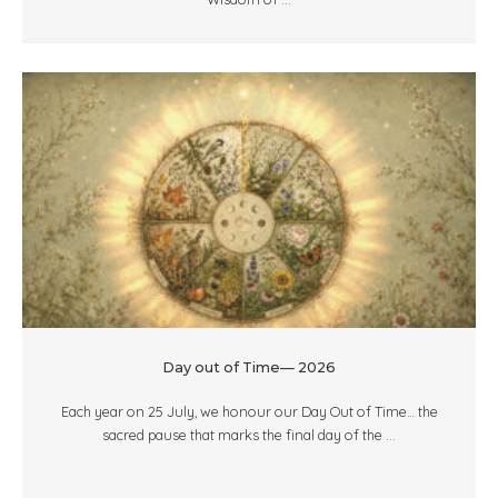
Day out of Time— 2026
Each year on 25 July, we honour our Day Out of Time… the
sacred pause that marks the final day of the ...