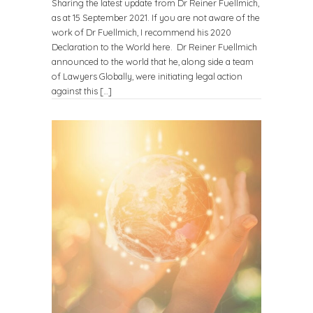
Sharing the latest update from Dr Reiner Fuellmich,
as at 15 September 2021. If you are not aware of the
work of Dr Fuellmich, I recommend his 2020
Declaration to the World here. Dr Reiner Fuellmich
announced to the world that he, along side a team
of Lawyers Globally, were initiating legal action
against this […]