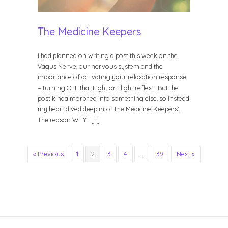
The Medicine Keepers
I had planned on writing a post this week on the
Vagus Nerve, our nervous system and the
importance of activating your relaxation response
– turning OFF that Fight or Flight reflex. But the
post kinda morphed into something else, so instead
my heart dived deep into ‘The Medicine Keepers’.
The reason WHY I […]
« Previous
1
2
3
4
…
39
Next »