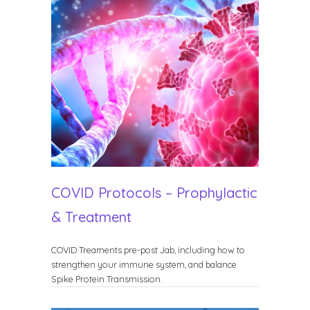
COVID Protocols – Prophylactic
& Treatment
COVID Treaments pre-post Jab, including how to
strengthen your immune system, and balance
Spike Protein Transmission.