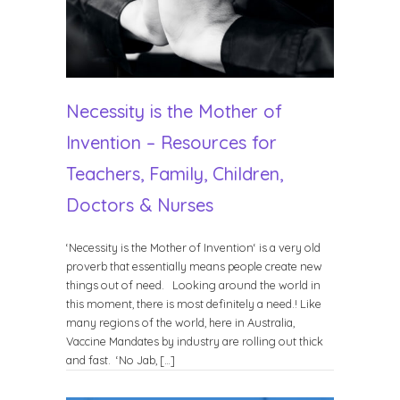
Necessity is the Mother of
Invention – Resources for
Teachers, Family, Children,
Doctors & Nurses
‘Necessity is the Mother of Invention‘ is a very old
proverb that essentially means people create new
things out of need. Looking around the world in
this moment, there is most definitely a need.! Like
many regions of the world, here in Australia,
Vaccine Mandates by industry are rolling out thick
and fast. ‘No Jab, […]