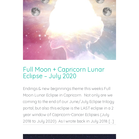
Full Moon + Capricorn Lunar
Eclipse – July 2020
Endings & new beginnings theme this weeks Full
Moon Lunar Eclipse in Capricorn. Not only are we
coming to the end of our June/July Eclipse trilogy
portal, but also this eclipse is the LAST eclipse in a 2
year window of Capricorn-Cancer Eclipses (July
2018 to July 2020). As I wrote back in July 2018 […]