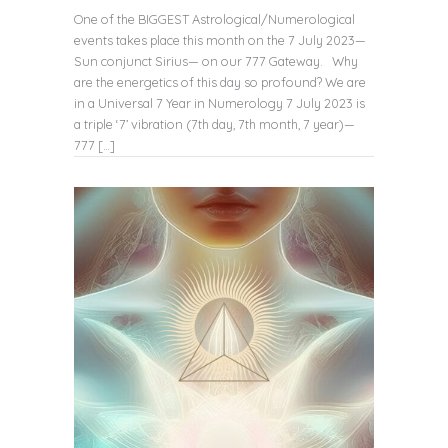
One of the BIGGEST Astrological/Numerological
events takes place this month on the 7 July 2023—
Sun conjunct Sirius— on our 777 Gateway. Why
are the energetics of this day so profound? We are
in a Universal 7 Year in Numerology 7 July 2023 is
a triple ‘7’ vibration (7th day, 7th month, 7 year)—
777 […]