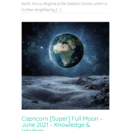
Earth, Sirius, Alcyone & the Galactic Centre, which is
further amplified by […]
Capricorn [Super] Full Moon –
June 2021 – Knowledge &
Wisdom