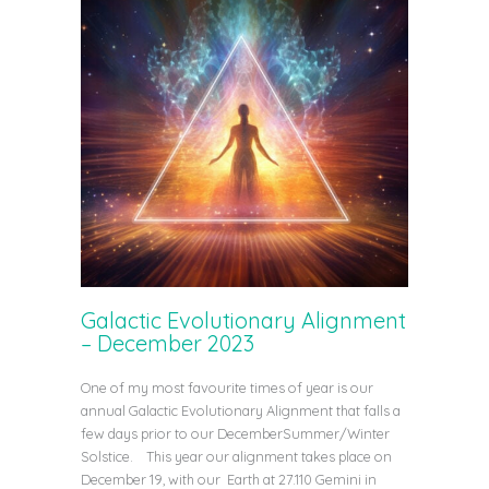
Galactic Evolutionary Alignment
– December 2023
One of my most favourite times of year is our
annual Galactic Evolutionary Alignment that falls a
few days prior to our DecemberSummer/Winter
Solstice. This year our alignment takes place on
December 19, with our Earth at 27.110 Gemini in