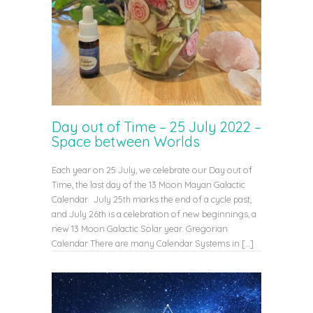
Day out of Time – 25 July 2022 –
Space between Worlds
Each year on 25 July, we celebrate our Day out of
Time, the last day of the 13 Moon Mayan Galactic
Calendar. July 25th marks the end of a cycle past,
and July 26th is a celebration of new beginnings, a
new 13 Moon Galactic Solar year. Gregorian
Calendar There are many Calendar Systems in […]