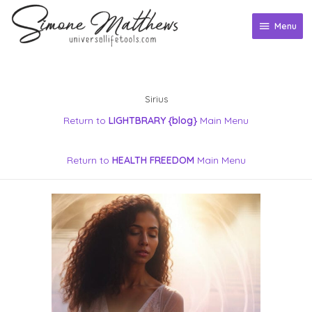
Skip
to
Menu
Menu
content
Sirius
Return to
LIGHTBRARY {blog}
Main Menu
Return to
HEALTH FREEDOM
Main Menu