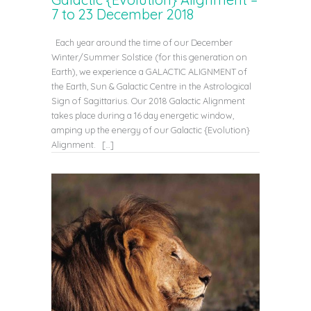
7 to 23 December 2018
Each year around the time of our December
Winter/Summer Solstice (for this generation on
Earth), we experience a GALACTIC ALIGNMENT of
the Earth, Sun & Galactic Centre in the Astrological
Sign of Sagittarius. Our 2018 Galactic Alignment
takes place during a 16 day energetic window,
amping up the energy of our Galactic {Evolution}
Alignment. […]