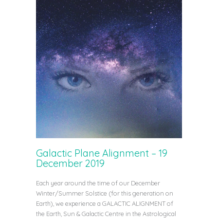
Galactic Plane Alignment – 19
December 2019
Each year around the time of our December
Winter/Summer Solstice (for this generation on
Earth), we experience a GALACTIC ALIGNMENT of
the Earth, Sun & Galactic Centre in the Astrological