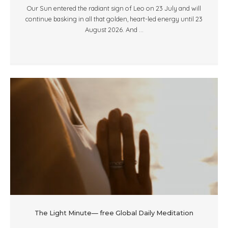
Our Sun entered the radiant sign of Leo on 23 July and will
continue basking in all that golden, heart-led energy until 23
August 2026. And ...
The Light Minute— free Global Daily Meditation