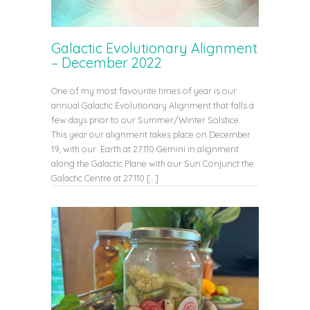
Galactic Evolutionary Alignment
– December 2022
One of my most favourite times of year is our
annual Galactic Evolutionary Alignment that falls a
few days prior to our Summer/Winter Solstice.
This year our alignment takes place on December
19, with our Earth at 27.110 Gemini in alignment
along the Galactic Plane with our Sun Conjunct the
Galactic Centre at 27.110 […]