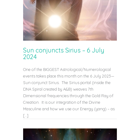
Sun conjuncts Sirius – 6 July
2024
One of the BIGGEST Astrological/Numerological
events takes place this month on the 6 July 2023—
Sun conjunct Sirius. The Sirius portal (inside the
DNA Spiral created by A&B) weaves 7th
Dimensional frequencies through the Gold Ray of
Creation. It is our integration of the Divine
Masculine and how we use our Energy (yang) – as
[…]