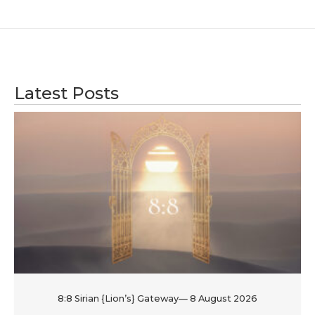
Latest Posts
8:8 Sirian {Lion’s} Gateway— 8 August 2026