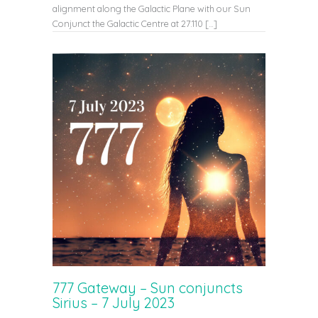
alignment along the Galactic Plane with our Sun
Conjunct the Galactic Centre at 27.110 […]
777 Gateway – Sun conjuncts
Sirius – 7 July 2023