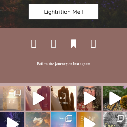
Lightrition Me !
Follow the journey on Instagram