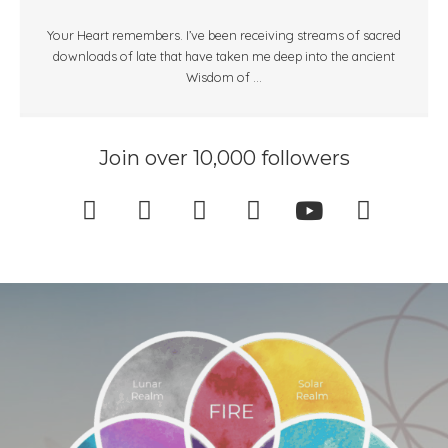
Your Heart remembers. I’ve been receiving streams of sacred
downloads of late that have taken me deep into the ancient
Wisdom of ...
Join over 10,000 followers