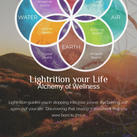
Lightrition your Life
Alchemy of Wellness
Lightrition guides you in stepping into your
power.
Reclaiming
self-
agency
of your life. Discovering that
healing is possible
& that you
were born to
thrive
.