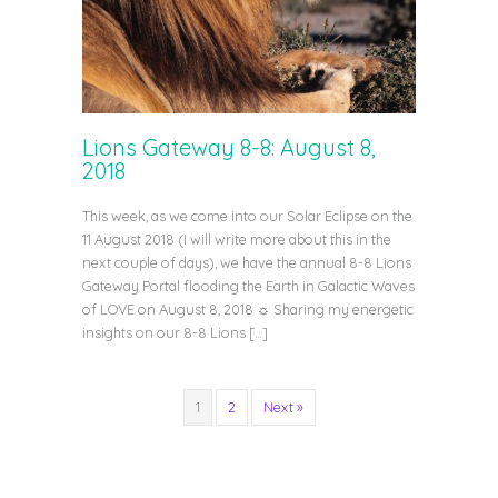
Lions Gateway 8-8: August 8,
2018
This week, as we come into our Solar Eclipse on the
11 August 2018 (I will write more about this in the
next couple of days), we have the annual 8-8 Lions
Gateway Portal flooding the Earth in Galactic Waves
of LOVE on August 8, 2018 ☼ Sharing my energetic
insights on our 8-8 Lions […]
1
2
Next »