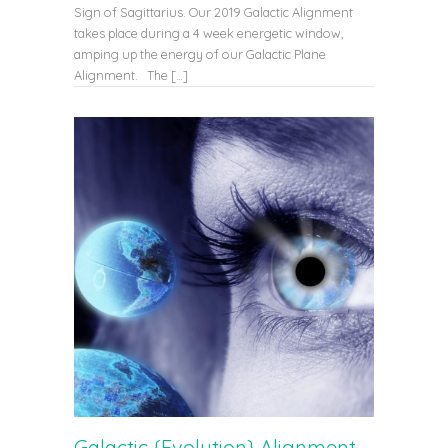
Sign of Sagittarius. Our 2019 Galactic Alignment
takes place during a 4 week energetic window,
amping up the energy of our Galactic Plane
Alignment. The […]
Galactic {Evolution} Alignment –