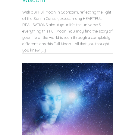
With our Full Moon in Capricorn, reflecting the light
of the Sun in Cancer, expect many HEARTFUL
REALISATIONS about your life, the universe &
everything this Full Moon! You may find the story of
your life or the world is seen through a completely
different lens this Full Moon. All that you thought
you knew […]