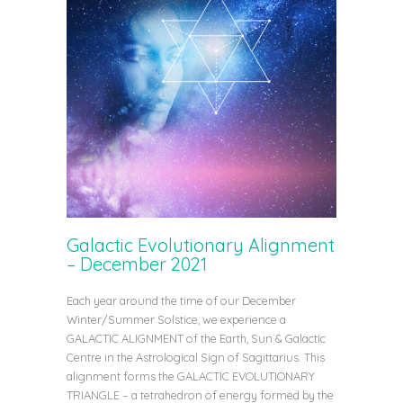
Galactic Evolutionary Alignment
– December 2021
Each year around the time of our December
Winter/Summer Solstice, we experience a
GALACTIC ALIGNMENT of the Earth, Sun & Galactic
Centre in the Astrological Sign of Sagittarius. This
alignment forms the GALACTIC EVOLUTIONARY
TRIANGLE – a tetrahedron of energy formed by the