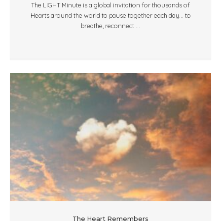
The LIGHT Minute is a global invitation for thousands of
Hearts around the world to pause together each day... to
breathe, reconnect ...
The Heart Remembers