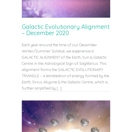
Galactic Evolutionary Alignment
– December 2020
Each year around the time of our December
Winter/Summer Solstice, we experience a
GALACTIC ALIGNMENT of the Earth, Sun & Galactic
Centre in the Astrological Sign of Sagittarius. This
alignment forms the GALACTIC EVOLUTIONARY
TRIANGLE – a tetrahedron of energy formed by the
Earth, Sirius, Alcyone & the Galactic Centre, which is
further amplified by […]