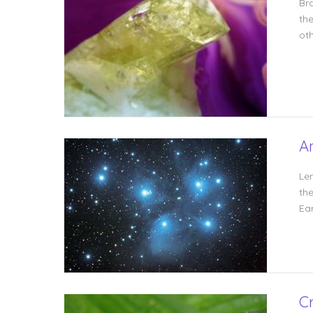
Br
the
oth
A
Le
the
Ear
C