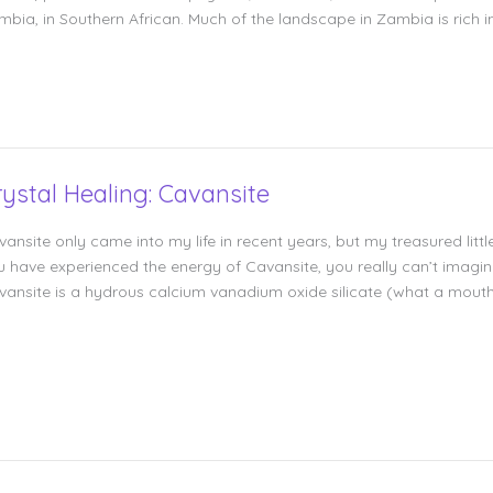
mbia, in Southern African. Much of the landscape in Zambia is rich i
rystal Healing: Cavansite
ansite only came into my life in recent years, but my treasured littl
 have experienced the energy of Cavansite, you really can’t imagine l
vansite is a hydrous calcium vanadium oxide silicate (what a mouthf