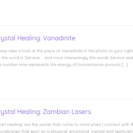
rystal Healing: Vanadinite
ease take a look at the piece of Vanadinite in the photo to your righ
 the word is ‘Service’… and most interestingly the words Service an
e number nine represents the energy of humanitarian pursuits […]
rystal Healing: Zambian Lasers
eart Healing’ are the words that come to mind when I connect with 
nds/pain that exist on a physical, emotional, mental and spiritual le