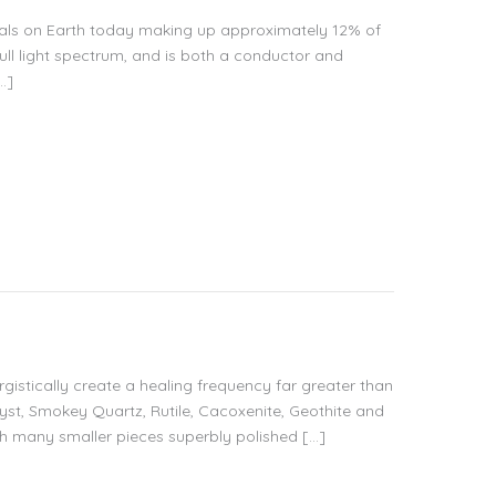
erals on Earth today making up approximately 12% of
e full light spectrum, and is both a conductor and
…]
ergistically create a healing frequency far greater than
yst, Smokey Quartz, Rutile, Cacoxenite, Geothite and
ith many smaller pieces superbly polished […]