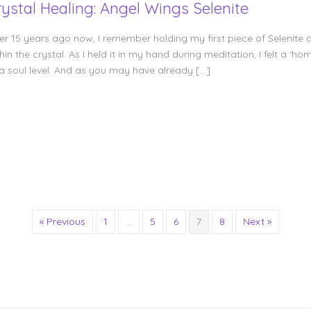
rystal Healing: Angel Wings Selenite
er 15 years ago now, I remember holding my first piece of Selenite a
hin the crystal. As I held it in my hand during meditation, I felt a
 a soul level. And as you may have already […]
« Previous
1
…
5
6
7
8
Next »