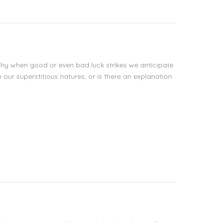
hy when good or even bad luck strikes we anticipate
our superstitious natures, or is there an explanation