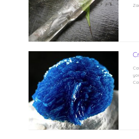
Za
C
Cav
you
Ca