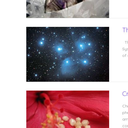
T
Th
Sy
of
C
Ch
ph
am
co