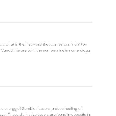
t…… what is the first word that comes to mind ? For
d Vanadinite are both the number nine in numerology.
the energy of Zambian Lasers, a deep healing of
vel. These distinctive Lasers are found in deposits in