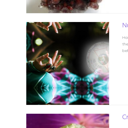
N
Ha
th
be
Cr