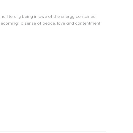
nd literally being in awe of the energy contained
 ‘homecoming’, a sense of peace, love and contentment