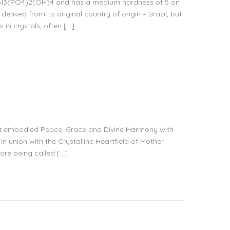
NaAl3(PO4)2(OH)4 and has a medium hardness of 5 on
erived from its original country of origin – Brazil, but
 in crystals, often […]
 that embodied Peace, Grace and Divine Harmony with
 in union with the Crystalline Heartfield of Mother
 are being called […]