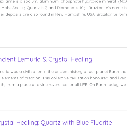
azilianite is a sodium, aluminium, phosphate hydroxide mineral (
 Mohs Scale ( Quartz is 7, and Diamond is 10). Brazilanite’s name is d
er deposits are also found in New Hampshire, USA. Brazilianite forms
ncient Lemuria & Crystal Healing
muria was a civilisation in the ancient history of our planet Earth
 elements of creation. This collective civilisation honoured and lived
th, from a place of divine reverence for all LIFE. On Earth today, we
rystal Healing: Quartz with Blue Fluorite