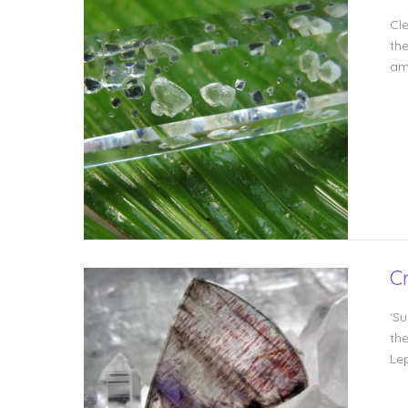
Cl
the
amp
C
‘Su
th
Le