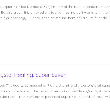
ear quartz (Silica Dioxide (SiO2)) is one of the most abundant min
 Earth’s crust. It is an excellent tool for healing as it works with th
lifier of energy. Fluorite is the crystalline form of calcium fluoride [
rystal Healing: Super Seven
per 7’ is quartz comprised of 7 different mineral inclusions that syn
e sum of the parts. The seven minerals include Clear Quartz, Ameth
pidocrocite The most divine pieces of Super 7 are found in Brazil, w