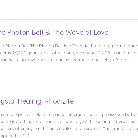
he Photon Belt & The Wave of Love
e Photon Belt The Photon Belt is a Toric field of energy that emana
stems 26,000 year transit of Alycone, we spend 11,000 years outside
 darkness), followed 2,000 years inside the Phone Belt (referred […]
rystal Healing: Rhodizite
ristmas Special… ‘Make me an offer’ crystal sale…. please see bottom
rase ‘good things come in small packages’. These tiny minerals, usu
plifiers of energy and manifestation accelerators. The crystalline s
mposed of […]