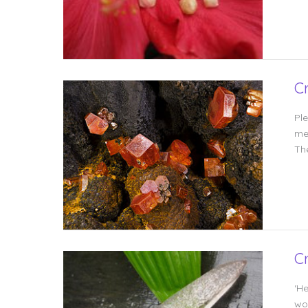
C
Pl
me
Th
C
‘H
wou