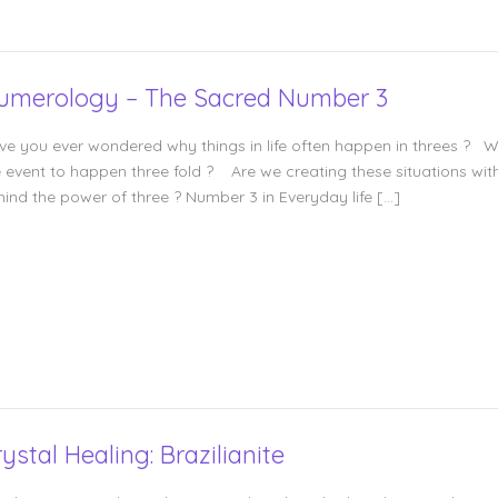
umerology – The Sacred Number 3
ve you ever wondered why things in life often happen in threes ? W
e event to happen three fold ? Are we creating these situations with 
hind the power of three ? Number 3 in Everyday life […]
ystal Healing: Brazilianite