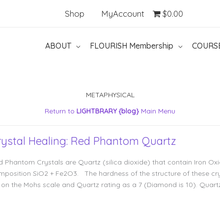
Shop
MyAccount
$0.00
ABOUT
FLOURISH Membership
COURS
METAPHYSICAL
Return to
LIGHTBRARY {blog}
Main Menu
rystal Healing: Red Phantom Quartz
d Phantom Crystals are Quartz (silica dioxide) that contain Iron Ox
mposition SiO2 + Fe2O3. The hardness of the structure of these cry
5 on the Mohs scale and Quartz rating as a 7 (Diamond is 10). Quart