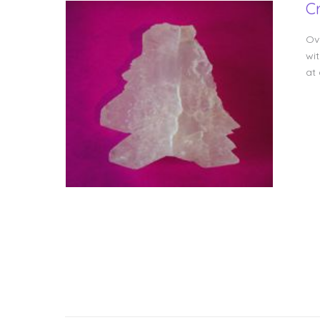
C
Ov
wit
at