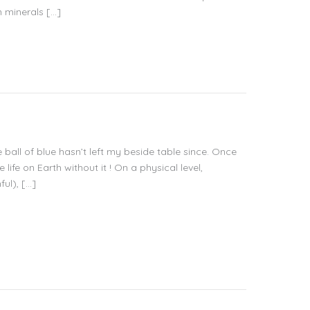
n minerals […]
e ball of blue hasn’t left my beside table since. Once
ife on Earth without it ! On a physical level,
ul), […]