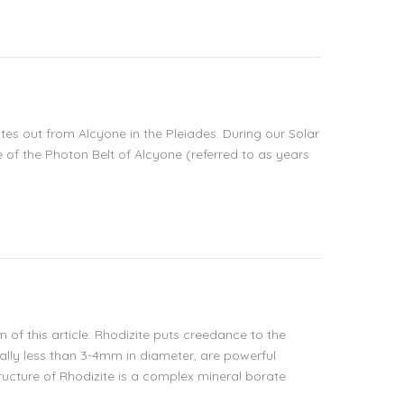
tes out from Alcyone in the Pleiades. During our Solar
 of the Photon Belt of Alcyone (referred to as years
 of this article: Rhodizite puts creedance to the
ally less than 3-4mm in diameter, are powerful
tructure of Rhodizite is a complex mineral borate