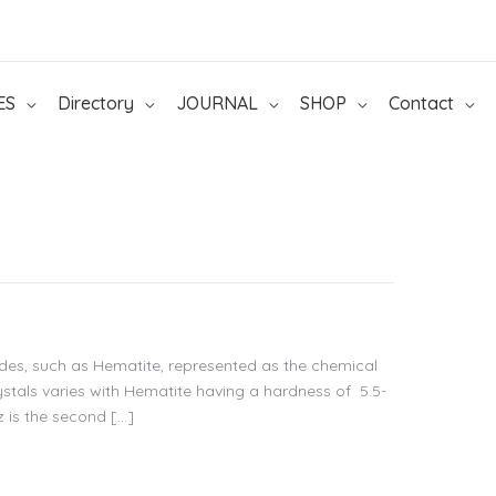
ES
Directory
JOURNAL
SHOP
Contact
ides, such as Hematite, represented as the chemical
stals varies with Hematite having a hardness of 5.5-
z is the second […]